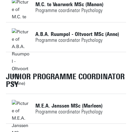
M.C. te Vaarwerk MSc (Manon)
Programme coordinator Psychology
Building: Ravelijn 1234
Personal page
+31534895636
A.B.A. Ruumpol - Oltvoort MSc (Anne)
Programme coordinator Psychology
m.c.tevaarwerk@utwente.nl
+31534898247
Personal page
a.b.a.ruumpol-oltvoort@utwente.nl
JUNIOR PROGRAMME COORDINATOR
PSY
Building: Ravelijn 3268
Personal page
M.E.A. Janssen MSc (Marleen)
Programme coordinator Psychology
+31534891251