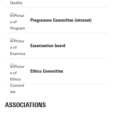
Website
Programme Committee (intranet)
Website
Examination board
Website
Ethics Committee
Website
ASSOCIATIONS