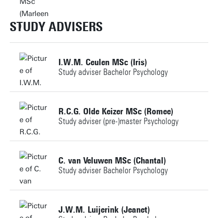
m.e.a.janssen@utwente.nl
STUDY ADVISERS
Personal page
I.W.M. Ceulen MSc (Iris)
Study adviser Bachelor Psychology
+31534898056
R.C.G. Olde Keizer MSc (Romee)
Study adviser (pre-)master Psychology
studyadviser-PSY@utwente.nl
+31534896360
Personal page
C. van Veluwen MSc (Chantal)
Study adviser Bachelor Psychology
studieadviseur-mps@utwente.nl
Building: Ravelijn 3266
+31534895748
J.W.M. Luijerink (Jeanet)