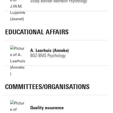
Study adviser Bachelor Psychology
c.vanveluwen@utwente.nl
Personal page
+31534892091
Personal page
j.w.m.luijerink@utwente.nl
EDUCATIONAL AFFAIRS
Building: Ravelijn 3270
A. Laarhuis (Anneke)
BOZ-BMS Psychology
Personal page
+31534892570
a.laarhuis@utwente.nl
COMMITTEES/ORGANISATIONS
Personal page
Quality assurance