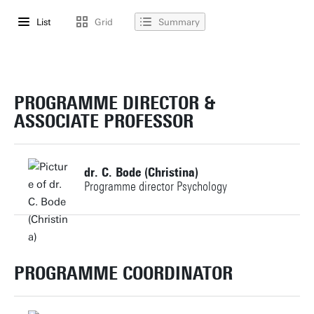
List
Grid
Summary
PROGRAMME DIRECTOR &
ASSOCIATE PROFESSOR
dr. C. Bode (Christina)
Programme director Psychology
+31534896044
c.bode@utwente.nl
PROGRAMME COORDINATOR
Building: Capitool 15 138