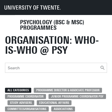
UT
Education
Student info
Programmes
PSY
Organisation-contact
PSYCHOLOGY (BSC & MSC)
PROGRAMMES
ORGANISATION: WHO-
IS-WHO @ PSY
ALL CATEGORIES
PROGRAMME DIRECTOR & ASSOCIATE PROFESSOR
PROGRAMME COORDINATOR
JUNIOR PROGRAMME COORDINATOR PSY
STUDY ADVISERS
EDUCATIONAL AFFAIRS
COMMITTEES/ORGANISATIONS
ASSOCIATIONS