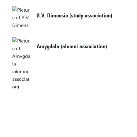
S.V. Dimensie (study association)
Website
Amygdala (alumni association)
Website