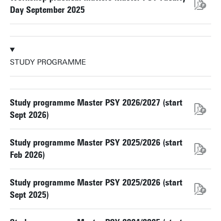
Day September 2025
STUDY PROGRAMME
Study programme Master PSY 2026/2027 (start
Sept 2026)
Study programme Master PSY 2025/2026 (start
Feb 2026)
Study programme Master PSY 2025/2026 (start
Sept 2025)