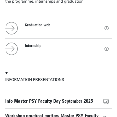
the programme, internships and graduation.
Graduation web
Internship
INFORMATION PRESENTATIONS
Info Master PSY Faculty Day September 2025
Workshop practical matters Master PSY Faculty