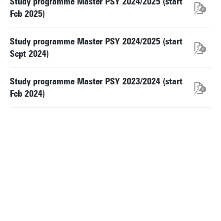
Study programme Master PSY 2024/2025 (start
Feb 2025)
Study programme Master PSY 2024/2025 (start
Sept 2024)
Study programme Master PSY 2023/2024 (start
Feb 2024)