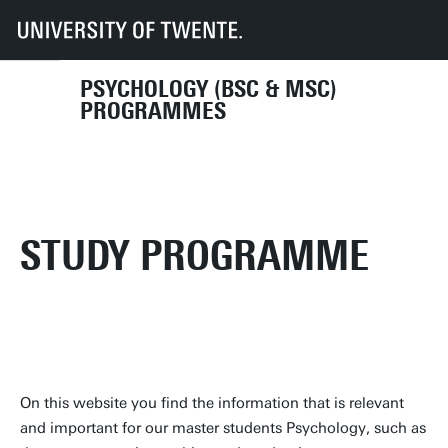
UT
Education
Student info
Programmes
PSY
Master's Programme
PSYCHOLOGY (BSC & MSC)
PROGRAMMES
STUDY PROGRAMME
On this website you find the information that is relevant
and important for our master students Psychology, such as