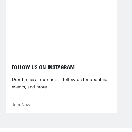
FOLLOW US ON INSTAGRAM
Don’t miss a moment — follow us for updates,
events, and more.
Join Now