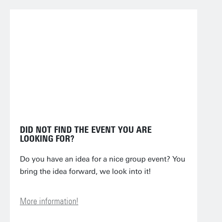
DID NOT FIND THE EVENT YOU ARE
LOOKING FOR?
Do you have an idea for a nice group event? You
bring the idea forward, we look into it!
More information!