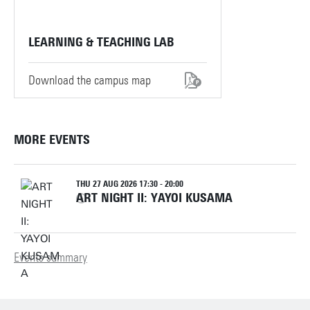
LEARNING & TEACHING LAB
Download the campus map
MORE EVENTS
THU 27 AUG 2026 17:30 - 20:00
ART NIGHT II: YAYOI KUSAMA
Events summary