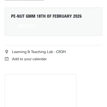
PE-NUT GMM
18TH OF FEBRUARY 2026
REGISTER
Learning & Teaching Lab - CR3H
Add to your calendar