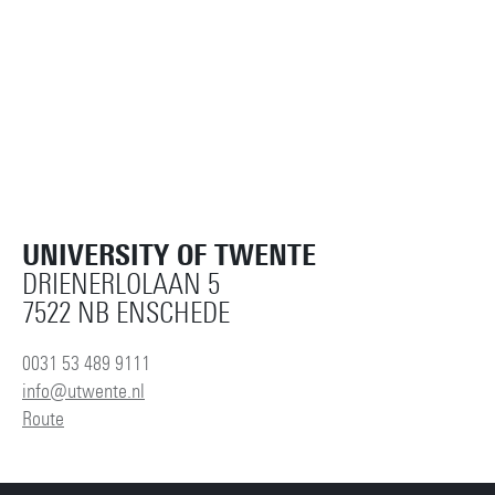
UNIVERSITY OF TWENTE
DRIENERLOLAAN 5
7522 NB ENSCHEDE
0031 53 489 9111
info@utwente.nl
Route