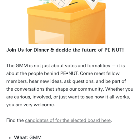
Join Us for Dinner & decide the future of PE-NUT!
The GMM is not just about votes and formalities — it is
about the people behind PE•NUT. Come meet fellow
members, hear new ideas, ask questions, and be part of
the conversations that shape our community. Whether you
are curious, involved, or just want to see how it all works,
you are very welcome.
Find the
candidates of for the elected board here
.
What
: GMM