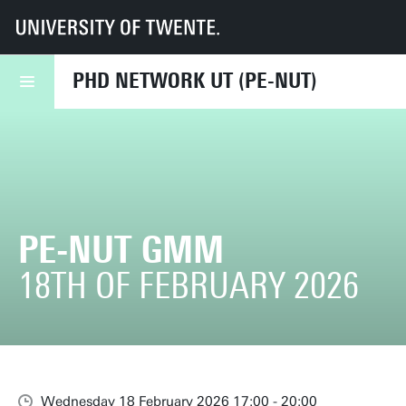
UT
PE⋅NUT
Events
PE-NUT GMM
PHD NETWORK UT (PE-NUT)
PE-NUT GMM
18TH OF FEBRUARY 2026
Wednesday 18 February 2026 17:00 - 20:00