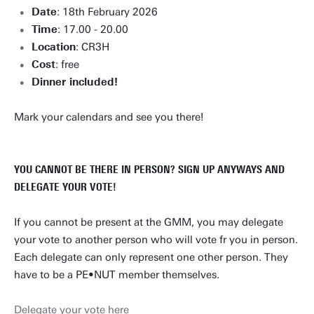
Date
: 18th February 2026
Time
: 17.00 - 20.00
Location
: CR3H
Cost
: free
Dinner included!
Mark your calendars and see you there!
YOU CANNOT BE THERE IN PERSON? SIGN UP ANYWAYS AND
DELEGATE YOUR VOTE!
If you cannot be present at the GMM, you may delegate
your vote to another person who will vote fr you in person.
Each delegate can only represent one other person. They
have to be a PE•NUT member themselves.
Delegate your vote here