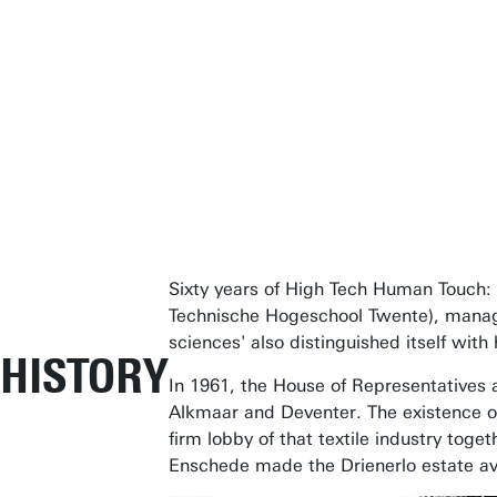
Sixty years of High Tech Human Touch: t
Technische Hogeschool Twente), managed 
sciences' also distinguished itself wi
HISTORY
In 1961, the House of Representatives a
Alkmaar and Deventer. The existence of a
firm lobby of that textile industry tog
Enschede made the Drienerlo estate avai