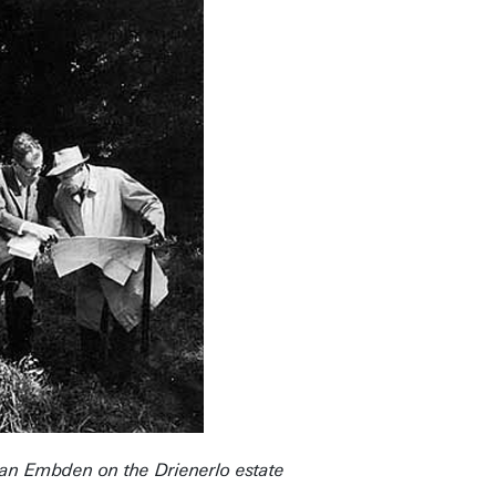
. van Embden on the Drienerlo estate