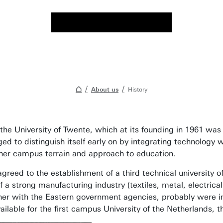
About us
History
he University of Twente, which at its founding in 1961 was 
to distinguish itself early on by integrating technology with
th her campus terrain and approach to education.
greed to the establishment of a third technical university 
 strong manufacturing industry (textiles, metal, electrical 
ether with the Eastern government agencies, probably were im
lable for the first campus University of the Netherlands, t