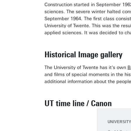
Construction started in September 1962.
sciences. The severe winter halted cons
September 1964. The first class consist
University of Twente. This was the res
applied sciences. It was decided to ch
Historical Image gallery
The University of Twente has it's own
B
and films of special moments in the his
additional information about the people
UT time line / Canon
UNIVERSIT