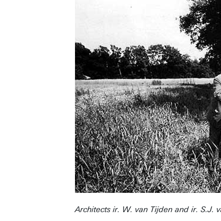
Architects ir. W. van Tijden and ir. S.J