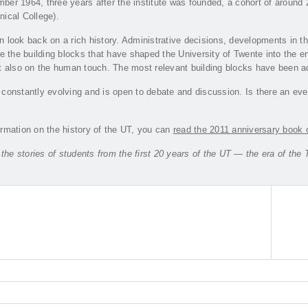
er 1964, three years after the institute was founded, a cohort of around 2
ical College).
n look back on a rich history. Administrative decisions, developments in 
re the building blocks that have shaped the University of Twente into the en
t also on the human touch. The most relevant building blocks have been ad
constantly evolving and is open to debate and discussion. Is there an eve
rmation on the history of the UT, you can
read the 2011 anniversary book 
o the stories of students from the first 20 years of the UT — the era of 