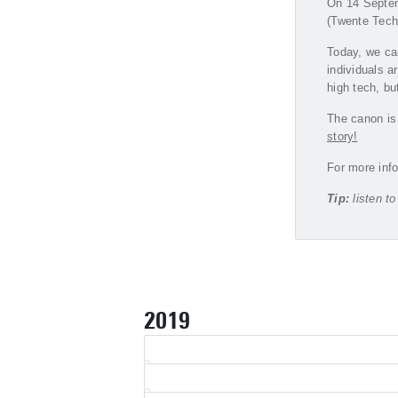
On 14 Septemb
(Twente Techn
Today, we ca
individuals a
high tech, bu
The canon is 
story!
For more info
Tip:
listen t
2019
2017
2011