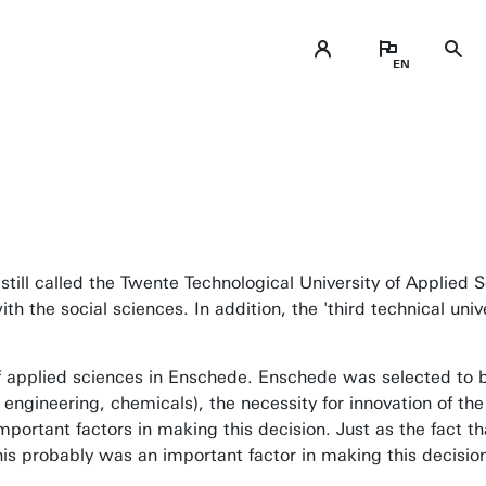
still called the Twente Technological University of Applied 
 the social sciences. In addition, the 'third technical unive
of applied sciences in Enschede. Enschede was selected to b
engineering, chemicals), the necessity for innovation of the 
portant factors in making this decision. Just as the fact th
his probably was an important factor in making this decisio