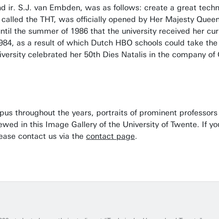
 ir. S.J. van Embden, was as follows: create a great techni
ll called the THT, was officially opened by Her Majesty Quee
until the summer of 1986 that the university received her cu
984, as a result of which Dutch HBO schools could take the
iversity celebrated her 50th Dies Natalis in the company of
mpus throughout the years, portraits of prominent professo
iewed in this Image Gallery of the University of Twente. If 
lease contact us via the
contact page
.