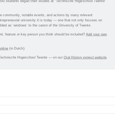
00 students began their studies at “
Technische Hogeschool Twente”
the community, notable events, and actions by many relevant
trepreneurial university it is today — one that not only focuses on
ded as ‘windows’ to the canon of the University of Twente.
nt, feature or key person you think should be included?
Add your own
online
(in Dutch).
the Technische Hogeschool Twente — on our
Oral History project website
.