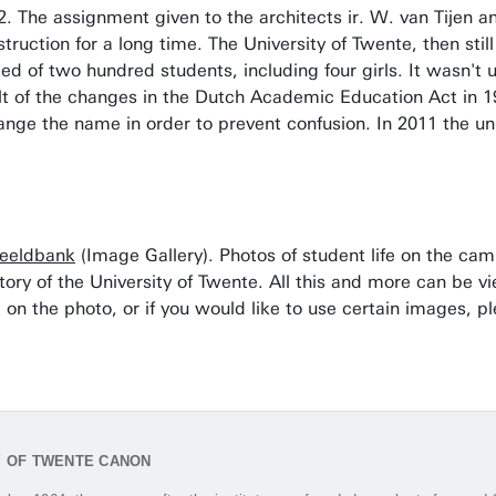
 The assignment given to the architects ir. W. van Tijen and
truction for a long time. The University of Twente, then sti
ed of two hundred students, including four girls. It wasn't 
ult of the changes in the Dutch Academic Education Act in 1
ange the name in order to prevent confusion. In 2011 the un
eeldbank
(Image Gallery). Photos of student life on the ca
tory of the University of Twente. All this and more can be v
 on the photo, or if you would like to use certain images, p
Y OF TWENTE CANON