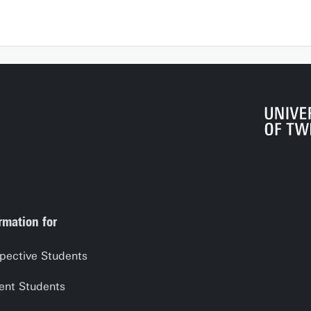
rmation for
pective Students
ent Students