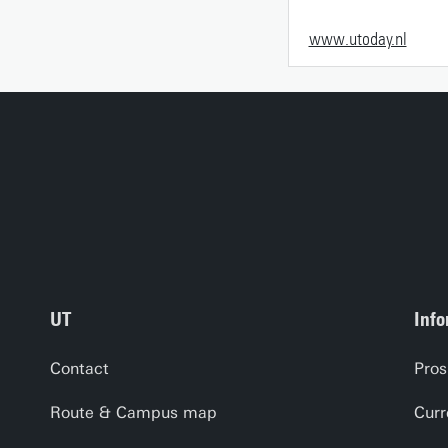
www.utoday.nl
UT
Info
Contact
Pros
Route & Campus map
Curr