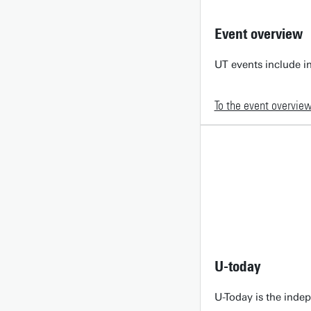
Event overview
UT events include in
To the event overvie
U-today
U-Today is the inde