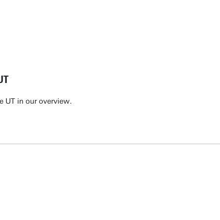
UT
e UT in our overview.