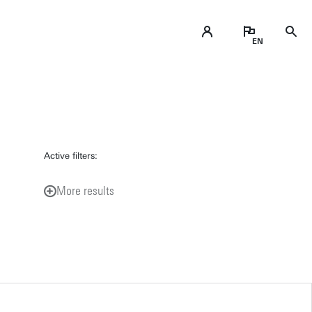
Active filters:
More results