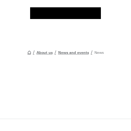
About us
News and events
News