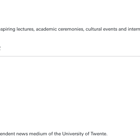
spiring lectures, academic ceremonies, cultural events and inter
w
pendent news medium of the University of Twente.