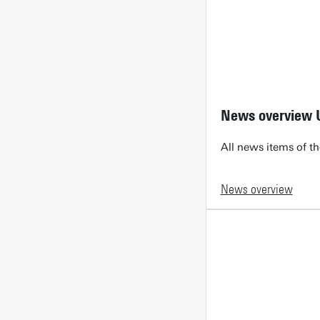
News overview 
All news items of th
News overview