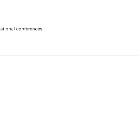
national conferences.