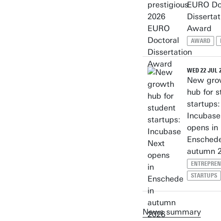
EURO Do
Dissertat
Award
AWARD
WED 22 JUL 
New gro
hub for s
startups:
Incubase
opens in
Enschede
autumn 
ENTREPREN
STARTUPS
News summary