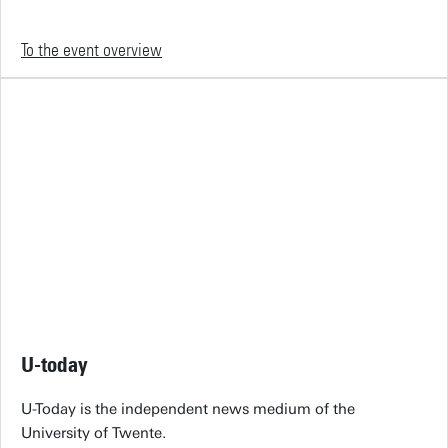
To the event overview
U-today
U-Today is the independent news medium of the
University of Twente.