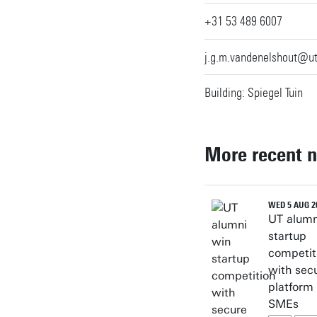
+31 53 489 6007
j.g.m.vandenelshout@u
Building: Spiegel Tuin
More recent 
WED 5 AUG 2
UT alumn
startup
competit
with sec
platform 
SMEs