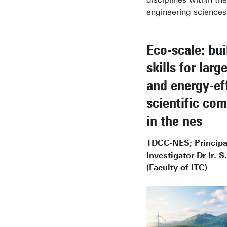
engineering sciences
Eco-scale: bui
skills for larg
and energy-eff
scientific co
in the nes
TDCC-NES; Principa
Investigator Dr Ir. S
(Faculty of ITC)