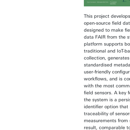
This project develops
open-source field da
designed to make fie
data FAIR from the s
platform supports bo
traditional and IoT-b
collection, generates
standardised metada
user-friendly configur
workflows, and is c
with the most comm
field sensors. A key f
the system is a persi
identifier option that
traceability of senso
measurements from 
result, comparable to