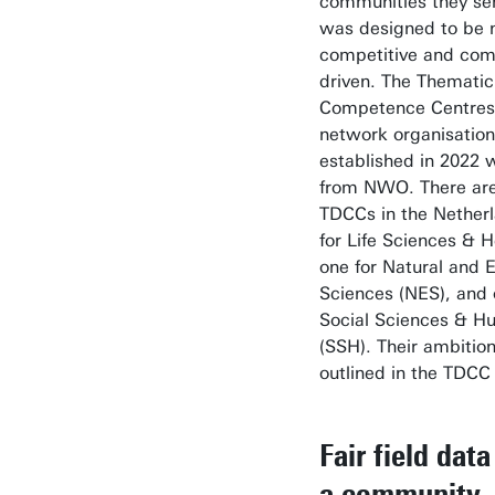
communities they ser
was designed to be 
competitive and com
driven. The Thematic 
Competence Centres
network organisatio
established in 2022 
from NWO. There are
TDCCs in the Nether
for Life Sciences & H
one for Natural and 
Sciences (NES), and 
Social Sciences & H
(SSH). Their ambitio
outlined in the TDC
Fair field data
a community-