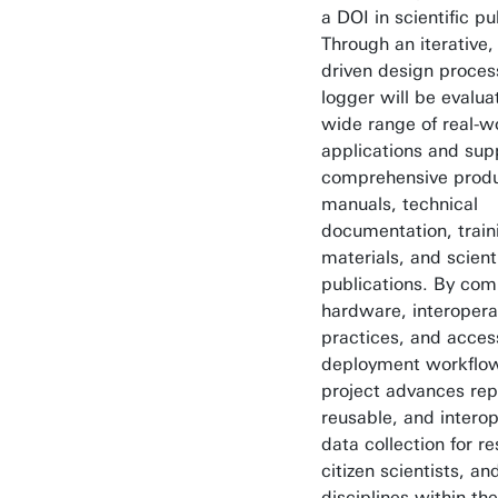
a DOI in scientific pu
Through an iterative
driven design proces
logger will be evalua
wide range of real-w
applications and sup
comprehensive produ
manuals, technical
documentation, train
materials, and scienti
publications. By com
hardware, interopera
practices, and acces
deployment workflow
project advances rep
reusable, and interop
data collection for r
citizen scientists, an
disciplines within th