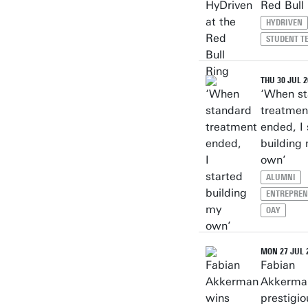
Red Bull
HYDRIVEN
STUDENT T
THU 30 JUL 2
‘When s
treatmen
ended, I 
building
own’
ALUMNI
ENTREPREN
OAY
MON 27 JUL 
Fabian
Akkerma
prestigi