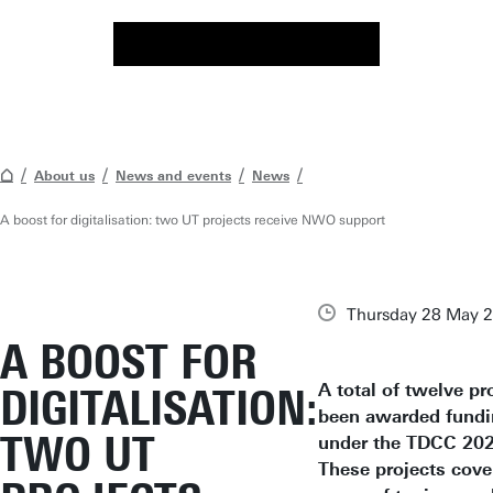
About us
News and events
News
A boost for digitalisation: two UT projects receive NWO support
Thursday 28 May 
A BOOST FOR
A total of twelve pr
DIGITALISATION:
been awarded fund
TWO UT
under the TDCC 2025
These projects cove