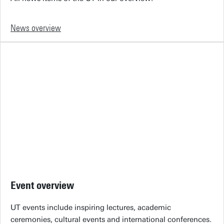
News overview
Event overview
UT events include inspiring lectures, academic
ceremonies, cultural events and international conferences.