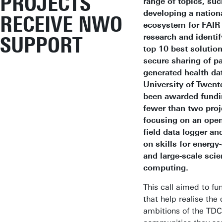
PROJECTS
range of topics, suc
developing a nationa
RECEIVE NWO
ecosystem for FAIR
research and identif
SUPPORT
top 10 best solution
secure sharing of pa
generated health da
University of Twent
been awarded fundi
fewer than two proj
focusing on an ope
field data logger an
on skills for energy-
and large-scale scie
computing.
This call aimed to fu
that help realise the 
ambitions of the TD