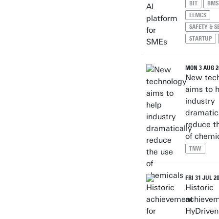
BIT
BMS
EEMCS
SAFETY & S
STARTUP
MON 3 AUG 2
New tec
aims to 
industry
dramatic
reduce t
of chemi
TNW
FRI 31 JUL 2
Historic
achievem
HyDriven