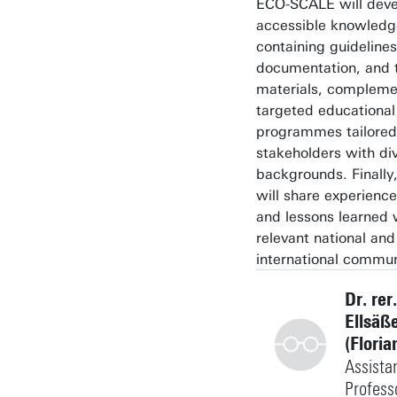
ECO-SCALE will devel
accessible knowledg
containing guidelines
documentation, and t
materials, compleme
targeted educational
programmes tailored
stakeholders with di
backgrounds. Finally,
will share experience
and lessons learned 
relevant national and
international commun
Dr. rer.
Ellsäß
(Floria
Assista
Profess