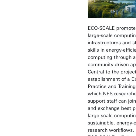
ECO-SCALE promotes
large-scale computi
infrastructures and 
skills in energy-effici
computing through a
community-driven ap
Central to the project
establishment of a 
Practice and Trainin
which NES researche
support staff can join
and exchange best pr
large-scale computi
sustainable, energy-
research workflows. 