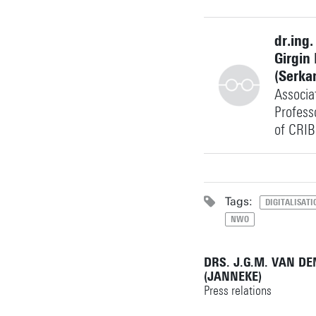
+31534897127
dr.ing.
Girgin
(Serka
Associa
f.j.ellsaesser@utwent
Building: Langezijds
Profess
of CRIB
Personal page
+31534895578
Tags:
DIGITALISATI
NWO
s.girgin@utwente.nl
Building: Langezijds
DRS. J.G.M. VAN D
(JANNEKE)
Personal page
Press relations