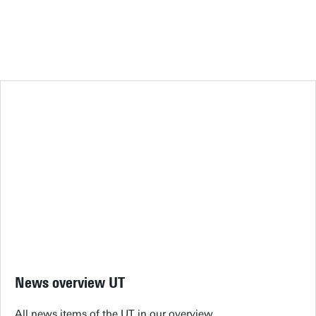
News overview UT
All news items of the UT in our overview.