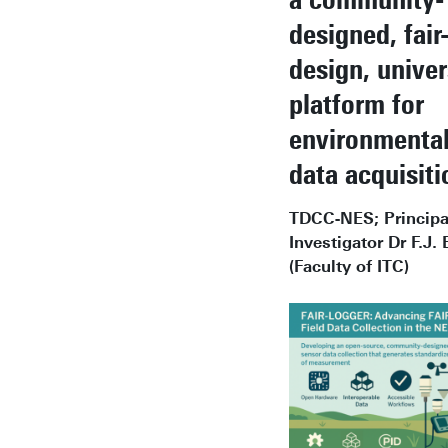
designed, fair
design, univer
platform for
environmental
data acquisiti
TDCC-NES; Principa
Investigator Dr F.J. 
(Faculty of ITC)