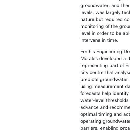
groundwater, and there
levels, was largely tec
nature but required co
monitoring of the gro
level in order to be abl
intervene in time.
For his Engineering Do
Morales developed a di
representing part of 
city centre that analy
predicts groundwater 
using measurement da
forecasts help identify 
water-level thresholds 
advance and recomme
optimal timing and act
operating groundwater
barriers, enabling proa