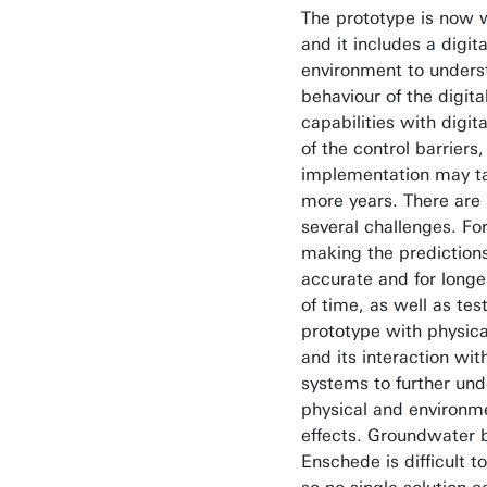
The prototype is now 
and it includes a digita
environment to unders
behaviour of the digita
capabilities with digita
of the control barriers, 
implementation may t
more years. There are s
several challenges. Fo
making the prediction
accurate and for longe
of time, as well as tes
prototype with physica
and its interaction wit
systems to further und
physical and environm
effects. Groundwater 
Enschede is difficult to