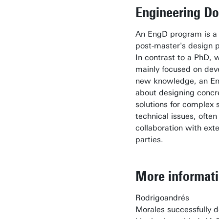
Engineering Do
An EngD program is a
post-master's design 
In contrast to a PhD, w
mainly focused on dev
new knowledge, an Eng
about designing concr
solutions for complex 
technical issues, often 
collaboration with exte
parties.
More informat
Rodrigoandrés
Morales successfully 