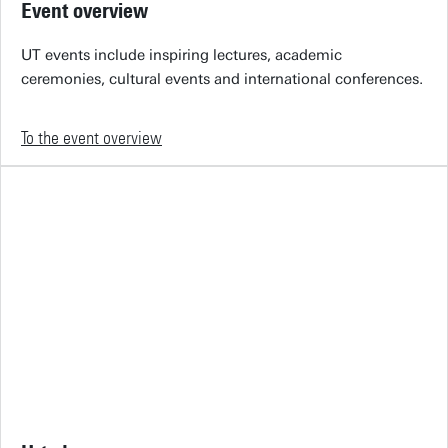
Event overview
UT events include inspiring lectures, academic
ceremonies, cultural events and international conferences.
To the event overview