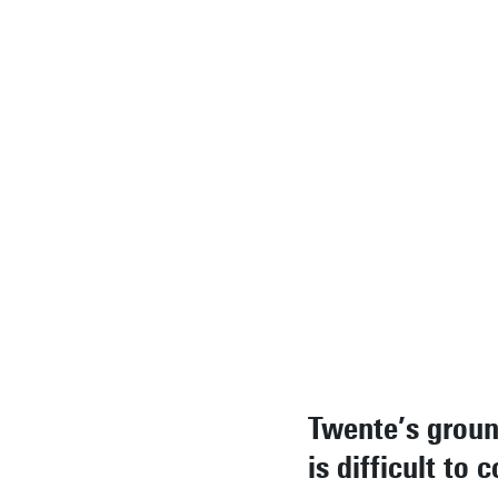
knowledge
development,
application. I
end, this resu
in a usable
prototype wit
meaning.
Rodrigoandrés
Morales, ITC
researcher
Twente’s grou
is difficult to 