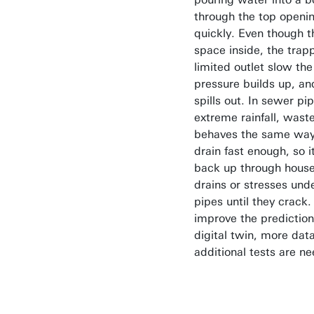
through the top openi
quickly. Even though the
space inside, the trap
limited outlet slow the
pressure builds up, a
spills out. In sewer pi
extreme rainfall, wast
behaves the same way:
drain fast enough, so i
back up through hous
drains or stresses un
pipes until they crack.
improve the prediction
digital twin, more dat
additional tests are n