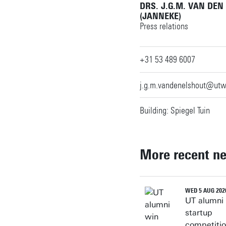
DRS. J.G.M. VAN DEN
n.remic@utwente.nl
Building: Langezijds
(JANNEKE)
Press relations
Building: Spiegel
+31 53 489 6007
Personal page
j.g.m.vandenelshout@utw
Building: Spiegel Tuin
More recent n
WED 5 AUG 202
UT alumni
startup
competiti