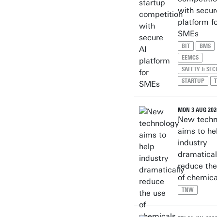
with secur
platform f
SMEs
BIT
BMS
EEMCS
SAFETY & SEC
STARTUP
MON 3 AUG 202
New techn
aims to he
industry
dramatical
reduce the
of chemica
TNW