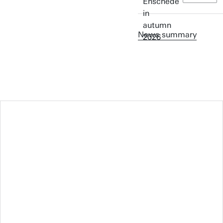
News summary