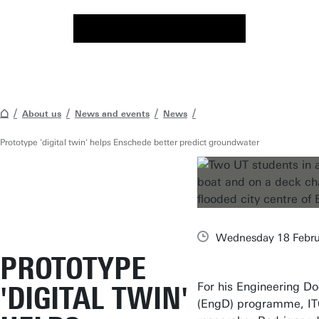
About us
News and events
News
Prototype 'digital twin' helps Enschede better predict groundwater
Wednesday 18 Febru
PROTOTYPE
For his Engineering Do
'DIGITAL TWIN'
(EngD) programme, I