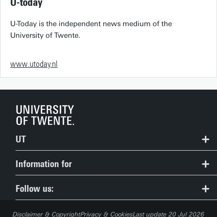
U-today
U-Today is the independent news medium of the
University of Twente.
www.utoday.nl
UT
Contact
Information for
Route & Campus map
Prospective Students
Follow us:
People Pages: find employees
Current Students
Disclaimer & Copyright
Privacy & Cookies
Last update 20 Jul 2026