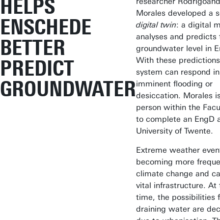
HELPS
researcher Rodrigoand
Morales developed a s
ENSCHEDE
digital twin
: a digital 
analyses and predicts 
BETTER
groundwater level in 
With these predictions
PREDICT
system can respond in
GROUNDWATER
imminent flooding or
desiccation. Morales is
person within the Facu
to complete an EngD a
University of Twente.
Extreme weather even
becoming more freque
climate change and ca
vital infrastructure. A
time, the possibilities 
draining water are de