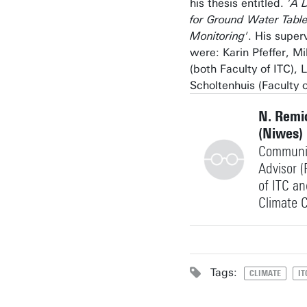
his thesis entitled.
'A D
for Ground Water Tabl
Monitoring'
. His super
were: Karin Pfeffer, M
(both Faculty of ITC),
Scholtenhuis (Faculty o
N. Remi
(Niwes)
Communi
Advisor (
of ITC a
Climate C
+31534894661
Tags:
CLIMATE
IT