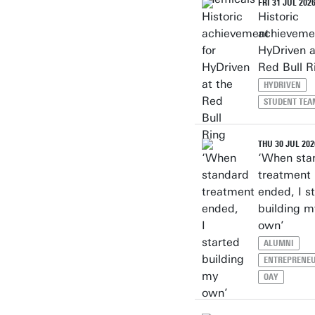
FRI 31 JUL 202
Historic
achievemen
HyDriven a
Red Bull R
HYDRIVEN
STUDENT TEA
THU 30 JUL 202
‘When sta
treatment
ended, I s
building m
own’
ALUMNI
ENTREPRENEU
OAY