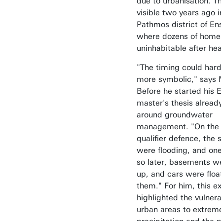
due to urbanisation. 
visible two years ago i
Pathmos district of E
where dozens of hom
uninhabitable after heav
"The timing could hard
more symbolic," says 
Before he started his 
master's thesis alread
around groundwater
management. "On the 
qualifier defence, the 
were flooding, and on
so later, basements wer
up, and cars were floa
them." For him, this e
highlighted the vulnerab
urban areas to extrem