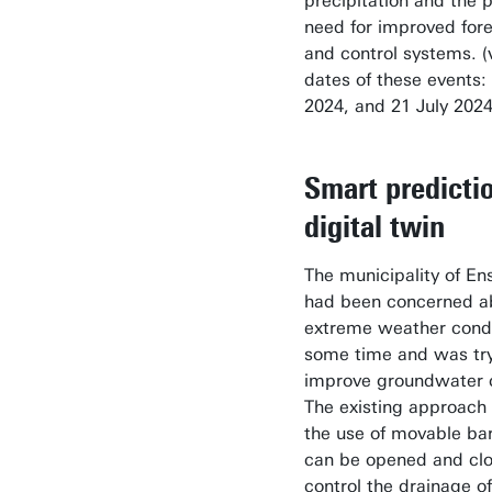
precipitation and the 
need for improved for
and control systems. (v
dates of these events: 
2024, and 21 July 2024
Smart predicti
digital twin
The municipality of E
had been concerned a
extreme weather condi
some time and was try
improve groundwater c
The existing approach 
the use of movable bar
can be opened and clo
control the drainage of