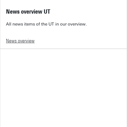
News overview UT
All news items of the UT in our overview.
News overview