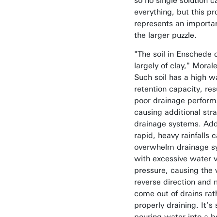
so no single solution ca
everything, but this pr
represents an importan
the larger puzzle.
"The soil in Enschede 
largely of clay," Moral
Such soil has a high w
retention capacity, res
poor drainage perfor
causing additional stra
drainage systems. Addi
rapid, heavy rainfalls c
overwhelm drainage s
with excessive water 
pressure, causing the 
reverse direction and 
come out of drains rat
properly draining. It’s 
pouring water into a b