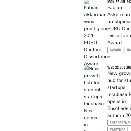
MON 27 JUL 20
Fabian
Akkerman 
prestigiou
EURO Doct
Dissertati
Award
AWARD
B
WED 22 JUL 20
New grow
hub for st
startups:
Incubase 
opens in
Enschede 
autumn 20
ENTREPRENEU
STARTUPS