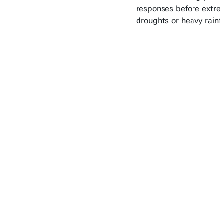
responses before ext
droughts or heavy rainf
During my En
I worked on a
concrete soci
problem. That
makes this
programme
different from
PhD: the goal 
not just