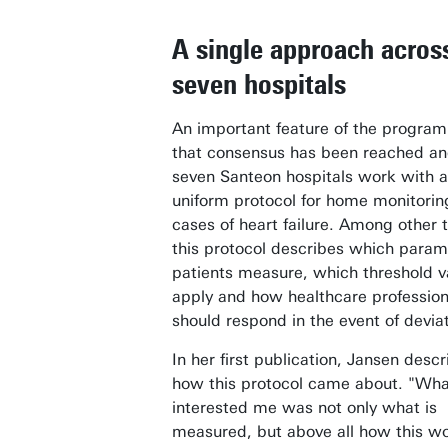
A single approach acros
seven hospitals
An important feature of the progra
that consensus has been reached and
seven Santeon hospitals work with a
uniform protocol for home monitorin
cases of heart failure. Among other 
this protocol describes which param
patients measure, which threshold v
apply and how healthcare profession
should respond in the event of deviat
In her first publication, Jansen descr
how this protocol came about. "Wha
interested me was not only what is
measured, but above all how this w