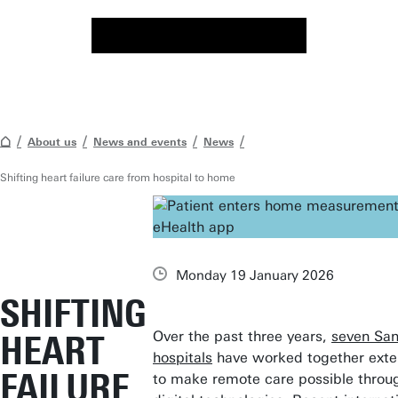
About us
News and events
News
Shifting heart failure care from hospital to home
Monday 19 January 2026
SHIFTING
Over the past three years,
seven Sa
HEART
hospitals
have worked together exte
FAILURE
to make remote care possible throu