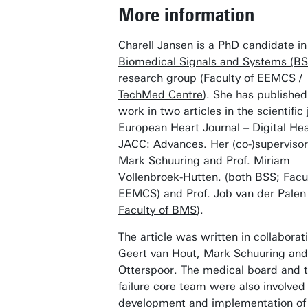
More information
Charell Jansen is a PhD candidate i
Biomedical Signals and Systems (BS
research group
(
Faculty of EEMCS
/
TechMed Centre
). She has published
work in two articles in the scientific 
European Heart Journal – Digital He
JACC: Advances. Her (co-)supervisor
Mark Schuuring and Prof. Miriam
Vollenbroek-Hutten. (both BSS; Facul
EEMCS) and Prof. Job van der Palen 
Faculty of BMS
).
The article was written in collaborat
Geert van Hout, Mark Schuuring an
Otterspoor. The medical board and t
failure core team were also involved 
development and implementation of