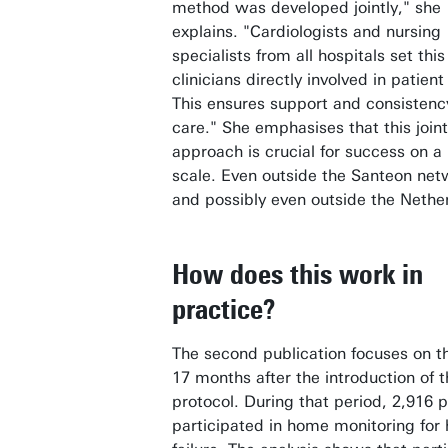
method was developed jointly," she
explains. "Cardiologists and nursing
specialists from all hospitals set thi
clinicians directly involved in patient
This ensures support and consistenc
care." She emphasises that this joint
approach is crucial for success on a 
scale. Even outside the Santeon net
and possibly even outside the Nethe
How does this work in
practice?
The second publication focuses on th
17 months after the introduction of 
protocol. During that period, 2,916 p
participated in home monitoring for 