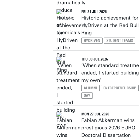
FRI 31 JUL 2026
Historic achievement for
HyDriven at the Red Bull
Ring
HYDRIVEN
STUDENT TEAMS
THU 30 JUL 2026
‘When standard treatme
ended, I started building
my own’
ALUMNI
ENTREPRENEURSHIP
OAY
MON 27 JUL 2026
Fabian Akkerman wins
prestigious 2026 EURO
Doctoral Dissertation