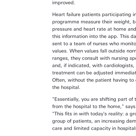
improved.
Heart failure patients participating i
programme measure their weight, b
pressure and heart rate at home and
this information into the app. This da
sent to a team of nurses who monito
values. When values fall outside nor
ranges, they consult with nursing spe
and, if indicated, with cardiologists,
treatment can be adjusted immediat
Often, without the patient having to 
the hospital.
"Essentially, you are shifting part of
from the hospital to the home," says
"This fits in with today's reality: a g
group of patients, an increasing de
care and limited capacity in hospital