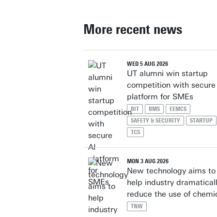
More recent news
WED 5 AUG 2026
UT alumni win startup
competition with secure
platform for SMEs
BIT
BMS
EEMCS
SAFETY & SECURITY
STARTUP
TCS
MON 3 AUG 2026
New technology aims to
help industry dramatical
reduce the use of chemi
TNW