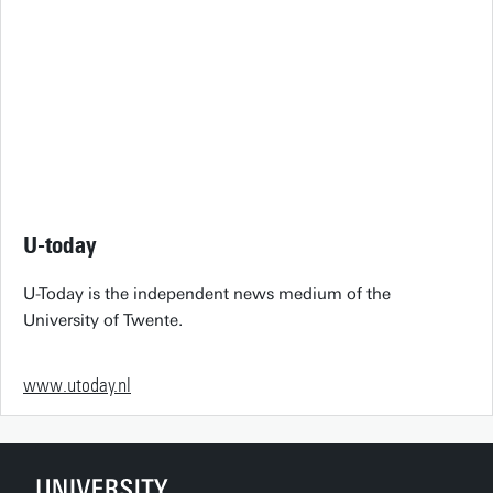
U-today
U-Today is the independent news medium of the
University of Twente.
www.utoday.nl