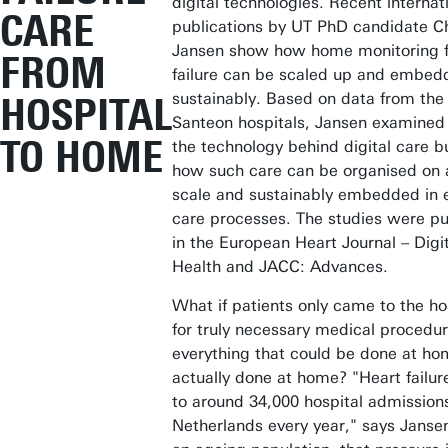
digital technologies. Recent internat
CARE
publications by UT PhD candidate Ch
Jansen show how home monitoring f
FROM
failure can be scaled up and embed
sustainably. Based on data from the
HOSPITAL
Santeon hospitals, Jansen examined 
TO HOME
the technology behind digital care b
how such care can be organised on 
scale and sustainably embedded in e
care processes. The studies were pu
in the European Heart Journal – Digi
Health and JACC: Advances.
What if patients only came to the ho
for truly necessary medical procedu
everything that could be done at h
actually done at home? "Heart failur
to around 34,000 hospital admissions
Netherlands every year," says Janse