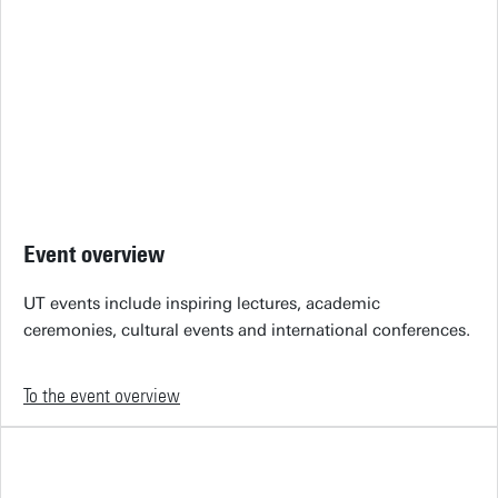
Event overview
UT events include inspiring lectures, academic
ceremonies, cultural events and international conferences.
To the event overview