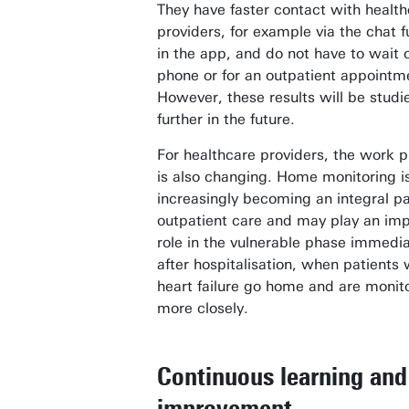
They have faster contact with healt
providers, for example via the chat f
in the app, and do not have to wait 
phone or for an outpatient appointm
However, these results will be studi
further in the future.
For healthcare providers, the work 
is also changing. Home monitoring i
increasingly becoming an integral pa
outpatient care and may play an imp
role in the vulnerable phase immedia
after hospitalisation, when patients 
heart failure go home and are monit
more closely.
Continuous learning and
improvement