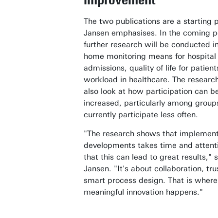
The two publications are a starting p
Jansen emphasises. In the coming p
further research will be conducted i
home monitoring means for hospital
admissions, quality of life for patien
workload in healthcare. The research
also look at how participation can be
increased, particularly among group
currently participate less often.
"The research shows that implemen
developments takes time and attenti
that this can lead to great results," 
Jansen. "It's about collaboration, tr
smart process design. That is where
meaningful innovation happens."