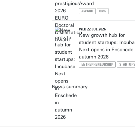
Award
AWARD
BMS
WED 22 JUL 2026
New growth hub for
student startups: Incub
Next opens in Enschede 
autumn 2026
ENTREPRENEURSHIP
STARTUP
News summary