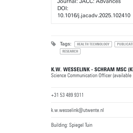
Journal: JACC: Advances
DOI:
10.1016/j.jacadv.2025.102410
Tags:
HEALTH TECHNOLOGY
PUBLICAT
RESEARCH
K.W. WESSELINK - SCHRAM MSC (K
Science Communication Officer (available
+31 53 489 9311
k.w.wesselink@utwente.nl
Building: Spiegel Tuin