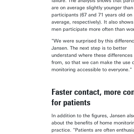
failure. The analysis shows that part
are on average slightly younger than
participants (67 and 71 years old on
average, respectively). It also shows
men participate more often than w
"We were surprised by this differenc
Jansen. The next step is to better
understand where these difference
from, so that we can make the use 
monitoring accessible to everyone."
Faster contact, more con
for patients
In addition to the figures, Jansen al
about the benefits of home monitori
practice. "Patients are often enthusia