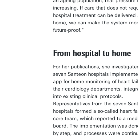
an ageing population, that pressure i
increasing. If care that does not req
hospital treatment can be delivered 
home, we can make the system mo
future-proof."
From hospital to home
For her publications, she investigat
seven Santeon hospitals implement
app for home monitoring of heart fail
their cardiology departments, integ
into existing clinical protocols.
Representatives from the seven San
hospitals formed a so-called heart fa
core team, which reported to a med
board. The implementation was don
by step, and processes were contin