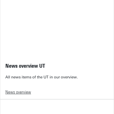
News overview UT
All news items of the UT in our overview.
News overview