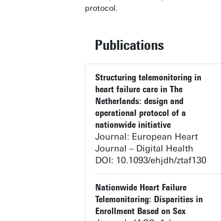
protocol.
Publications
Structuring telemonitoring in
heart failure care in The
Netherlands: design and
operational protocol of a
nationwide initiative
Journal: European Heart
Journal – Digital Health
DOI: 10.1093/ehjdh/ztaf130
Nationwide Heart Failure
Telemonitoring: Disparities in
Enrollment Based on Sex