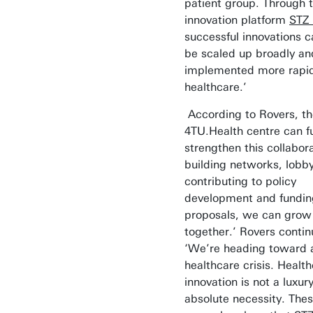
patient group. Through 
innovation platform
STZ 
successful innovations c
be scaled up broadly an
implemented more rapid
healthcare.’
According to Rovers, th
4TU.Health centre can f
strengthen this collabora
building networks, lobb
contributing to policy
development and fundin
proposals, we can grow
together.’ Rovers contin
‘We’re heading toward 
healthcare crisis. Healt
innovation is not a luxury
absolute necessity. The