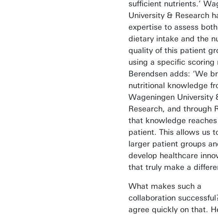
sufficient nutrients.’ W
University & Research h
expertise to assess both
dietary intake and the nu
quality of this patient g
using a specific scoring
Berendsen adds: ‘We br
nutritional knowledge f
Wageningen University 
Research, and through R
that knowledge reaches
patient. This allows us 
larger patient groups a
develop healthcare inno
that truly make a differe
What makes such a
collaboration successful
agree quickly on that. 