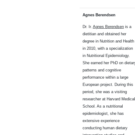
Agnes Berendsen
Dr. Ir.
Agnes Berendsen
is a
dietitian and obtained her
degree in Nutrition and Health
in 2010, with a specialization
in Nutritional Epidemiology.
She earned her PhD on dietar
patterns and cognitive
performance within a large
European project. During this
period, she was a visiting
researcher at Harvard Medical
School. As a nutritional
epidemiologist, she has
extensive experience
conducting human dietary