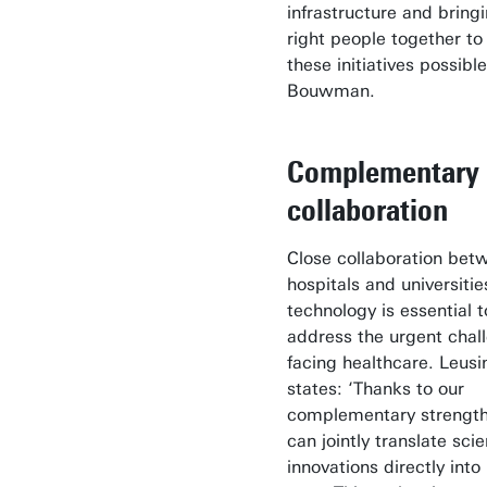
infrastructure and bring
right people together t
these initiatives possible
Bouwman.
Complementary
collaboration
Close collaboration bet
hospitals and universitie
technology is essential t
address the urgent chal
facing healthcare. Leusi
states: ‘Thanks to our
complementary strengt
can jointly translate scie
innovations directly into