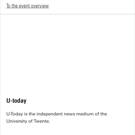
To the event overview
U-today
U-Today is the independent news medium of the
University of Twente.