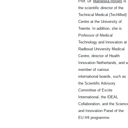
Prof. Dr.
Maroeska Rovers
is
the scientific director of the
Technical Medical (TechMed)
Centre at the University of
Twente. In addition, she is
Professor of Medical
Technology and Innovation at
Radboud University Medical
Centre, director of Health
Innovation Netherlands, and a
member of various
international boards, such as
the Scientific Advisory
Committee of Excite
International, the IDEAL
Collaboration, and the Scienc
and Innovation Panel of the
EU IHI programme.