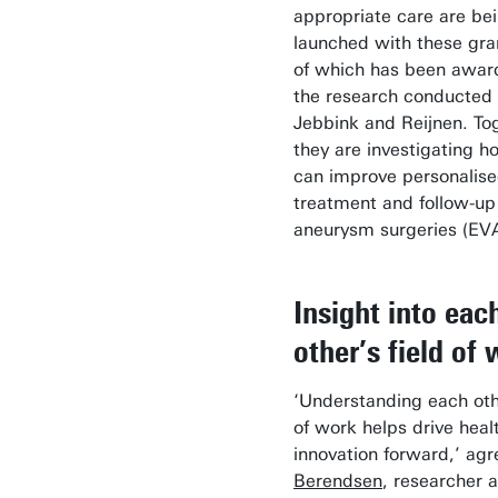
appropriate care are be
launched with these gra
of which has been awar
the research conducted
Jebbink and Reijnen. To
they are investigating h
can improve personalis
treatment and follow-up 
aneurysm surgeries (EV
Insight into eac
other’s field of
‘Understanding each othe
of work helps drive heal
innovation forward,’ ag
Berendsen
, researcher a