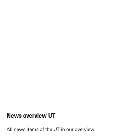
News overview UT
All news items of the UT in our overview.