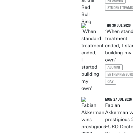
HYDRIVEN
STUDENT TEAMS
THU 30 JUL 2026
‘When stan
treatment
ended, I sta
building my
own’
ALUMNI
ENTREPRENEUR
OAY
MON 27 JUL 2026
Fabian
Akkerman w
prestigious 
EURO Docto