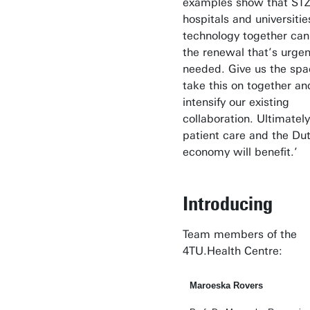
examples show that ST
hospitals and universitie
technology together can
the renewal that’s urgen
needed. Give us the spa
take this on together an
intensify our existing
collaboration. Ultimately
patient care and the Du
economy will benefit.’
Introducing
Team members of the
4TU.Health Centre:
Maroeska Rovers