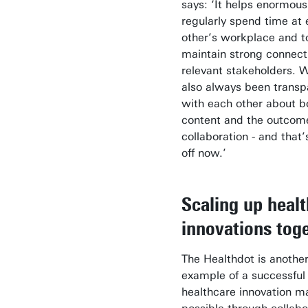
says: ‘It helps enormous
regularly spend time at
other’s workplace and t
maintain strong connect
relevant stakeholders. 
also always been transp
with each other about b
content and the outcome
collaboration - and that
off now.’
Scaling up heal
innovations tog
The Healthdot is anothe
example of a successful
healthcare innovation m