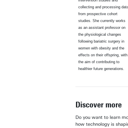
intervention studies and
collecting and processing dat
from prospective cohort
studies. She currently works
as an assistant professor on
the physiological changes
following bariatric surgery in
women with obesity and the
effects on their offspring, with
the aim of contributing to
healthier future generations.
Discover more
Do you want to learn m
how technology is shapi