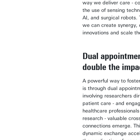
way we deliver care - c
the use of sensing techn
AI, and surgical robots.
we can create synergy, 
innovations and scale t
Dual appointmen
double the impa
A powerful way to foste
is through dual appoint
involving researchers dir
patient care - and enga
healthcare professionals
research - valuable cros
connections emerge. Th
dynamic exchange accel