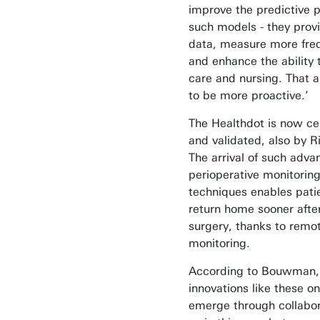
improve the predictive 
such models - they prov
data, measure more freq
and enhance the ability 
care and nursing. That a
to be more proactive.’
The Healthdot is now cer
and validated, also by Ri
The arrival of such adv
perioperative monitorin
techniques enables pati
return home sooner afte
surgery, thanks to remo
monitoring.
According to Bouwman,
innovations like these on
emerge through collabor