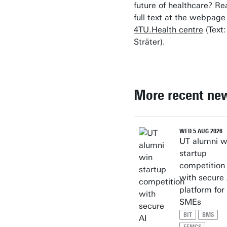
future of healthcare? Re
full text at the webpage
4TU.Health centre
(Text:
Sträter).
More recent ne
WED 5 AUG 2026
UT alumni w
startup
competition
with secure 
platform for
SMEs
BIT
BMS