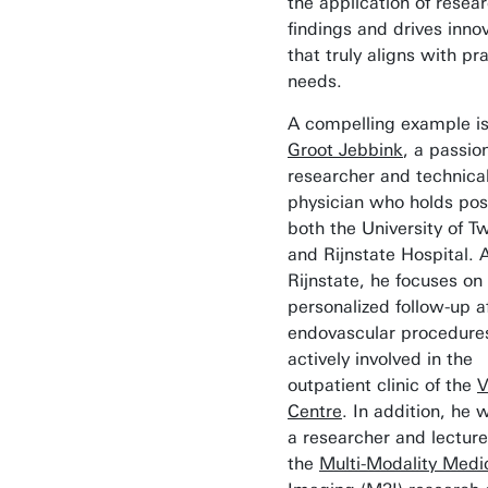
the application of resea
findings and drives inno
that truly aligns with pra
needs.
A compelling example i
Groot Jebbink
, a passio
researcher and technica
physician who holds posi
both the University of T
and Rijnstate Hospital. 
Rijnstate, he focuses on
personalized follow-up a
endovascular procedures
actively involved in the
outpatient clinic of the
V
Centre
. In addition, he 
a researcher and lecture
the
Multi-Modality Medi