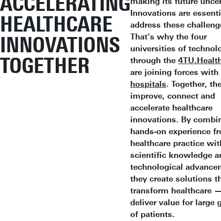
ACCELERATING
making its future uncer
Innovations are essenti
HEALTHCARE
address these challeng
That’s why the four
INNOVATIONS
universities of technol
TOGETHER
through the
4TU.Health
are joining forces with
hospitals
. Together, th
improve, connect and
accelerate healthcare
innovations. By combi
hands-on experience f
healthcare practice wit
scientific knowledge a
technological advance
they create solutions th
transform healthcare 
deliver value for large
of patients.