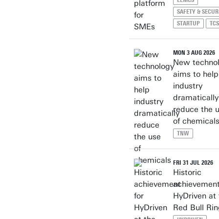
EEMCS
SAFETY & SECUR
STARTUP
TCS
MON 3 AUG 2026
New techno
aims to help
industry
dramatically
reduce the 
of chemical
TNW
FRI 31 JUL 2026
Historic
achievement
HyDriven at 
Red Bull Ri