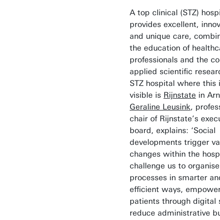
A top clinical (STZ) hospi
provides excellent, innov
and unique care, combi
the education of healthc
professionals and the co
applied scientific resea
STZ hospital where this i
visible is
Rijnstate
in Ar
Geraline Leusink
, profe
chair of Rijnstate’s exec
board, explains: ‘Social
developments trigger va
changes within the hosp
challenge us to organise
processes in smarter a
efficient ways, empowe
patients through digital
reduce administrative b