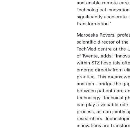
and enable remote care
Technological innovation
significantly accelerate t
transformation.’
Maroeska Rovers
, profe
scientific director of the
TechMed centre
at the
U
of Twente
, adds: ‘Innova
within STZ hospitals oft
emerge directly from cli
practice. This means we
and can - bridge the ga
between patient care a
technology. Technical ph
can play a valuable role 
process, as can jointly 
researchers. Technologic
innovations are transfor