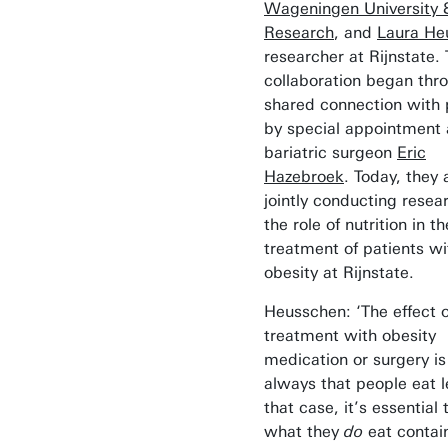
Wageningen University 
Research
, and
Laura He
researcher at Rijnstate. 
collaboration began thr
shared connection with 
by special appointment
bariatric surgeon
Eric
Hazebroek
. Today, they 
jointly conducting resea
the role of nutrition in th
treatment of patients wi
obesity at Rijnstate.
Heusschen: ‘The effect o
treatment with obesity
medication or surgery i
always that people eat l
that case, it’s essential 
what they
do
eat contai