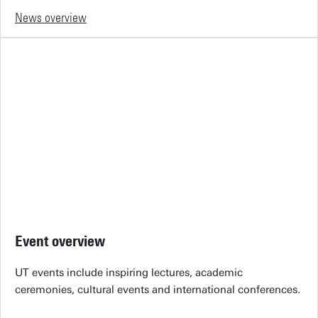
News overview
Event overview
UT events include inspiring lectures, academic
ceremonies, cultural events and international conferences.