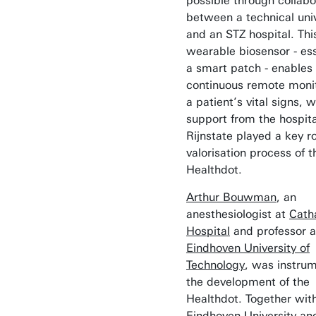
possible through collabo
between a technical univ
and an STZ hospital. Thi
wearable biosensor - ess
a smart patch - enables
continuous remote monit
a patient’s vital signs, w
support from the hospita
Rijnstate played a key ro
valorisation process of t
Healthdot.
Arthur Bouwman
, an
anesthesiologist at
Cath
Hospital
and professor a
Eindhoven University of
Technology
, was instrum
the development of the
Healthdot. Together wit
Eindhoven University an