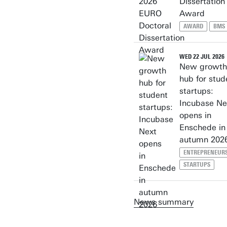
Dissertation
Award
AWARD
BMS
WED 22 JUL 2026
New growth
hub for stud
startups:
Incubase Ne
opens in
Enschede in
autumn 202
ENTREPRENEUR
STARTUPS
News summary