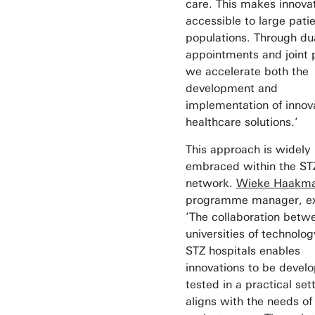
care. This makes innova
accessible to large pati
populations. Through du
appointments and joint p
we accelerate both the
development and
implementation of innov
healthcare solutions.’
This approach is widely
embraced within the ST
network.
Wieke Haakm
programme manager, ex
’The collaboration betw
universities of technolo
STZ hospitals enables
innovations to be devel
tested in a practical set
aligns with the needs of