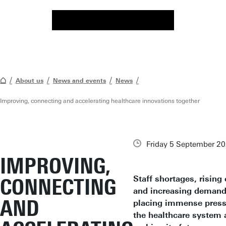
About us
News and events
News
Improving, connecting and accelerating healthcare innovations together
Friday 5 September 2
IMPROVING,
Staff shortages, rising 
CONNECTING
and increasing demand
AND
placing immense press
the healthcare system 