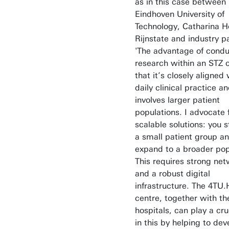
as in this case between
Eindhoven University of
Technology, Catharina Ho
Rijnstate and industry p
'The advantage of condu
research within an STZ c
that it’s closely aligned 
daily clinical practice a
involves larger patient
populations. I advocate 
scalable solutions: you s
a small patient group a
expand to a broader pop
This requires strong ne
and a robust digital
infrastructure. The 4TU.
centre, together with th
hospitals, can play a cru
in this by helping to dev