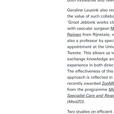
both innovative and rele
Geraline Leusink also re
the value of such collabo
‘Groot Jebbink works cl
with vascular surgeon
M
Reijnen
from Rijnstate, 
also a professor by spec
appointment at the Unive
Twente. This allows us t
exchange knowledge a
experience in both direct
The effectiveness of this
approach is reflected in
recently awarded
Zon
from the programme
Me
Specialist Care and Res
(MedZO)
.
Two studies on efficient