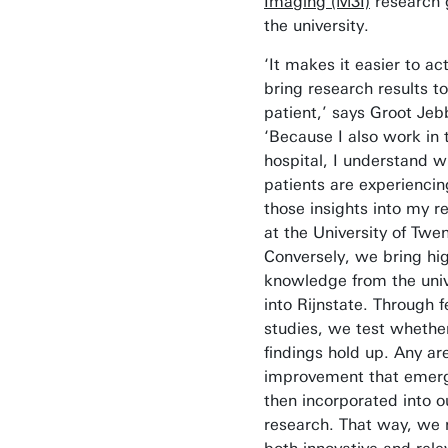
Imaging (M3I)
research 
the university.
‘It makes it easier to act
bring research results to
patient,’ says Groot Jeb
‘Because I also work in 
hospital, I understand w
patients are experiencing
those insights into my r
at the University of Twen
Conversely, we bring hi
knowledge from the univ
into Rijnstate. Through fe
studies, we test whethe
findings hold up. Any ar
improvement that emer
then incorporated into o
research. That way, we