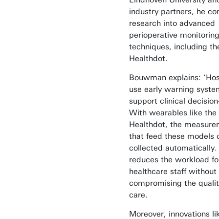
industry partners, he co
research into advanced
perioperative monitorin
techniques, including th
Healthdot.
Bouwman explains: ‘Hos
use early warning syste
support clinical decisio
With wearables like the
Healthdot, the measure
that feed these models 
collected automatically.
reduces the workload fo
healthcare staff without
compromising the qualit
care.
Moreover, innovations li