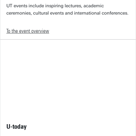
UT events include inspiring lectures, academic
ceremonies, cultural events and international conferences.
To the event overview
U-today