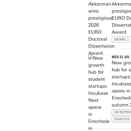
Akkerma
prestigi
EURO Do
Disserta
Award
AWARD
WED 22 JUL 
New gro
hub for 
startups
Incubas
opens in
Ensched
autumn 
ENTREPRE
STARTUPS