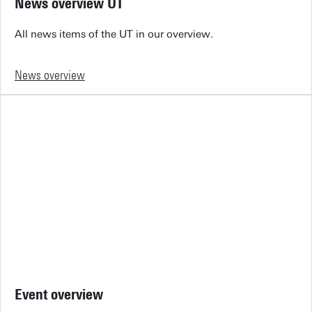
News overview UT
All news items of the UT in our overview.
News overview
Event overview