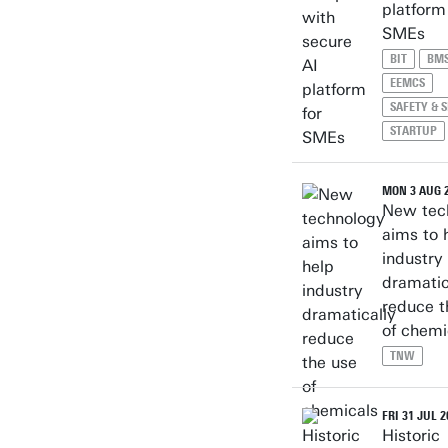
platform
SMEs
BIT
BM
EEMCS
SAFETY & 
STARTUP
MON 3 AUG 
New tec
aims to 
industry
dramatic
reduce t
of chemi
TNW
FRI 31 JUL 2
Historic