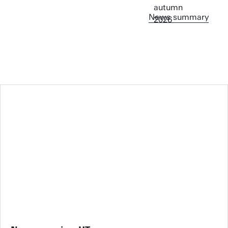
News summary