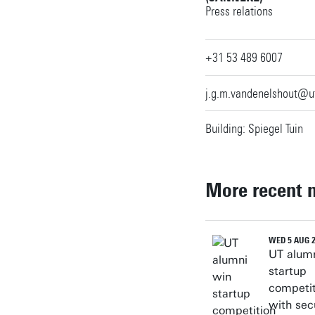
Press relations
Personal page
+31 53 489 6007
j.g.m.vandenelshout@u
Building: Spiegel Tuin
More recent 
WED 5 AUG 
UT alum
startup
competit
with sec