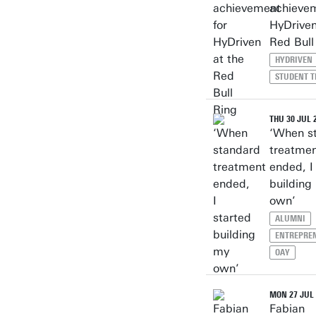
achievem
HyDriven
Red Bull
HYDRIVEN
STUDENT 
THU 30 JUL 
‘When s
treatme
ended, I
building
own’
ALUMNI
ENTREPRE
OAY
MON 27 JUL 
Fabian