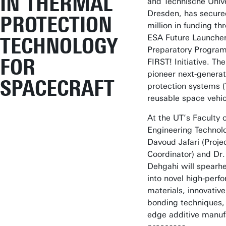
IN THERMAL
and Technische Unive
Dresden, has secure
PROTECTION
million in funding th
ESA Future Launche
TECHNOLOGY
Preparatory Progra
FOR
FIRST! Initiative. The
pioneer next-generat
SPACECRAFT
protection systems (
reusable space vehic
At the UT’s Faculty o
Engineering Technolo
Davoud Jafari (Proje
Coordinator) and Dr.
Dehgahi will spearh
into novel high-perf
materials, innovative
bonding techniques, 
edge additive manuf