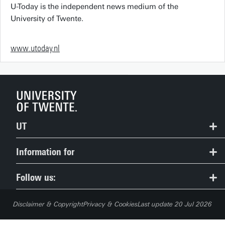
U-Today is the independent news medium of the
University of Twente.
www.utoday.nl
UT
Contact
Information for
Route & Campus map
Prospective Students
Follow us:
People Pages: find employees
Current Students
Disclaimer & Copyright
Privacy & Cookies
Last update 20 Jul 2026
Careers
Employees (Service Portal)