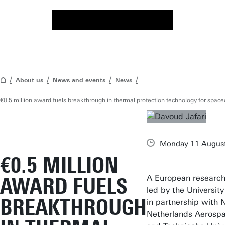
About us
News and events
News
€0.5 million award fuels breakthrough in thermal protection technology for space
Monday 11 Augus
€0.5 MILLION
A European research
AWARD FUELS
led by the University
BREAKTHROUGH
in partnership with 
Netherlands Aerosp