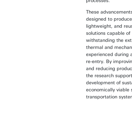
processes.
These advancements
designed to produce
lightweight, and reu
solutions capable of
withstanding the ex
thermal and mechani
experienced during 
re-entry. By improvin
and reducing produc
the research support
development of sust
economically viable
transportation syste
Our goal is t
make spacecr
re-entry safer