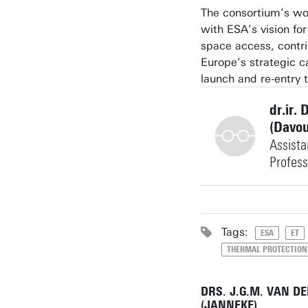
The consortium’s wo
with ESA’s vision for
space access, contri
Europe’s strategic ca
launch and re-entry 
dr.ir. 
(Davo
Assista
Profess
+31534891423
Tags:
ESA
ET
THERMAL PROTECTION
davoud.jafari@utwen
Building: Horst Com
DRS. J.G.M. VAN D
W249
(JANNEKE)