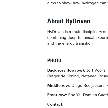
aims to show how hydrogen can tr
About HyDriven
HyDriven is a multidisciplinary 
combining deep technical expertis
and the energy transition.
PHOTO
Back row (top row):
Jort Vooijs
Rutger de Koning, Nataneal Brunon
Middle row:
Diego Rooijackers, 
Front row:
Ebe Ye, Damian Gaetho
Contact: