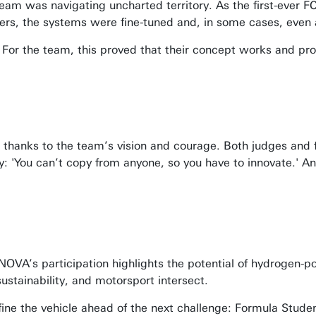
team was navigating uncharted territory. As the first-ever 
sers, the systems were fine-tuned and, in some cases, even 
For the team, this proved that their concept works and prov
o thanks to the team’s vision and courage. Both judges and 
y: 'You can’t copy from anyone, so you have to innovate.' An
 NOVA’s participation highlights the potential of hydrogen-p
stainability, and motorsport intersect.
efine the vehicle ahead of the next challenge: Formula Stud