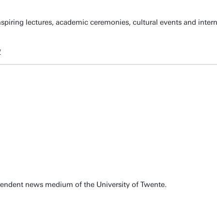
spiring lectures, academic ceremonies, cultural events and inter
w
pendent news medium of the University of Twente.