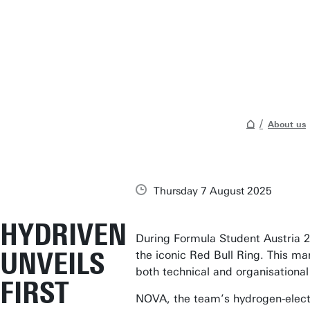
About us
Thursday 7 August 2025
HYDRIVEN
During Formula Student Austria 20
UNVEILS
the iconic Red Bull Ring. This ma
both technical and organisationa
FIRST
NOVA, the team’s hydrogen-electr