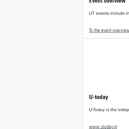
Event overview
UT events include in
To the event overvie
U-today
U-Today is the inde
www.utoday.nl