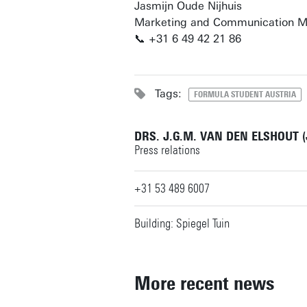
Jasmijn Oude Nijhuis
Marketing and Communication 
📞 +31 6 49 42 21 86
Tags:
FORMULA STUDENT AUSTRIA
DRS. J.G.M. VAN DEN ELSHOUT 
Press relations
+31 53 489 6007
Building: Spiegel Tuin
More recent news