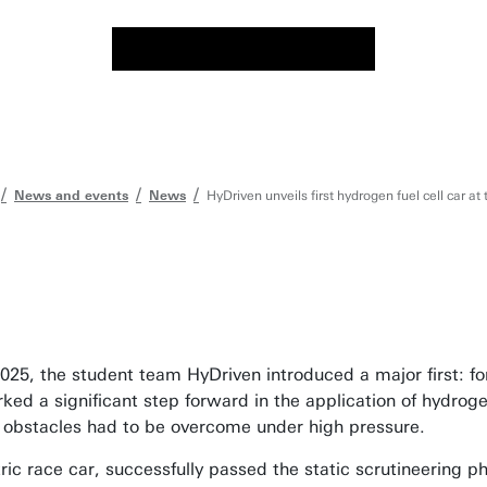
News and events
News
HyDriven unveils first hydrogen fuel cell car at
25, the student team HyDriven introduced a major first: for 
rked a significant step forward in the application of hydro
l obstacles had to be overcome under high pressure.
ic race car, successfully passed the static scrutineering