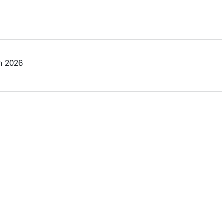
n 2026