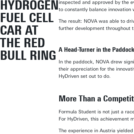
HYDROGEN
inspected and approved by the eve
to constantly balance innovation 
FUEL CELL
The result: NOVA was able to driv
CAR AT
further development throughout t
THE RED
A Head-Turner in the Paddoc
BULL RING
In the paddock, NOVA drew signifi
their appreciation for the innova
HyDriven set out to do.
More Than a Competit
Formula Student is not just a race
For HyDriven, this achievement ma
The experience in Austria yielded