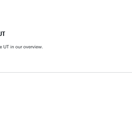
UT
e UT in our overview.