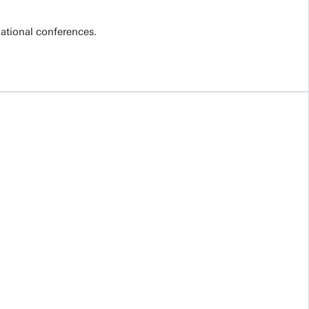
national conferences.