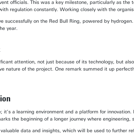
nt officials. This was a key milestone, particularly as the 
with regulation constantly. Working closely with the organi
e successfully on the Red Bull Ring, powered by hydrogen. 
he year.
k
cant attention, not just because of its technology, but als
tive nature of the project. One remark summed it up perfectl
ion
; it’s a learning environment and a platform for innovation.
rks the beginning of a longer journey where engineering, su
 valuable data and insights, which will be used to further r