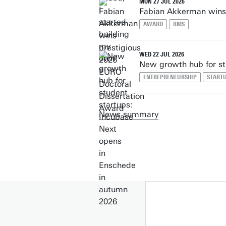
MON 27 JUL 2026
Fabian Akkerman wins 
AWARD
BMS
WED 22 JUL 2026
New growth hub for st
ENTREPRENEURSHIP
START
News summary