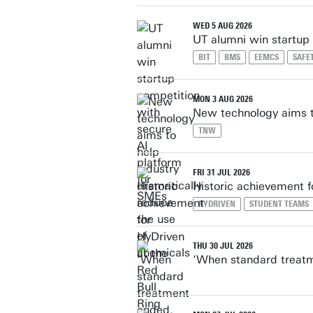
WED 5 AUG 2026
UT alumni win startup
BIT
BMS
EEMCS
SAFE
MON 3 AUG 2026
New technology aims to
TNW
FRI 31 JUL 2026
Historic achievement f
HYDRIVEN
STUDENT TEAMS
THU 30 JUL 2026
‘When standard treatm