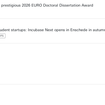
prestigious 2026 EURO Doctoral Dissertation Award
udent startups: Incubase Next opens in Enschede in autum
UPS