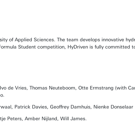
ersity of Applied Sciences. The team develops innovative hy
he Formula Student competition, HyDriven is fully committed
vo de Vries, Thomas Neuteboom, Otte Ermstrang (with Camie
o.
rwaal, Patrick Davies, Geoffrey Damhuis, Nienke Donselaar
je Peters, Amber Nijland, Will James.