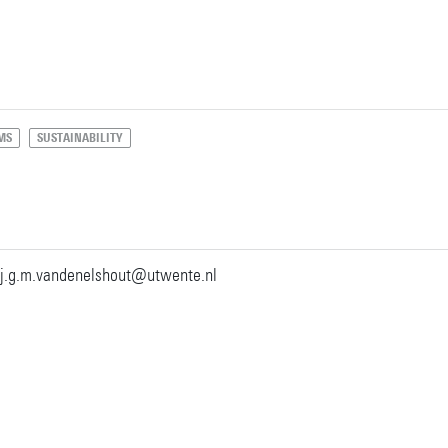
MS
SUSTAINABILITY
j.g.m.vandenelshout@utwente.nl