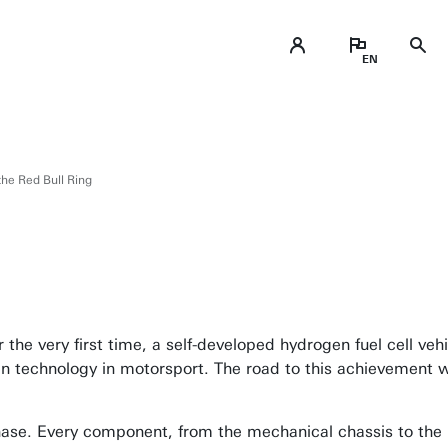
 the Red Bull Ring
the very first time, a self-developed hydrogen fuel cell veh
gen technology in motorsport. The road to this achievement 
 phase. Every component, from the mechanical chassis to th