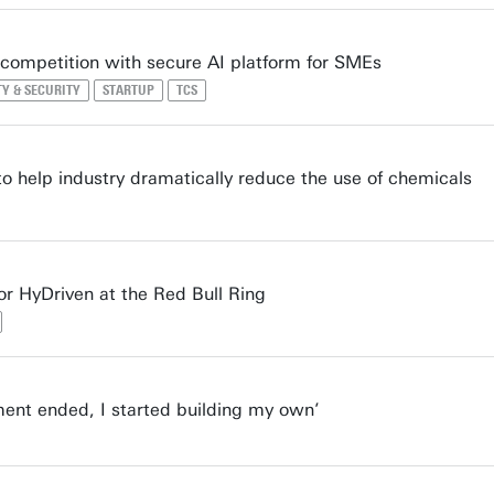
 competition with secure AI platform for SMEs
TY & SECURITY
STARTUP
TCS
 help industry dramatically reduce the use of chemicals
or HyDriven at the Red Bull Ring
ent ended, I started building my own’