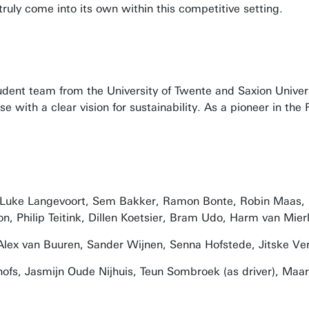
uly come into its own within this competitive setting.
student team from the University of Twente and Saxion Univ
e with a clear vision for sustainability. As a pioneer in t
, Luke Langevoort, Sem Bakker, Ramon Bonte, Robin Maas, I
, Philip Teitink, Dillen Koetsier, Bram Udo, Harm van Mierl
Alex van Buuren, Sander Wijnen, Senna Hofstede, Jitske Ve
fs, Jasmijn Oude Nijhuis, Teun Sombroek (as driver), Maart