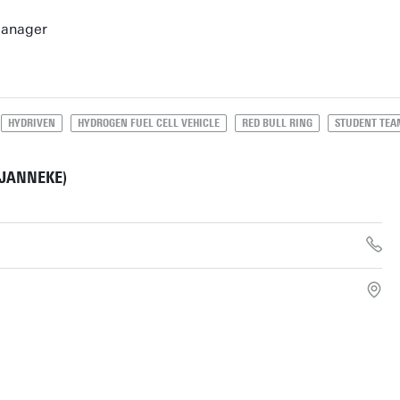
Manager
HYDRIVEN
HYDROGEN FUEL CELL VEHICLE
RED BULL RING
STUDENT TEA
(JANNEKE)