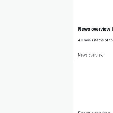
News overview 
All news items of th
News overview