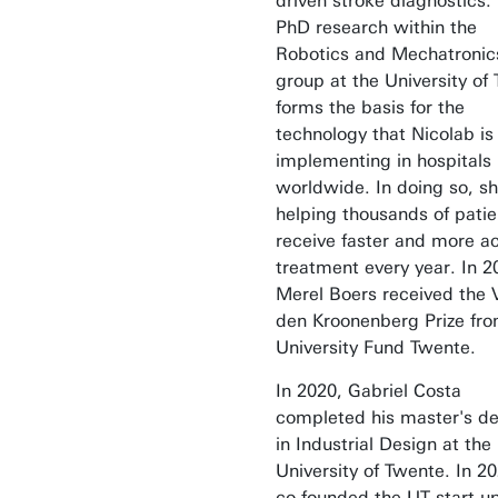
driven stroke diagnostics.
PhD research within the
Robotics and Mechatronic
group at the University of
forms the basis for the
technology that Nicolab i
implementing in hospitals
worldwide. In doing so, sh
helping thousands of patie
receive faster and more a
treatment every year. In 2
Merel Boers received the 
den Kroonenberg Prize fro
University Fund Twente.
In 2020, Gabriel Costa
completed his master's d
in Industrial Design at the
University of Twente. In 2
co-founded the UT start-u