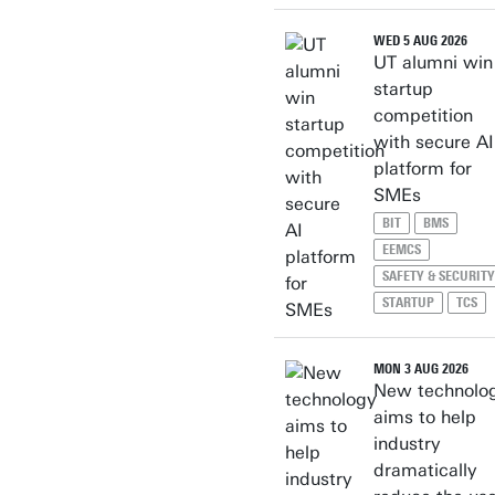
WED 5 AUG 2026
UT alumni win
startup
competition
with secure AI
platform for
SMEs
BIT
BMS
EEMCS
SAFETY & SECURITY
STARTUP
TCS
MON 3 AUG 2026
New technolo
aims to help
industry
dramatically