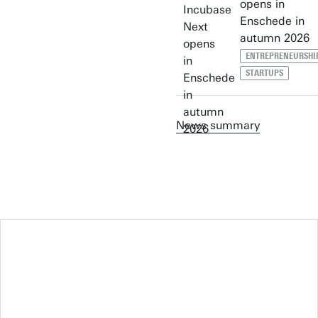
opens in
Enschede in
autumn 2026
ENTREPRENEURSHI
STARTUPS
News summary