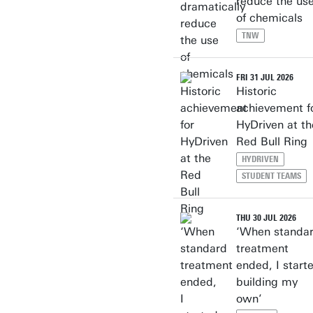
reduce the us
of chemicals
TNW
FRI 31 JUL 2026
Historic
achievement f
HyDriven at th
Red Bull Ring
HYDRIVEN
STUDENT TEAMS
THU 30 JUL 2026
‘When standa
treatment
ended, I start
building my
own’