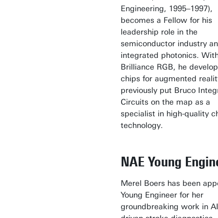
Engineering, 1995–1997),
becomes a Fellow for his
leadership role in the
semiconductor industry a
integrated photonics. Wit
Brilliance RGB, he develop
chips for augmented realit
previously put Bruco Integ
Circuits on the map as a
specialist in high-quality c
technology.
NAE Young Engin
Merel Boers has been app
Young Engineer for her
groundbreaking work in AI