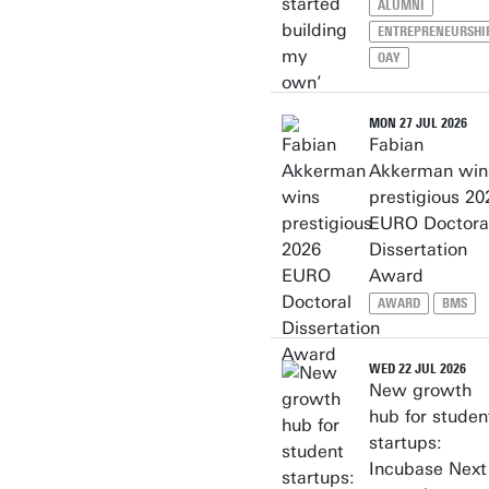
ALUMNI
ENTREPRENEURSHI
OAY
MON 27 JUL 2026
Fabian
Akkerman win
prestigious 20
EURO Doctora
Dissertation
Award
AWARD
BMS
WED 22 JUL 2026
New growth
hub for studen
startups:
Incubase Next