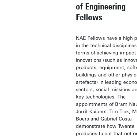
of Engineering
Fellows
NAE Fellows have a high pr
in the technical disciplines
terms of achieving impact
innovations (such as innov
products, equipment, soft
buildings and other physic
artefacts) in leading econ
sectors, social missions a
key technologies. The
appointments of Bram Nau
Jorrit Kuipers, Tim Tiek, M
Boers and Gabriel Costa
demonstrate how Twente
produces talent that not o