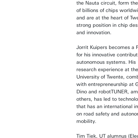
the Nauta circuit, form the
of billions of chips worldw
and are at the heart of Tw
strong position in chip des
and innovation.
Jorrit Kuipers becomes a 
for his innovative contribut
autonomous systems. His
research experience at th
University of Twente, com
with entrepreneurship at 
Dino and robotTUNER, a
others, has led to technol
that has an international 
on road safety and auton
mobility.
Tim Tiek, UT alumnus (Elec