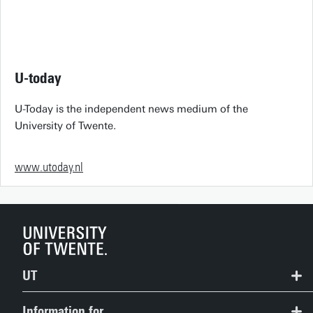
U-today
U-Today is the independent news medium of the
University of Twente.
www.utoday.nl
UT
Contact
Information for