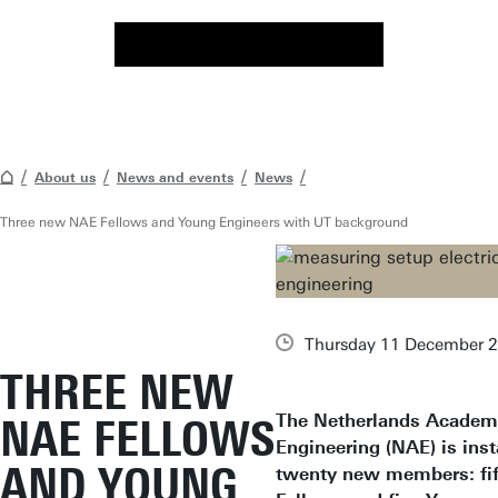
About us
News and events
News
Three new NAE Fellows and Young Engineers with UT background
Thursday 11 December 
THREE NEW
The Netherlands Academ
NAE FELLOWS
Engineering (NAE) is inst
AND YOUNG
twenty new members: fi