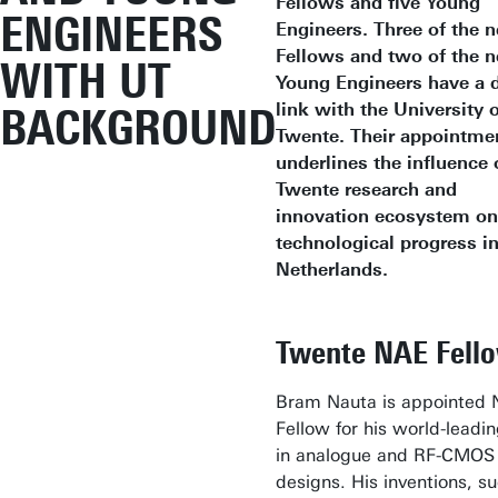
Fellows and five Young
ENGINEERS
Engineers. Three of the 
Fellows and two of the 
WITH UT
Young Engineers have a d
link with the University 
BACKGROUND
Twente. Their appointme
underlines the influence 
Twente research and
innovation ecosystem on
technological progress in
Netherlands.
Twente NAE Fell
Bram Nauta is appointed
Fellow for his world-leadi
in analogue and RF-CMOS
designs. His inventions, s