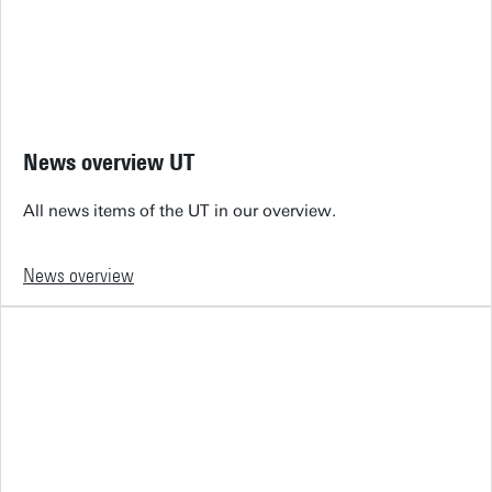
News overview UT
All news items of the UT in our overview.
News overview