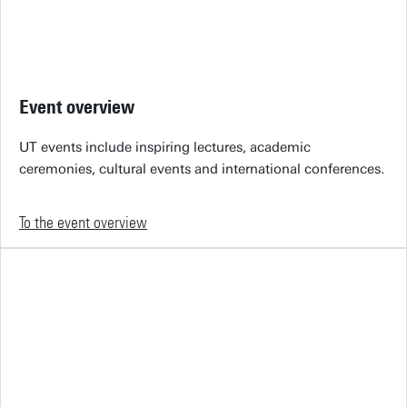
Event overview
UT events include inspiring lectures, academic
ceremonies, cultural events and international conferences.
To the event overview