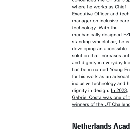
where he works as Chief
Executive Officer and tech
manager on inclusive care
technology. With the
mechanically designed E
standing wheelchair, he is
developing an accessible
solution that increases a
and dignity in everyday lif
has been named Young En
for his work as an advocat
inclusive technology and 
dignity in design.
In 2023,
Gabriel Costa was one of 
winners of the UT Challen
Netherlands Aca