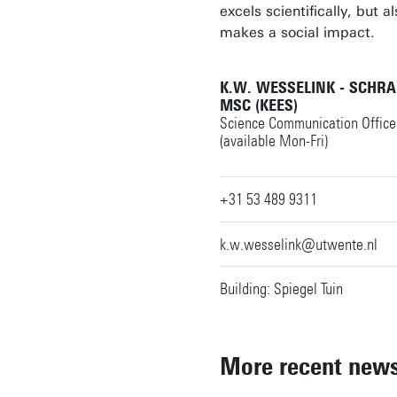
excels scientifically, but a
makes a social impact.
K.W. WESSELINK - SCHR
MSC (KEES)
Science Communication Office
(available Mon-Fri)
+31 53 489 9311
k.w.wesselink@utwente.nl
Building: Spiegel Tuin
More recent new