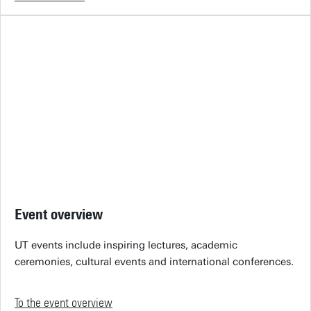
Event overview
UT events include inspiring lectures, academic
ceremonies, cultural events and international conferences.
To the event overview