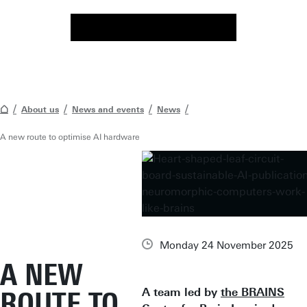
About us
News and events
News
A new route to optimise AI hardware
Monday 24 November 2025
A NEW
A team led by
the BRAINS
ROUTE TO