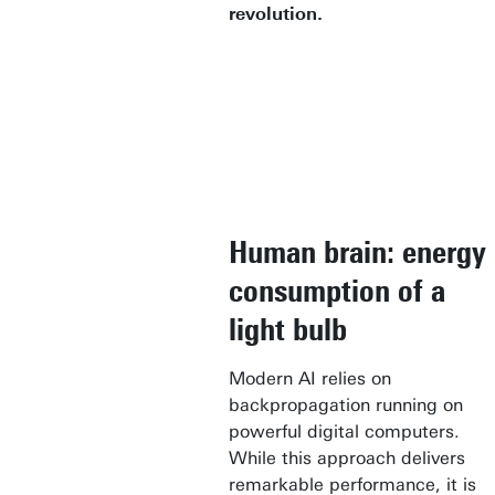
revolution.
Human brain: energy
consumption of a
light bulb
Modern AI relies on
backpropagation running on
powerful digital computers.
While this approach delivers
remarkable performance, it is