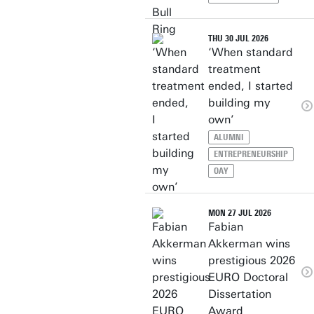
THU 30 JUL 2026
‘When standard
treatment
ended, I started
building my
own’
ALUMNI
ENTREPRENEURSHIP
OAY
MON 27 JUL 2026
Fabian
Akkerman wins
prestigious 2026
EURO Doctoral
Dissertation
Award