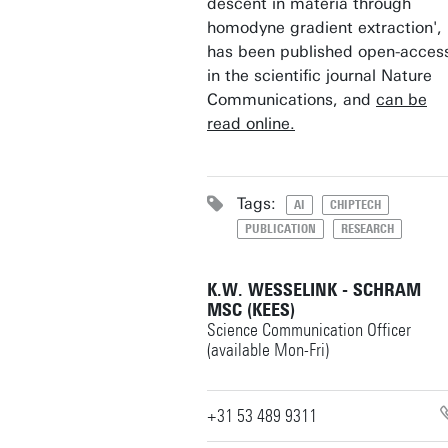
descent in materia through
homodyne gradient extraction',
has been published open-acces
in the scientific journal Nature
Communications, and
can be
read online.
Tags:
AI
CHIPTECH
PUBLICATION
RESEARCH
K.W. WESSELINK - SCHRAM
MSC (KEES)
Science Communication Officer
(available Mon-Fri)
+31 53 489 9311