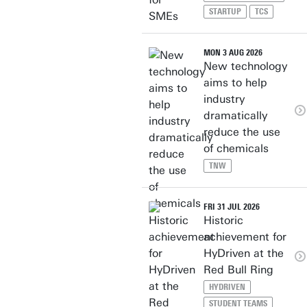
STARTUP
TCS
MON 3 AUG 2026
New technology
aims to help
industry
dramatically
reduce the use
of chemicals
TNW
FRI 31 JUL 2026
Historic
achievement for
HyDriven at the
Red Bull Ring
HYDRIVEN
STUDENT TEAMS