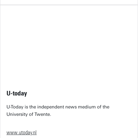
U-today
U-Today is the independent news medium of the
University of Twente.
www.utoday.nl