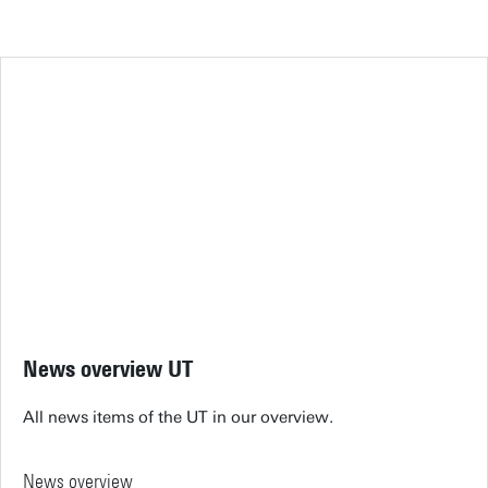
News overview UT
All news items of the UT in our overview.
News overview