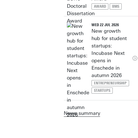
AWARD
BMS
WED 22 JUL 2026
New growth
hub for student
startups:
Incubase Next
opens in
Enschede in
autumn 2026
ENTREPRENEURSHIP
STARTUPS
News summary