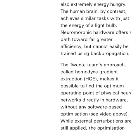
also extremely energy hungry.
The human brain, by contrast,
achieves similar tasks with just
the energy of a light bulb.
Neuromorphic hardware offers 
path toward far greater
efficiency, but cannot easily be
trained using backpropagation.
The Twente team’s approach,
called homodyne gradient
extraction (HGE), makes it
possible to find the optimum
operating point of physical neur
networks directly in hardware,
without any software-based
optimisation (see video above).
While external perturbations ar
still applied, the optimisation