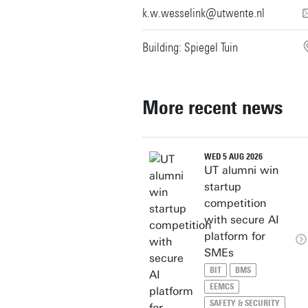
k.w.wesselink@utwente.nl
Building: Spiegel Tuin
More recent news
WED 5 AUG 2026
UT alumni win
startup
competition
with secure AI
platform for
SMEs
BIT
BMS
EEMCS
SAFETY & SECURITY