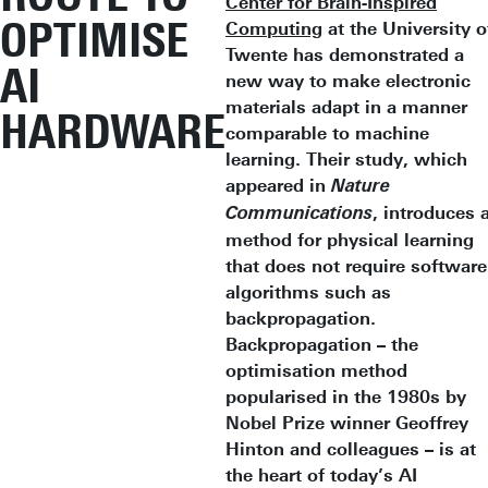
Center for Brain-Inspired
OPTIMISE
Computing
at the University o
Twente has demonstrated a
AI
new way to make electronic
materials adapt in a manner
HARDWARE
comparable to machine
learning. Their study, which
appeared in
Nature
, introduces 
Communications
method for physical learning
that does not require software
algorithms such as
backpropagation.
Backpropagation – the
optimisation method
popularised in the 1980s by
Nobel Prize winner Geoffrey
Hinton and colleagues – is at
the heart of today’s AI