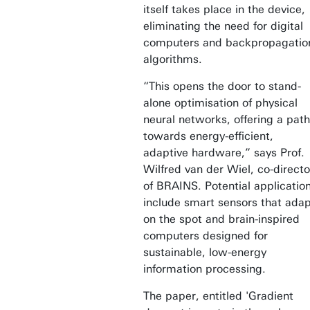
itself takes place in the device,
eliminating the need for digital
computers and backpropagatio
algorithms.
“This opens the door to stand-
alone optimisation of physical
neural networks, offering a path
towards energy-efficient,
adaptive hardware,” says Prof.
Wilfred van der Wiel, co-directo
of BRAINS. Potential applicatio
include smart sensors that ada
on the spot and brain-inspired
computers designed for
sustainable, low-energy
information processing.
The paper, entitled 'Gradient