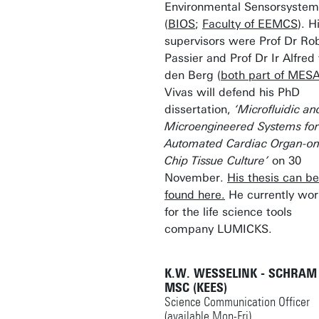
Environmental Sensorsystem
(
BIOS
;
Faculty of EEMCS
). H
supervisors were Prof Dr Ro
Passier and Prof Dr Ir Alfred
den Berg (
both part of MES
Vivas will defend his PhD
dissertation,
‘Microfluidic an
Microengineered Systems for
Automated Cardiac Organ-on
Chip Tissue Culture’
on 30
November.
His thesis can be
found here.
He currently wor
for the life science tools
company LUMICKS.
K.W. WESSELINK - SCHRAM
MSC (KEES)
Science Communication Officer
(available Mon-Fri)