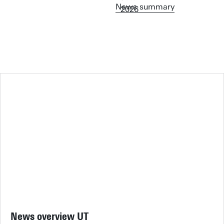
News summary
News overview UT