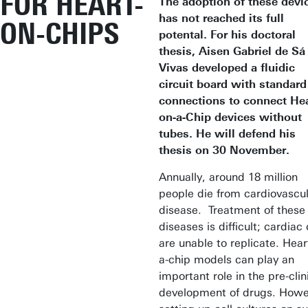
FOR HEART-
The adoption of these devi
has not reached its full
ON-CHIPS
potental. For his doctoral
thesis, Aisen Gabriel de Sá
Vivas developed a fluidic
circuit board with standard
connections to connect Hea
on-a-Chip devices without
tubes. He will defend his
thesis on 30 November.
Annually, around 18 million
people die from cardiovascu
disease. Treatment of these
diseases is difficult; cardiac 
are unable to replicate. Hear
a-chip models can play an
important role in the pre-clin
development of drugs. Howe