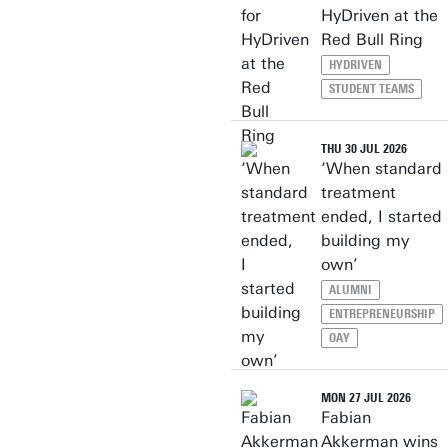
HyDriven at the
Red Bull Ring
HYDRIVEN
STUDENT TEAMS
THU 30 JUL 2026
‘When standard
treatment
ended, I started
building my
own’
ALUMNI
ENTREPRENEURSHIP
OAY
MON 27 JUL 2026
Fabian
Akkerman wins