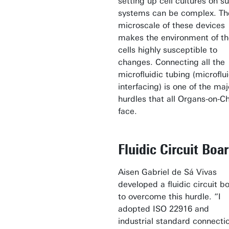
setting up cell cultures on s
systems can be complex. Th
microscale of these devices
makes the environment of th
cells highly susceptible to
changes. Connecting all the
microfluidic tubing (microflu
interfacing) is one of the maj
hurdles that all Organs-on-C
face.
Fluidic Circuit Boa
Aisen Gabriel de Sá Vivas
developed a fluidic circuit b
to overcome this hurdle. “I
adopted ISO 22916 and
industrial standard connecti