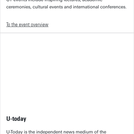
ceremonies, cultural events and international conferences.
To the event overview
U-today
U-Today is the independent news medium of the