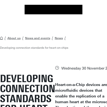
About us
News and events
News
Developing connection standards for heart-on-chips
Wednesday 30 November 
DEVELOPING
Heart-on-a-Chip devices ar
CONNECTION
microfluidic devices that
STANDARDS
enable the replication of a
human heart at the microsc