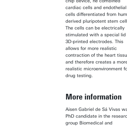
chip device, he combined
cardiac cells and endothelial
cells differentiated from hu
derived pluripotent stem cell
The cells can be electrically
stimulated with a special lid
3D-printed electrodes. This
allows for more realistic
contraction of the heart tiss
and therefore creates a mor
realistic microenvironment f
drug testing.
More information
Aisen Gabriel de Sá Vivas w
PhD candidate in the resear
group Biomedical and