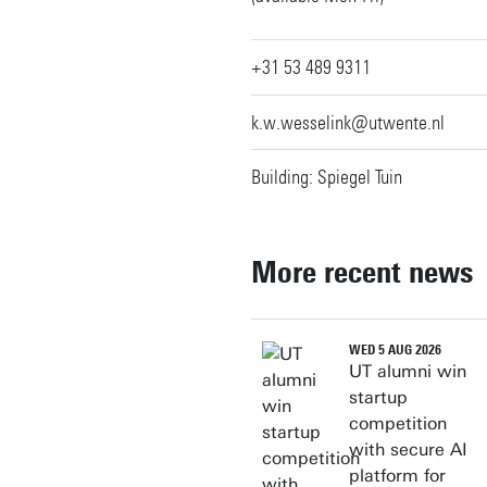
+31 53 489 9311
k.w.wesselink@utwente.nl
Building: Spiegel Tuin
More recent news
WED 5 AUG 2026
UT alumni win
startup
competition
with secure AI
platform for