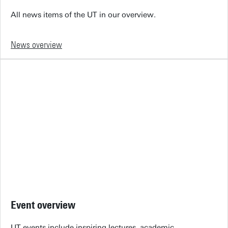
All news items of the UT in our overview.
News overview
Event overview
UT events include inspiring lectures, academic