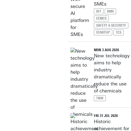
SMEs
BIT
BMS
EEMCS
SAFETY & SECURITY
STARTUP
TCS
MON 3 AUG 2026
New technology
aims to help
industry
dramatically
reduce the use
of chemicals
TNW
FRI 31 JUL 2026
Historic
achievement for