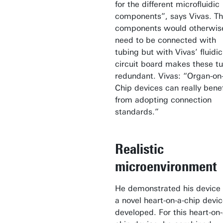
for the different microfluidic
components”, says Vivas. T
components would otherwis
need to be connected with
tubing but with Vivas’ fluidic
circuit board makes these t
redundant. Vivas: “Organ-on
Chip devices can really benef
from adopting connection
standards.”
Realistic
microenvironment
He demonstrated his device
a novel heart-on-a-chip devi
developed. For this heart-on-