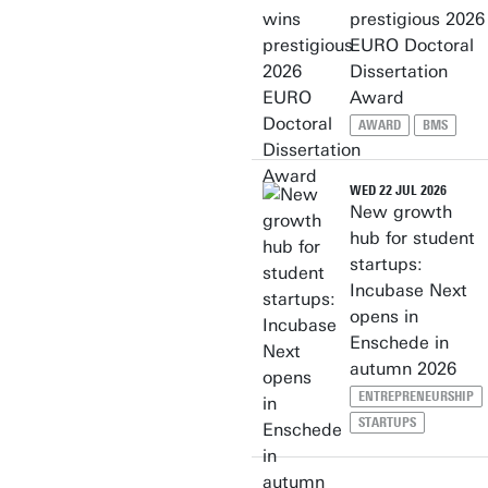
prestigious 2026
EURO Doctoral
Dissertation
Award
AWARD
BMS
WED 22 JUL 2026
New growth
hub for student
startups:
Incubase Next
opens in
Enschede in
autumn 2026
ENTREPRENEURSHIP
STARTUPS