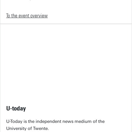
To the event overview
U-today
U-Today is the independent news medium of the
University of Twente.