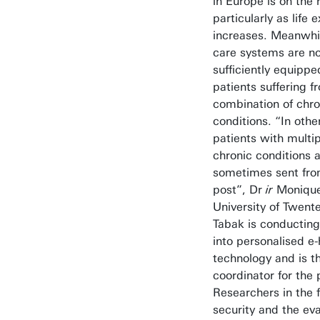
in Europe is on the r
particularly as life
increases. Meanwhil
care systems are no
sufficiently equippe
patients suffering f
combination of chro
conditions. “In othe
patients with multi
chronic conditions 
sometimes sent from
post”, Dr
ir
Monique
University of Twente
Tabak is conducting
into personalised e-
technology and is t
coordinator for the 
Researchers in the f
security and the eva