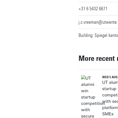
+31 6 5432 6671
j.c.vreeman@utwente.
Building: Spiegel kanto
More recent
WED 5 AUG
UT alum
startup
competi
with se
platform
SMEs