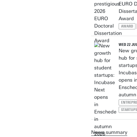
EURO D
Disserta
Award
AWARD
WED 22 JUL
New gr
hub for
startups
Incubas
opens i
Ensched
autumn
ENTREPR
STARTUP
News summary