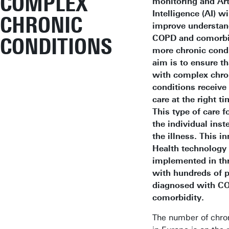
COMPLEX
monitoring and Arti
Intelligence (AI) wi
CHRONIC
improve understan
COPD and comorbid
CONDITIONS
more chronic condi
aim is to ensure th
with complex chro
conditions receive 
care at the right ti
This type of care 
the individual inst
the illness. This in
Health technology 
implemented in thr
with hundreds of p
diagnosed with C
comorbidity.
The number of chron