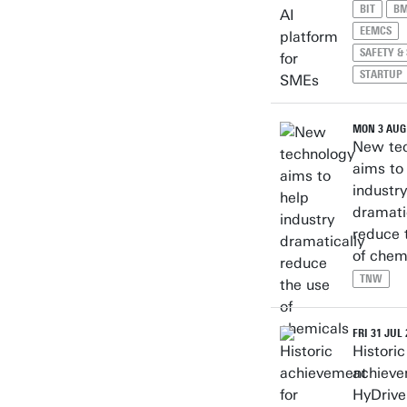
BIT
B
EEMCS
SAFETY &
STARTUP
MON 3 AUG
New te
aims to
industry
dramati
reduce 
of chem
TNW
FRI 31 JUL
Historic
achieve
HyDrive