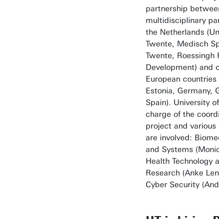
partnership betwee
multidisciplinary pa
the Netherlands (Uni
Twente, Medisch S
Twente, Roessingh 
Development) and o
European countries
Estonia, Germany, G
Spain). University o
charge of the coordi
project and variou
are involved: Biome
and Systems (Moniq
Health Technology 
Research (Anke Len
Cyber Security (And