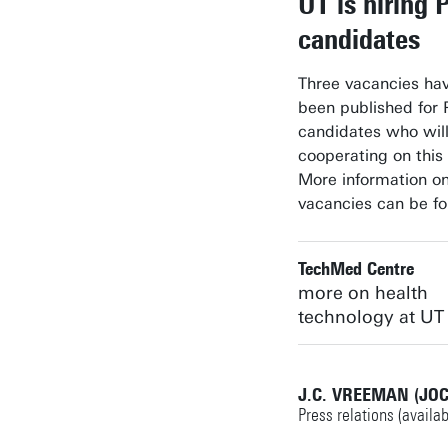
UT is hiring 
candidates
Three vacancies hav
been published for
candidates who wil
cooperating on this 
More information o
vacancies can be f
TechMed Centre
more on health
technology at UT
J.C. VREEMAN (JO
Press relations (availa