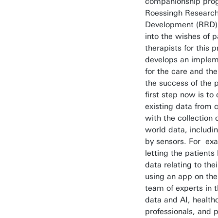
companionship pr
Roessingh Researc
Development (RRD) 
into the wishes of p
therapists for this
develops an implem
for the care and th
the success of the 
first step now is t
existing data from cl
with the collection 
world data, includi
by sensors. For ex
letting the patients
data relating to th
using an app on the
team of experts in t
data and AI, health
professionals, and p