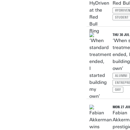
Red Bul
HYDRIVE
STUDENT
THU 30 JUL
‘When 
treatme
ended, 
buildin
own’
ALUMNI
ENTREPR
OAY
MON 27 JUL
Fabian
Akkerm
prestig