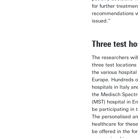
for further treatme
recommendations wi
issued.”
Three test ho
The researchers wil
three test locations
the various hospital
Europe. Hundreds of
hospitals in Italy a
the Medisch Spect
(MST) hospital in E
be participating in 
The personalised an
healthcare for these
be offered in the for