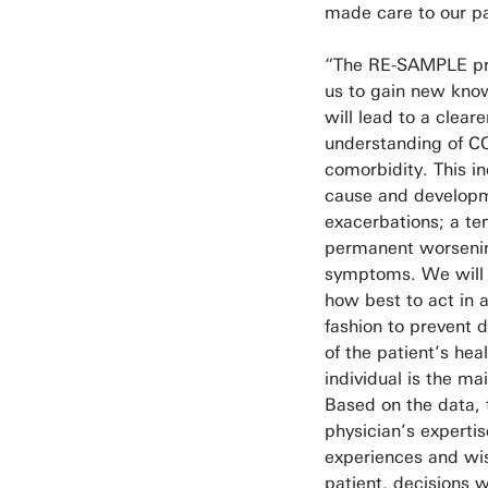
made care to our pa
“The RE-SAMPLE pr
us to gain new kno
will lead to a cleare
understanding of 
comorbidity. This i
cause and developm
exacerbations; a te
permanent worseni
symptoms. We will 
how best to act in a
fashion to prevent d
of the patient’s hea
individual is the ma
Based on the data, 
physician’s experti
experiences and wis
patient, decisions 