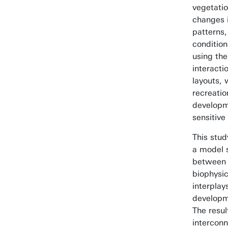
vegetati
changes i
patterns,
condition
using th
interacti
layouts, 
recreatio
developm
sensitive
This stud
a model s
between 
biophysic
interpla
developme
The resul
interconn