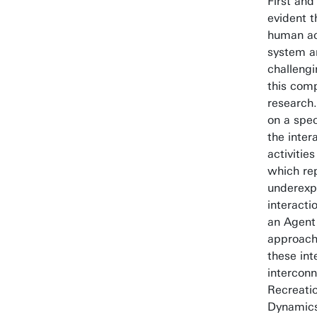
First and
evident t
human act
system a
challeng
this comp
research.
on a spec
the inter
activitie
which re
underexp
interacti
an Agent
approach
these int
intercon
Recreati
Dynamic