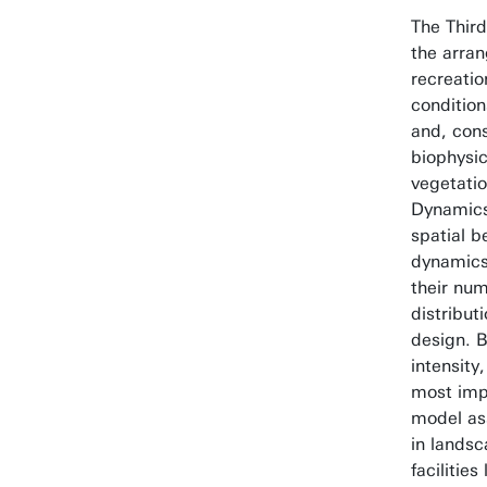
The Thir
the arran
recreatio
condition
and, con
biophysic
vegetatio
Dynamics
spatial 
dynamics 
their num
distribut
design. B
intensity
most impa
model as
in landsc
facilities