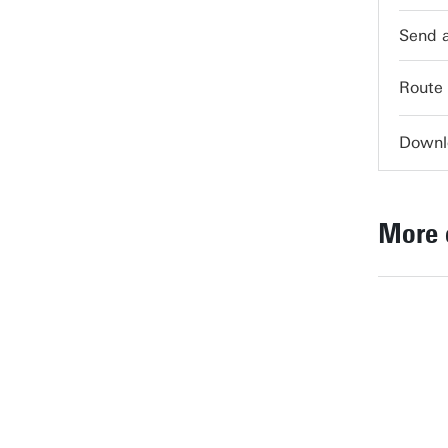
servi
Route
Downl
More 