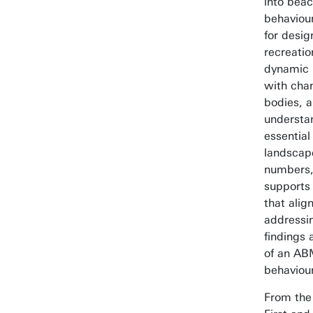
into beac
behaviou
for desi
recreatio
dynamic 
with cha
bodies, 
understan
essential
landscape
numbers,
supports 
that ali
addressin
findings
of an ABM
behaviou
From the 