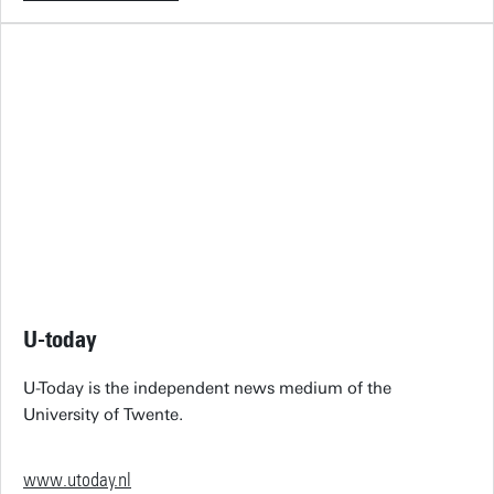
U-today
U-Today is the independent news medium of the
University of Twente.
www.utoday.nl