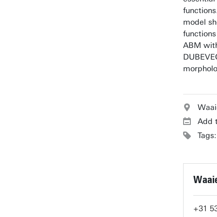
functions
model sho
functions
ABM with
DUBEVEG
morpholo
Waai
Add t
Tags
Waaie
+31 5