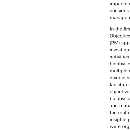
impacts o
considera
managem
In the fir
Objective
(PM) app
investig
activitie
biophysi
multiple
diverse s
facilitat
objectives
biophysic
and manag
the multi
insights 
were orga