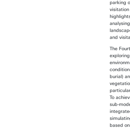
parking o
visitatio
highlight
analysin
landscape
and visita
The Fourt
exploring
environme
conditio
burial) 
vegetatio
particula
To achiev
sub-mode
integrate
simulati
based on