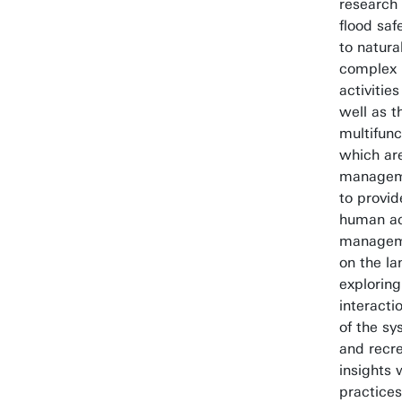
research 
flood saf
to natura
complex 
activitie
well as t
multifunc
which are
manageme
to provid
human act
manageme
on the l
exploring
interacti
of the sy
and recre
insights
practices