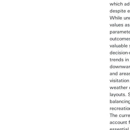
which ad
despite e
While unc
values a
paramete
outcomes
valuable 
decision-
trends in
downward
and areas
visitatio
weather 
layouts. 
balancing
recreatio
The curr
account 
essential