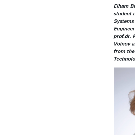
Elham B
student 
Systems
Engineer
prof.dr. 
Voinov a
from the
Technolo