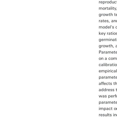
reproduc
mortality
growth t
rates, an
model's d
key ratio
germinati
growth, a
Paramete
on a comb
calibrati
empirical
paramete
affects t
address t
was perf
paramete
impact on
results i