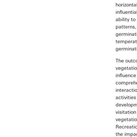
horizont
influenti
ability t
patterns
germinati
temperat
germinat
The outc
vegetati
influence
comprehe
interacti
activitie
developm
visitation
vegetatio
Recreati
the impac