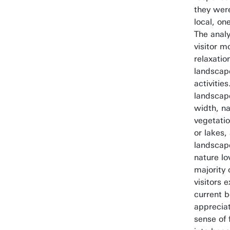
they were
local, on
The analy
visitor mo
relaxatio
landscap
activitie
landscap
width, n
vegetatio
or lakes,
landscape
nature lo
majority 
visitors 
current b
appreciat
sense of 