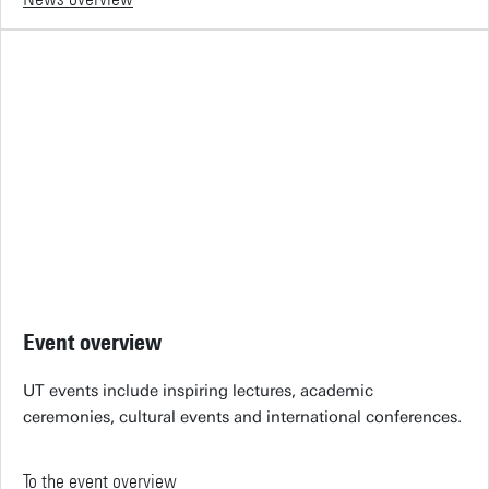
Event overview
UT events include inspiring lectures, academic
ceremonies, cultural events and international conferences.
To the event overview