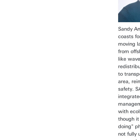
Sandy An
coasts fo
moving l
from offs
like wave
redistrib
to transp
area, rei
safety. 
integrate
manageme
with ecol
though it
doing" ph
not fully