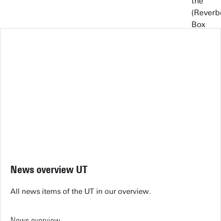
News overview UT
All news items of the UT in our overview.
News overview