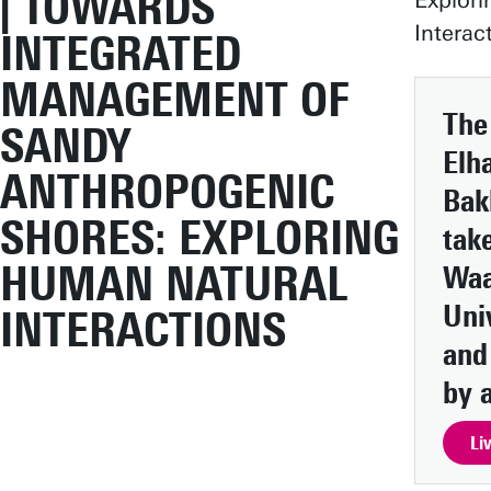
| TOWARDS
Explor
Interac
INTEGRATED
MANAGEMENT OF
The
SANDY
Elh
ANTHROPOGENIC
Bak
SHORES: EXPLORING
take
HUMAN NATURAL
Waa
Uni
INTERACTIONS
and
by a
Li