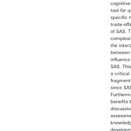
cognitiv
tool for 
specific
trade-off
of SAS. 
complexit
the inter
between 
influence
SAS. Thi
a critica
fragment
since SA
Furtherm
benefits 
discussio
assessmen
knowledg
developm