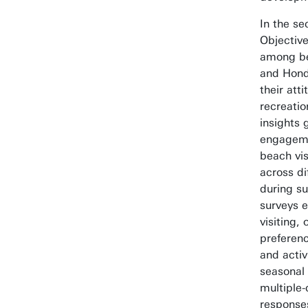
In the se
Objectiv
among be
and Hond
their at
recreati
insights 
engageme
beach vis
across di
during s
surveys 
visiting,
preferenc
and activ
seasonal 
multiple
responses