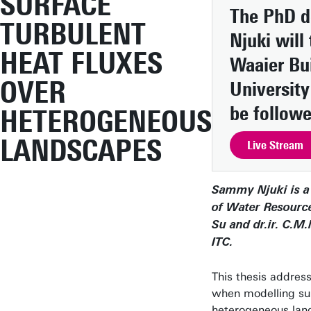
SURFACE
The PhD d
TURBULENT
Njuki will
HEAT FLUXES
Waaier Bui
OVER
Universit
be followe
HETEROGENEOUS
LANDSCAPES
Live Stream
Sammy Njuki is a
of Water Resource
Su and dr.ir. C.M
ITC.
This thesis addres
when modelling sur
heterogeneous land