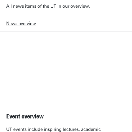
All news items of the UT in our overview.
News overview
Event overview
UT events include inspiring lectures, academic