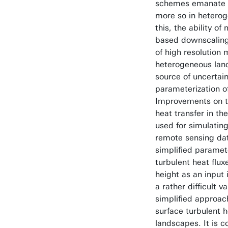
schemes emanate f
more so in heterog
this, the ability o
based downscaling 
of high resolution 
heterogeneous lan
source of uncertain
parameterization o
Improvements on th
heat transfer in 
used for simulating
remote sensing dat
simplified paramete
turbulent heat flux
height as an input
a rather difficult v
simplified approac
surface turbulent 
landscapes. It is c