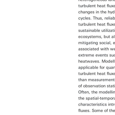
turbulent heat flux
changes in the hyd
cycles. Thus, reliab
turbulent heat fluxe
sustainable utiliz
ecosystems, but als
mitigating social,
associated with w
extreme events suc
heatwaves. Modell
applicable for quan
turbulent heat flux
than measurements 
of observation stat
Often, the modelli
the spatial-tempor
characteristics int
fluxes. Some of th