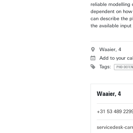
reliable modelling o
dependent on how 
can describe the p
the available input
Waaier, 4
Add to your ca
Tags:
PHD DEFEN
Waaier, 4
+31 53 489 229
servicedesk-ca