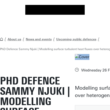
About us
News and events
Upcoming public defences
PhD Defence Sammy Njuki | Modelling surface turbulent heat fluxes over heter
Wednesday 26 Fe
PHD DEFENCE
SAMMY NJUKI |
Modelling surfa
over heteroge
MODELLING