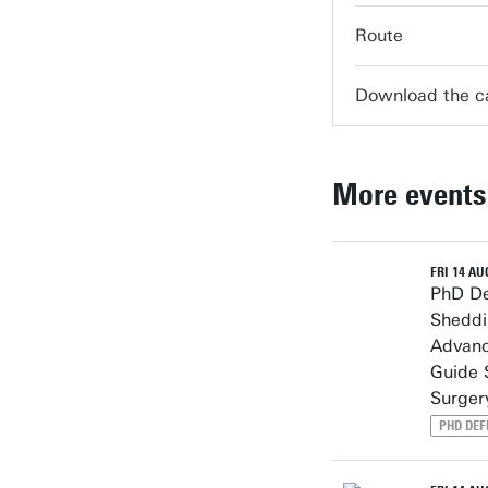
Route
Download the 
More events
FRI 14 AUG
PhD De
Sheddi
Advanc
Guide 
Surger
PHD DEF