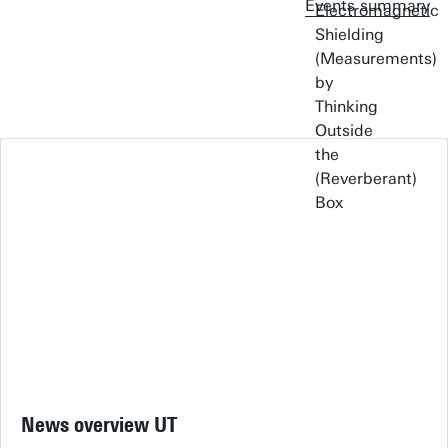
Events summary
News overview UT