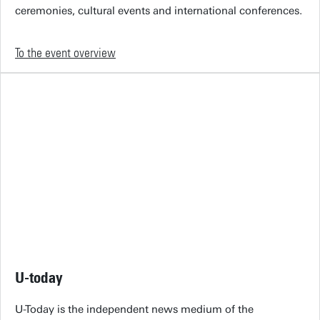
ceremonies, cultural events and international conferences.
To the event overview
U-today
U-Today is the independent news medium of the