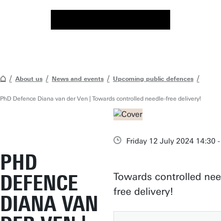
About us
News and events
Upcoming public defences
PhD Defence Diana van der Ven | Towards controlled needle-free delivery!
Friday 12 July 2024 14:30 -
PHD
DEFENCE
Towards controlled nee
free delivery!
DIANA VAN