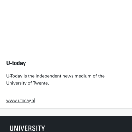
U-today
U-Today is the independent news medium of the
University of Twente.
www.utoday.nl