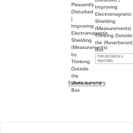
Improving
Electromagnetic
Shielding
(Measurements) 
Thinking Outside
the (Reverberant
Box
PHD DEFENCES &
ORATIONS
Events summary