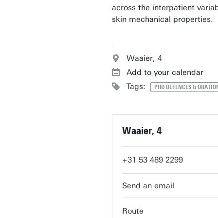
across the interpatient variabi
skin mechanical properties.
Waaier, 4
Add to your calendar
Tags:
PHD DEFENCES & ORATIO
Waaier, 4
+31 53 489 2299
servicedesk-carre@utwent
Route