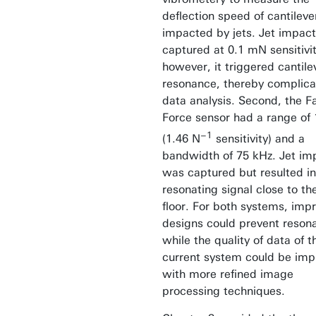
deflection speed of cantileve
impacted by jets. Jet impac
captured at 0.1 mN sensitivit
however, it triggered cantile
resonance, thereby complica
data analysis. Second, the Fa
Force sensor had a range of
−1
(1.46 N
sensitivity) and a
bandwidth of 75 kHz. Jet im
was captured but resulted in
resonating signal close to th
floor. For both systems, imp
designs could prevent reson
while the quality of data of t
current system could be im
with more refined image
processing techniques.