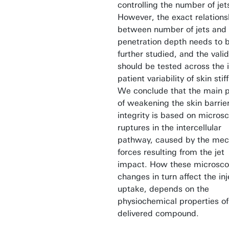
controlling the number of jet
However, the exact relations
between number of jets and
penetration depth needs to 
further studied, and the valid
should be tested across the i
patient variability of skin stif
We conclude that the main 
of weakening the skin barrie
integrity is based on micros
ruptures in the intercellular
pathway, caused by the mec
forces resulting from the jet
impact. How these microsco
changes in turn affect the in
uptake, depends on the
physiochemical properties of
delivered compound.