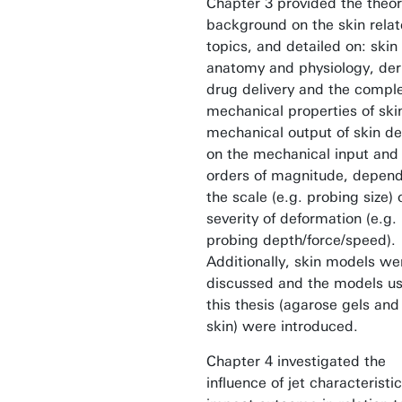
Chapter 3 provided the theor
background on the skin rela
topics, and detailed on: skin
anatomy and physiology, de
drug delivery and the compl
mechanical properties of ski
mechanical output of skin d
on the mechanical input and 
orders of magnitude, depend
the scale (e.g. probing size) 
severity of deformation (e.g.
probing depth/force/speed).
Additionally, skin models we
discussed and the models us
this thesis (agarose gels an
skin) were introduced.
Chapter 4 investigated the
influence of jet characteristi