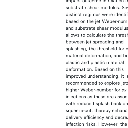
impact outcome in relation t
substrate shear modulus. Se
distinct regimes were identif
based on the jet Weber-num
and substrate shear modulus
allows to calculate the thres
between jet spreading and
splashing, the threshold for e
material deformation, and 
elastic and plastic material
deformation. Based on this
improved understanding, it i
recommended to explore jet
higher Weber-number for
ex 
injections as these are assoc
with reduced splash-back a
squeeze-out, thereby enhanc
delivery efficiency and decre
infection risks. However, th