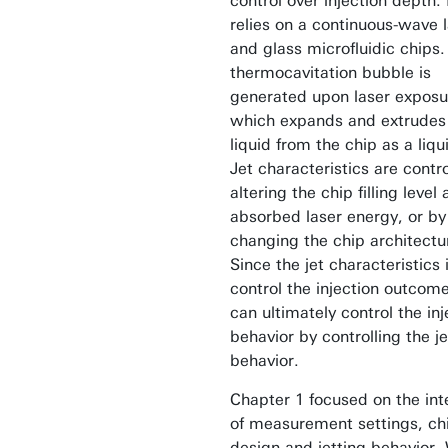
control over injection depth. 
relies on a continuous-wave 
and glass microfluidic chips.
thermocavitation bubble is
generated upon laser exposu
which expands and extrudes
liquid from the chip as a liqui
Jet characteristics are contr
altering the chip filling level
absorbed laser energy, or by
changing the chip architectu
Since the jet characteristics 
control the injection outcom
can ultimately control the inj
behavior by controlling the je
behavior.
Chapter 1 focused on the int
of measurement settings, ch
design and jetting behavior.