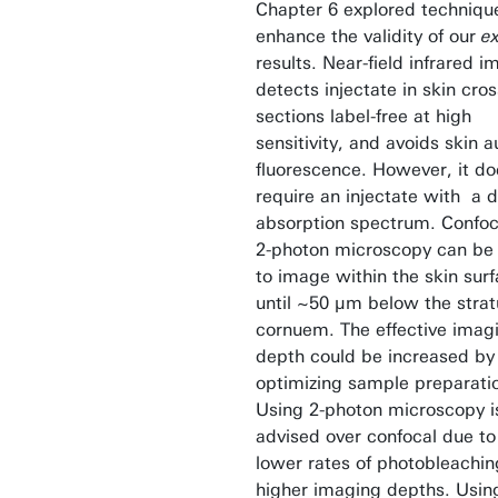
Chapter 6 explored techniqu
enhance the validity of our
ex
results. Near-field infrared 
detects injectate in skin cros
sections label-free at high
sensitivity, and avoids skin a
fluorescence. However, it do
require an injectate with a d
absorption spectrum. Confoc
2-photon microscopy can be
to image within the skin surf
until ~50 µm below the stra
cornuem. The effective imag
depth could be increased by
optimizing sample preparati
Using 2-photon microscopy i
advised over confocal due to
lower rates of photobleachi
higher imaging depths. Using