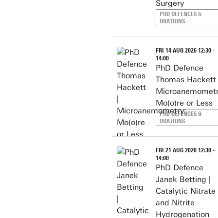
Surgery
PHD DEFENCES &
ORATIONS
FRI 14 AUG 2026 12:30 -
14:00
PhD Defence
Thomas Hackett 
Microanemometr
Mo(o)re or Less
PHD DEFENCES &
ORATIONS
FRI 21 AUG 2026 12:30 -
14:00
PhD Defence
Janek Betting |
Catalytic Nitrate
and Nitrite
Hydrogenation