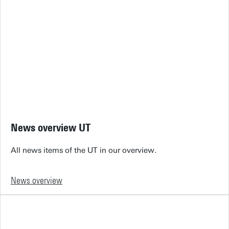
News overview UT
All news items of the UT in our overview.
News overview