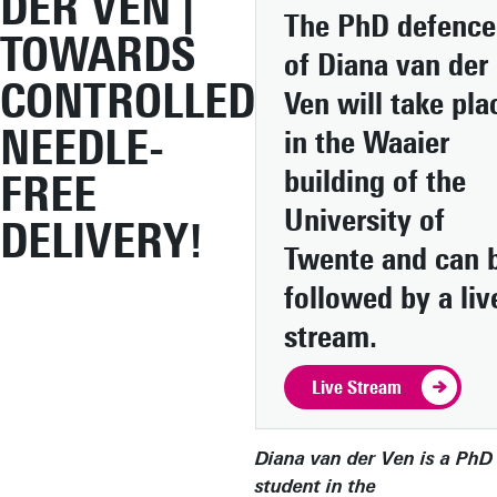
DER VEN |
The PhD defence
TOWARDS
of Diana van der
CONTROLLED
Ven will take pla
NEEDLE-
in the Waaier
building of the
FREE
University of
DELIVERY!
Twente and can 
followed by a liv
stream.
Live Stream
Diana van der Ven is a PhD
student in the