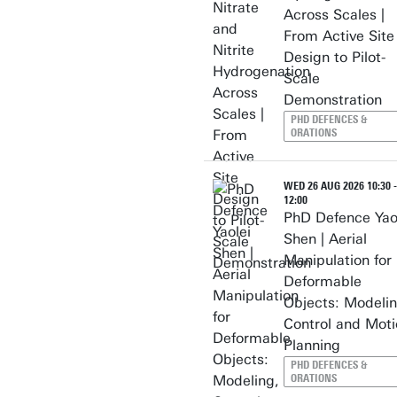
Across Scales |
From Active Site
Design to Pilot-
Scale
Demonstration
PHD DEFENCES &
ORATIONS
WED 26 AUG 2026 10:30 -
12:00
PhD Defence Yao
Shen | Aerial
Manipulation for
Deformable
Objects: Modelin
Control and Moti
Planning
PHD DEFENCES &
ORATIONS