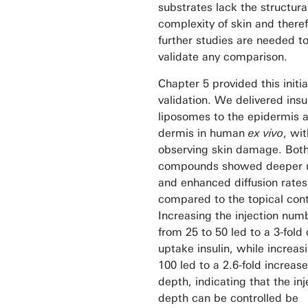
substrates lack the structura
complexity of skin and there
further studies are needed t
validate any comparison.
Chapter 5 provided this initia
validation. We delivered insu
liposomes to the epidermis 
dermis in human
ex vivo
, wi
observing skin damage. Bot
compounds showed deeper 
and enhanced diffusion rates
compared to the topical cont
Increasing the injection num
from 25 to 50 led to a 3-fold
uptake insulin, while increas
100 led to a 2.6-fold increase
depth, indicating that the inj
depth can be controlled be