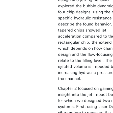
explored the bubble dynamic
four chip designs, using the
specific hydraulic resistance
describe the found behavior.
tapered chips showed jet
acceleration compared to th
rectangular chip, the extend 
which depends on how chan
design and the flow-focusing
relate to the filling level. The
ejected volume is impeded 
increasing hydraulic pressur
the channel.
Chapter 2 focused on gainin
insight into the jet impact be
for which we designed two n
systems. First, using laser D
vibrometery to measure the