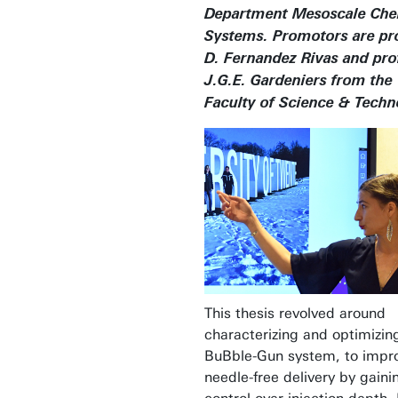
Department Mesoscale Che
Systems. Promotors are prof
D. Fernandez Rivas and prof
J.G.E. Gardeniers from the
Faculty of Science & Techn
This thesis revolved around
characterizing and optimizin
BuBble-Gun system, to impr
needle-free delivery by gaini