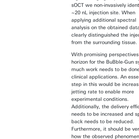
sOCT we non-invasively ident
~20 nL injection site. When
applying additional spectral
analysis on the obtained dat
clearly distinguished the inje
from the surrounding tissue.
With promising perspectives
horizon for the BuBble-Gun 
much work needs to be done
clinical applications. An esse
step in this would be increas
jetting rate to enable more
experimental conditions.
Additionally, the delivery eff
needs to be increased and s
back needs to be reduced.
Furthermore, it should be ver
how the observed phenomen