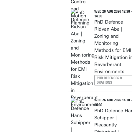
WED 26 AUG 2026 12:30 -
14:00
PhD Defence
Ridvan Aba |
Zoning and
Monitoring
Methods for EMI
Risk Mitigation i
Reverberant
Environments
PHD DEFENCES &
ORATIONS
WED 26 AUG 2026 14:30 -
16:00
PhD Defence Ha
Schipper |
Pleasantly
Disturbed |