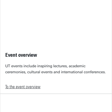
Event overview
UT events include inspiring lectures, academic
ceremonies, cultural events and international conferences.
To the event overview