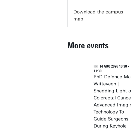
Download the campus
map
More events
FRI 14 AUG 2026 10:30 -
11:30
PhD Defence Ma
Witteveen |
Shedding Light 
Colorectal Cance
Advanced Imagi
Technology To
Guide Surgeons
During Keyhole