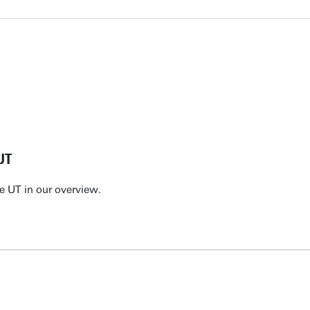
UT
e UT in our overview.