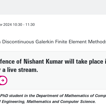
r 2024 10:30 - 11:30
n Discontinuous Galerkin Finite Element Method
ence of Nishant Kumar will take place i
 a live stream.
PhD student in the Department of Mathematics of Computa
cal Engineering, Mathematics and Computer Science.