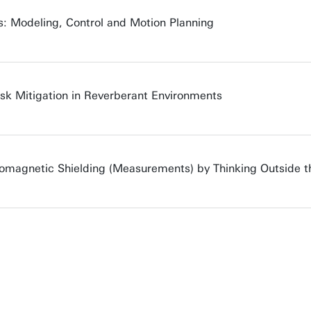
s: Modeling, Control and Motion Planning
sk Mitigation in Reverberant Environments
romagnetic Shielding (Measurements) by Thinking Outside t