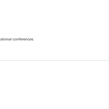
national conferences.