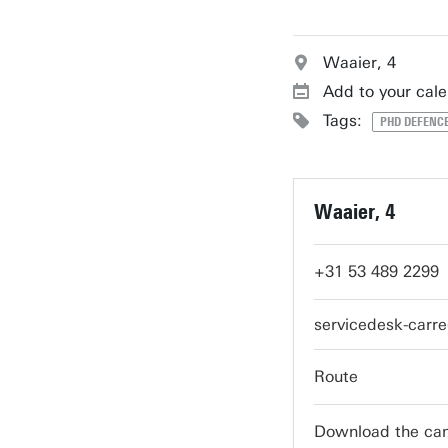
Waaier, 4
Add to your cal
Tags:
PHD DEFENCE
Waaier, 4
+31 53 489 2299
servicedesk-carr
Route
Download the c