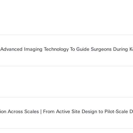
: Advanced Imaging Technology To Guide Surgeons During K
ion Across Scales | From Active Site Design to Pilot-Scale 