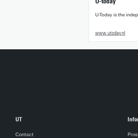
U-today
U-Today is the inde
www.utoday.nl
UT
Info
Contact
Pros