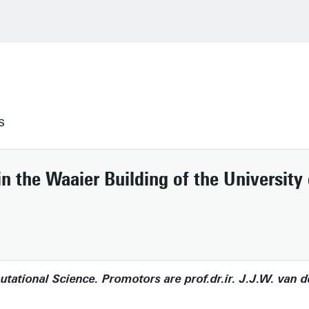
s
n the Waaier Building of the University
tional Science. Promotors are prof.dr.ir. J.J.W. van de