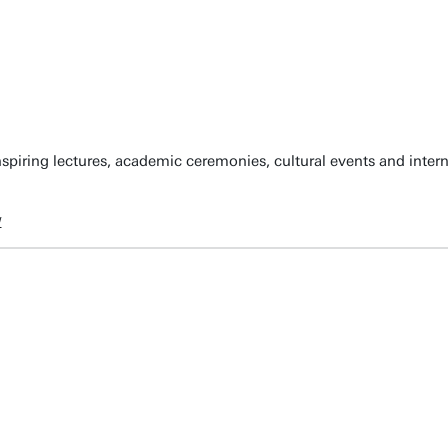
spiring lectures, academic ceremonies, cultural events and inter
w