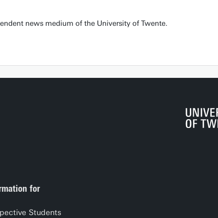
pendent news medium of the University of Twente.
rmation for
pective Students