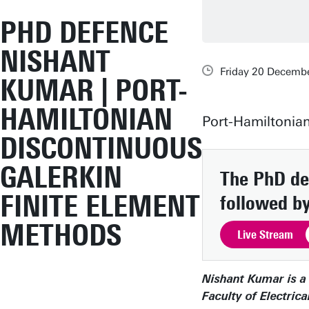
PHD DEFENCE
NISHANT
Friday 20 Decembe
KUMAR | PORT-
HAMILTONIAN
Port-Hamiltonia
DISCONTINUOUS
GALERKIN
The PhD def
FINITE ELEMENT
followed by
METHODS
Live Stream
Nishant Kumar is a 
Faculty of Electri