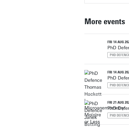
More events
FRI 14 AUG 202
PhD Defen
PHD DEFENC
FRI 14 AUG 202
PhD Defen
PHD DEFENC
FRI 21 AUG 202
PhD Defen
PHD DEFENC