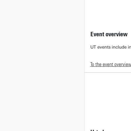
Event overview
UT events include in
To the event overvie