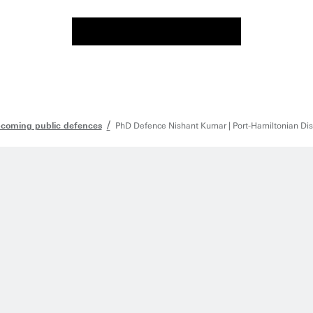
coming public defences
PhD Defence Nishant Kumar | Port-Hamiltonian Dis