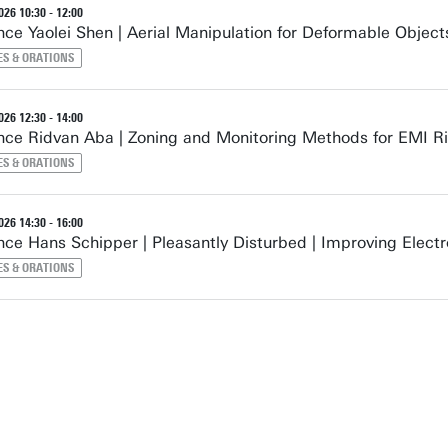
26 10:30 - 12:00
ce Yaolei Shen | Aerial Manipulation for Deformable Object
ES & ORATIONS
26 12:30 - 14:00
ce Ridvan Aba | Zoning and Monitoring Methods for EMI Ri
ES & ORATIONS
26 14:30 - 16:00
ce Hans Schipper | Pleasantly Disturbed | Improving Elect
ES & ORATIONS