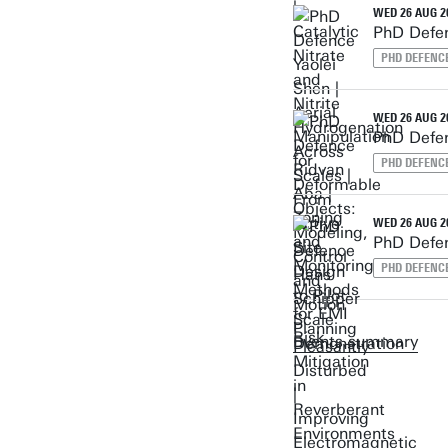
WED 26 AUG 20
PhD Defen
PHD DEFENC
WED 26 AUG 20
PhD Defen
PHD DEFENC
WED 26 AUG 20
PhD Defen
PHD DEFENC
Events summary