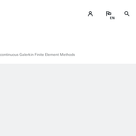
continuous Galerkin Finite Element Methods