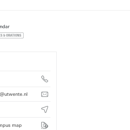
endar
S & ORATIONS
e@utwente.nl
ampus map