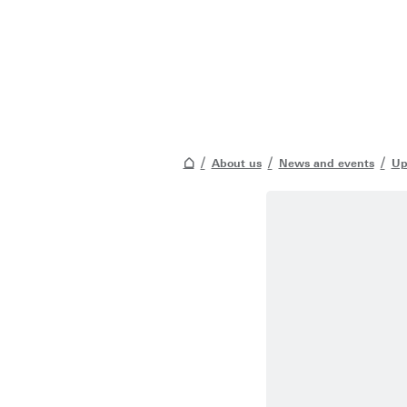
About us
News and events
Up