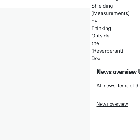
News overview 
All news items of th
News overview