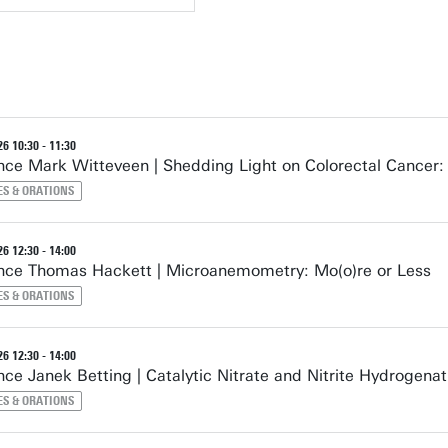
6 10:30 - 11:30
ce Mark Witteveen | Shedding Light on Colorectal Cancer
ES & ORATIONS
6 12:30 - 14:00
ce Thomas Hackett | Microanemometry: Mo(o)re or Less
ES & ORATIONS
6 12:30 - 14:00
ce Janek Betting | Catalytic Nitrate and Nitrite Hydrogenat
ES & ORATIONS