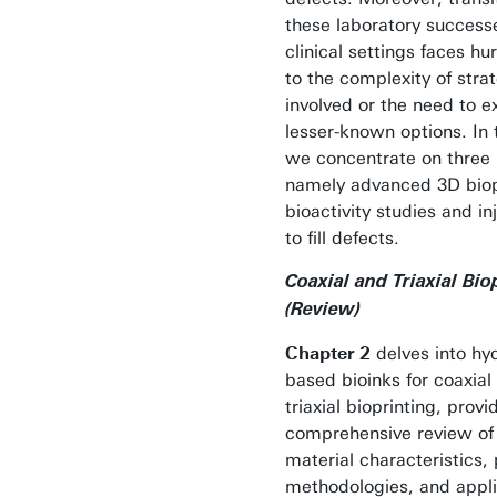
these laboratory success
clinical settings faces hu
to the complexity of stra
involved or the need to e
lesser-known options. In t
we concentrate on three 
namely advanced 3D biop
bioactivity studies and inj
to fill defects.
Coaxial and Triaxial Bio
(Review)
Chapter 2
delves into hy
based bioinks for coaxial
triaxial bioprinting, provi
comprehensive review of 
material characteristics, 
methodologies, and appli