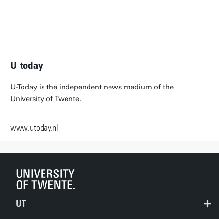
U-today
U-Today is the independent news medium of the
University of Twente.
www.utoday.nl
UT