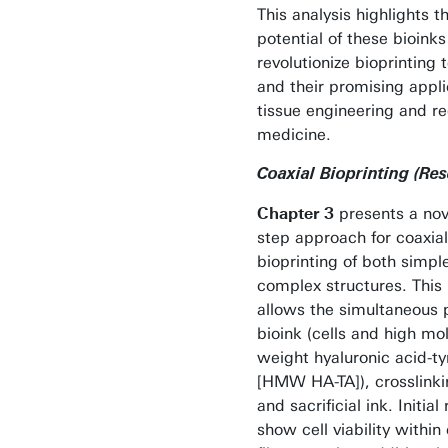
This analysis highlights t
potential of these bioinks
revolutionize bioprinting
and their promising appli
tissue engineering and r
medicine.
Coaxial Bioprinting (Re
Chapter 3
presents a nov
step approach for coaxial
bioprinting of both simpl
complex structures. Thi
allows the simultaneous p
bioink (cells and high mo
weight hyaluronic acid-t
[HMW HA-TA]), crosslinki
and sacrificial ink. Initial 
show cell viability within