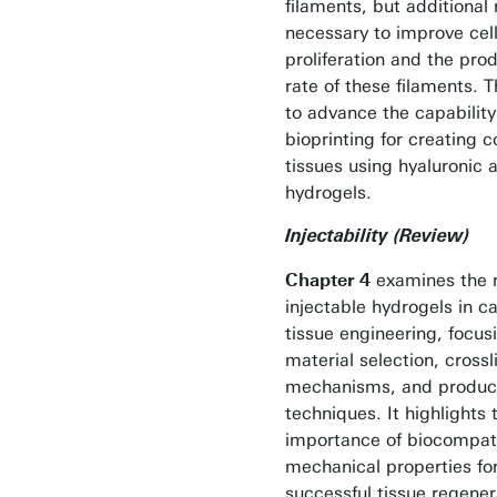
filaments, but additional 
necessary to improve cel
proliferation and the pro
rate of these filaments. T
to advance the capability
bioprinting for creating 
tissues using hyaluronic 
hydrogels.
Injectability (Review)
Chapter 4
examines the r
injectable hydrogels in ca
tissue engineering, focus
material selection, crossl
mechanisms, and produc
techniques. It highlights 
importance of biocompati
mechanical properties fo
successful tissue regener