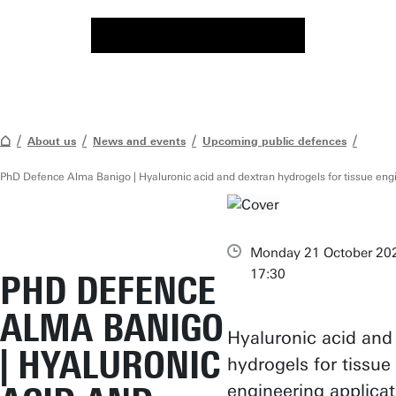
About us
News and events
Upcoming public defences
PhD Defence Alma Banigo | Hyaluronic acid and dextran hydrogels for tissue engi
Monday 21 October 202
17:30
PHD DEFENCE
ALMA BANIGO
Hyaluronic acid and
| HYALURONIC
hydrogels for tissue
engineering applicat