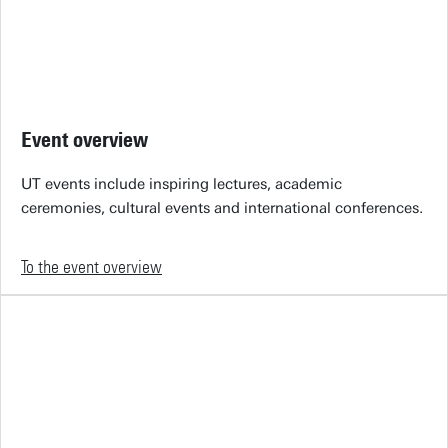
Event overview
UT events include inspiring lectures, academic
ceremonies, cultural events and international conferences.
To the event overview