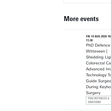
More events
FRI 14 AUG 2026 10:
11:30
PhD Defence
Witteveen |
Shedding Lig
Colorectal Ca
Advanced Im
Technology T
Guide Surge
During Keyho
Surgery
PHD DEFENCES &
ORATIONS