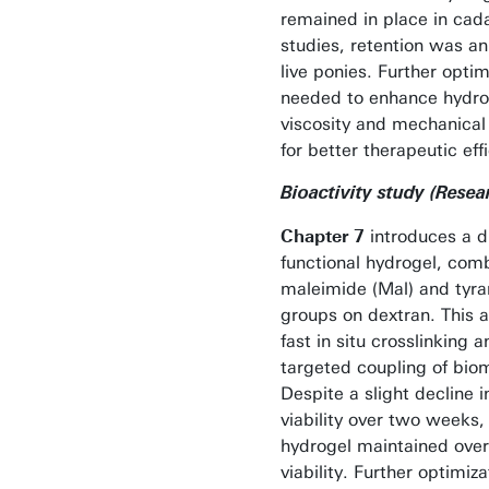
remained in place in cad
studies, retention was an
live ponies. Further optim
needed to enhance hydro
viscosity and mechanical
for better therapeutic eff
Bioactivity study (Resea
Chapter 7
introduces a d
functional hydrogel, com
maleimide (Mal) and tyra
groups on dextran. This a
fast in situ crosslinking a
targeted coupling of bio
Despite a slight decline in
viability over two weeks,
hydrogel maintained ove
viability. Further optimiz