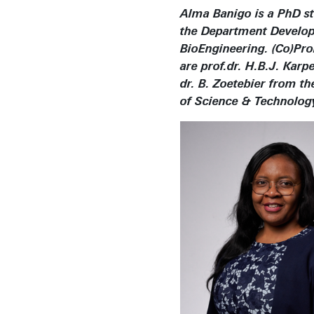
Alma Banigo is a PhD st
the Department Develo
BioEngineering. (Co)Pr
are prof.dr. H.B.J. Karp
dr. B. Zoetebier from th
of Science & Technolog