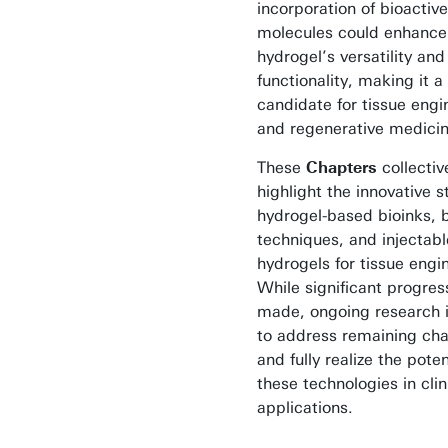
incorporation of bioactive
molecules could enhance
hydrogel’s versatility and
functionality, making it 
candidate for tissue engi
and regenerative medicin
These
Chapters
collectiv
highlight the innovative s
hydrogel-based bioinks, b
techniques, and injectabl
hydrogels for tissue engi
While significant progre
made, ongoing research i
to address remaining cha
and fully realize the poten
these technologies in clin
applications.