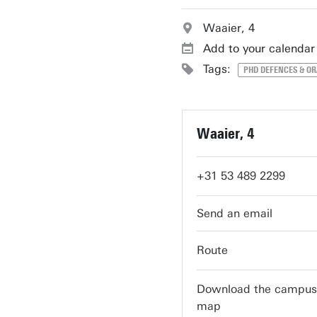
Waaier, 4
Add to your calendar
Tags:
PHD DEFENCES & O
Waaier, 4
+31 53 489 2299
servicedesk-carre@ut
Route
Download the campus
map