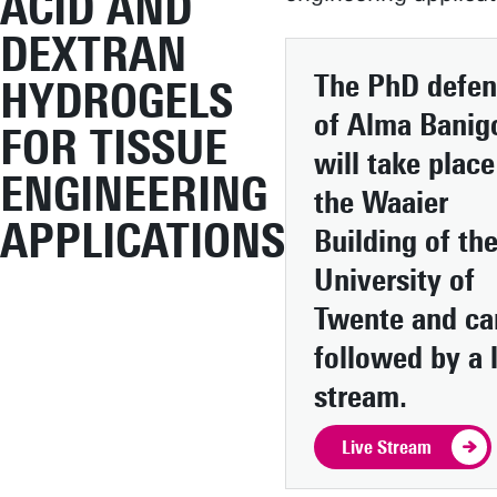
ACID AND
DEXTRAN
The PhD defe
HYDROGELS
of Alma Banig
FOR TISSUE
will take place
ENGINEERING
the Waaier
APPLICATIONS
Building of th
University of
Twente and ca
followed by a 
stream.
Live Stream