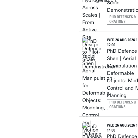
Scale
Demonstrati
PHD DEFENCES &
ORATIONS
WED 26 AUG 2026 10
12:00
PhD Defence 
Shen | Aerial
Manipulation 
Deformable
Objects: Mod
Control and 
Planning
PHD DEFENCES &
ORATIONS
WED 26 AUG 2026 12
14:00
PhD Defence