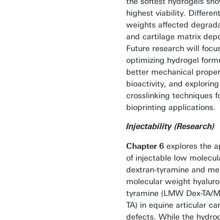
the softest hydrogels sh
highest viability. Differe
weights affected degrada
and cartilage matrix depo
Future research will focu
optimizing hydrogel formu
better mechanical proper
bioactivity, and explorin
crosslinking techniques f
bioprinting applications.
Injectability (Research)
Chapter 6
explores the a
of injectable low molecu
dextran-tyramine and m
molecular weight hyaluro
tyramine (LMW Dex-TA
TA) in equine articular ca
defects. While the hydro