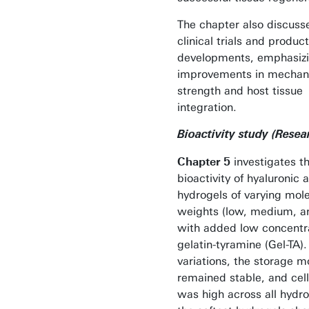
The chapter also discuss
clinical trials and product
developments, emphasizi
improvements in mechan
strength and host tissue
integration.
Bioactivity study (Resea
Chapter 5
investigates t
bioactivity of hyaluronic 
hydrogels of varying mol
weights (low, medium, a
with added low concentra
gelatin-tyramine (Gel-TA)
variations, the storage 
remained stable, and cell 
was high across all hydro