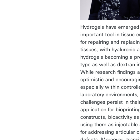
Hydrogels have emerged
important tool in tissue 
for repairing and replacin
tissues, with hyaluronic 
hydrogels becoming a pr
type as well as dextran in 
While research findings a
optimistic and encouragi
especially within controll
laboratory environments, 
challenges persist in thei
application for bioprinti
constructs, bioactivity as
using them as injectable 
for addressing articular c
defects. Moreover, transi