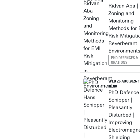
Ridvan Aba |
Zoning and
Monitoring
Methods for 
Risk Mitigati
Reverberant
Environment
PHD DEFENCES &
ORATIONS
WED 26 AUG 2026 14
16:00
PhD Defence
Schipper |
Pleasantly
Disturbed |
Improving
Electromagne
Shielding