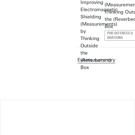
(Measuremen
Thinking Out
the (Reverber
Box
PHD DEFENCES &
ORATIONS
Events summary