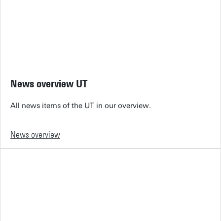
News overview UT
All news items of the UT in our overview.
News overview