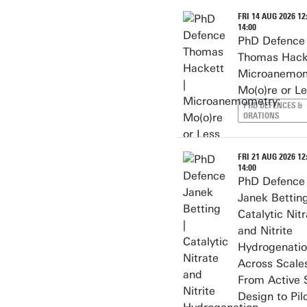
FRI 14 AUG 2026 12:
14:00
PhD Defence
Thomas Hacke
Microanemom
Mo(o)re or L
PHD DEFENCES &
ORATIONS
FRI 21 AUG 2026 12:
14:00
PhD Defence
Janek Betting
Catalytic Nit
and Nitrite
Hydrogenati
Across Scales
From Active 
Design to Pilo