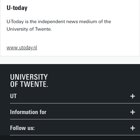
U-today
U-Today is the independent news medium of the
University of Twente.
www.utoday.nl
UT
Contact
Information for
Route & Campus map
Prospective Students
Follow us:
People Pages: find employees
Current Students