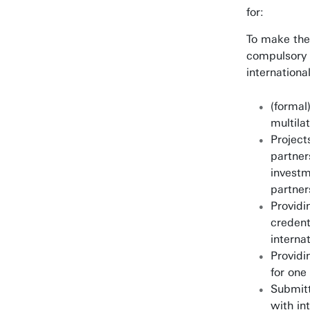
for:
To make the
compulsory f
internationa
(formal)
multila
Project
partner
investm
partner
Providi
credent
interna
Providi
for one
Submitt
with in