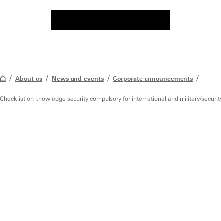
About us
News and events
Corporate announcements
Checklist on knowledge security compulsory for international and military/securit