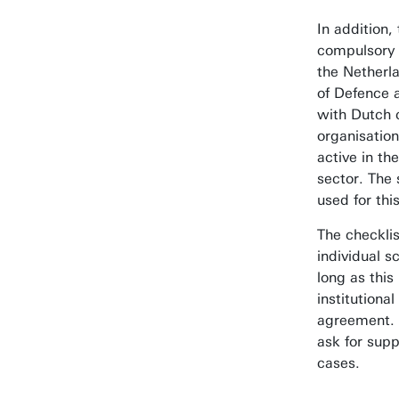
In addition, 
compulsory 
the Netherla
of Defence 
with Dutch 
organisation
active in th
sector. The
used for thi
The checklis
individual s
long as this
institutional
agreement. 
ask for supp
cases.