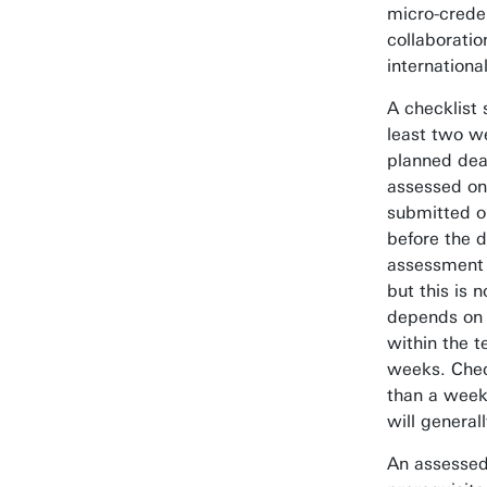
micro-creden
collaboratio
internationa
A checklist 
least two w
planned dea
assessed on 
submitted o
before the d
assessment 
but this is 
depends on 
within the 
weeks. Chec
than a week
will general
An assessed 