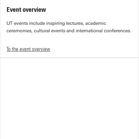
Event overview
UT events include inspiring lectures, academic
ceremonies, cultural events and international conferences.
To the event overview