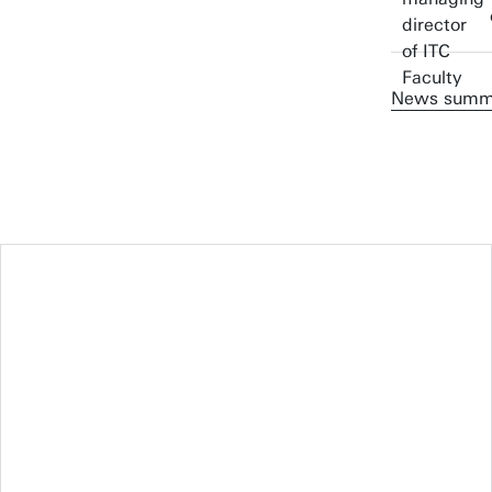
News summ