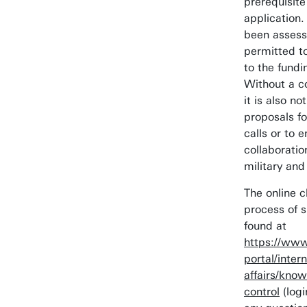
prerequisite
application.
been assesse
permitted t
to the fundi
Without a c
it is also n
proposals fo
calls or to e
collaboratio
military and
The online c
process of 
found at
https://www
portal/intern
affairs/know
control
(logi