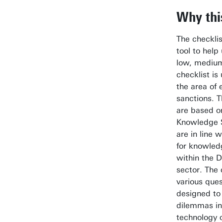
Why thi
The checklis
tool to help
low, medium
checklist is
the area of 
sanctions. T
are based o
Knowledge S
are in line w
for knowled
within the 
sector. The 
various ques
designed to 
dilemmas in 
technology o