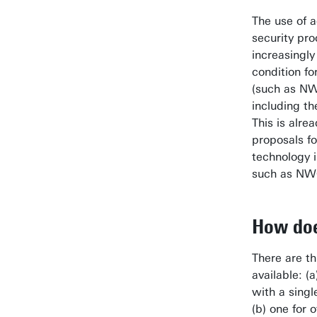
The use of 
security pro
increasingly
condition fo
(such as NW
including th
This is alrea
proposals fo
technology 
such as NW
How doe
There are th
available: (a
with a singl
(b) one for 