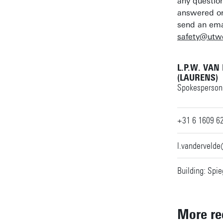
any question
answered on
send an ema
safety@utwe
L.P.W. VAN
(LAURENS)
Spokesperson 
+31 6 1609 6
l.vanderveld
Building: Spie
More re