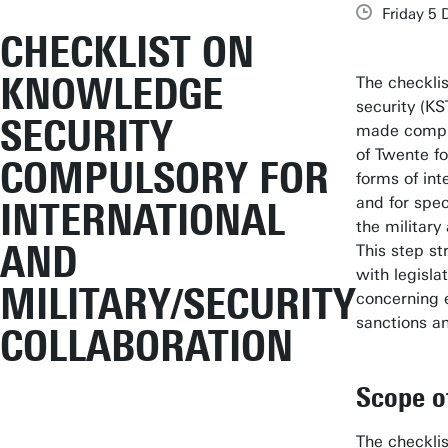
Friday 5
CHECKLIST ON
KNOWLEDGE
The checkli
security (KS
SECURITY
made compul
of Twente for
COMPULSORY FOR
forms of int
and for spec
INTERNATIONAL
the military
AND
This step s
with legisla
MILITARY/SECURITY
concerning e
sanctions a
COLLABORATION
Scope o
The checkli