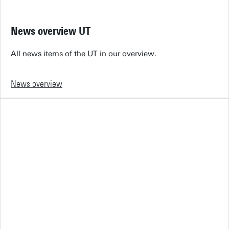
News overview UT
All news items of the UT in our overview.
News overview