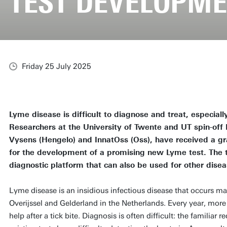
TEST DEVELOPM
Friday 25 July 2025
Lyme disease is difficult to diagnose and treat, especially
Researchers at the University of Twente and UT spin-off
Vysens (Hengelo) and InnatOss (Oss), have received a gr
for the development of a promising new Lyme test. The tes
diagnostic platform that can also be used for other disea
Lyme disease is an insidious infectious disease that occurs ma
Overijssel and Gelderland in the Netherlands. Every year, mor
help after a tick bite. Diagnosis is often difficult: the familiar