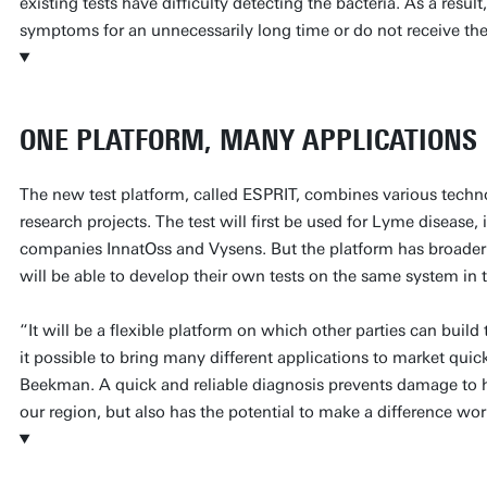
existing tests have difficulty detecting the bacteria. As a resu
symptoms for an unnecessarily long time or do not receive the
ONE PLATFORM, MANY APPLICATIONS
The new test platform, called ESPRIT, combines various techn
research projects. The test will first be used for Lyme disease,
companies InnatOss and Vysens. But the platform has broader 
will be able to develop their own tests on the same system in t
“It will be a flexible platform on which other parties can build
it possible to bring many different applications to market quic
Beekman. A quick and reliable diagnosis prevents damage to he
our region, but also has the potential to make a difference wo