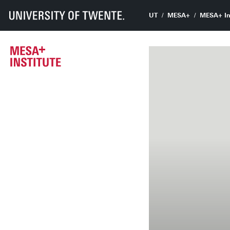
UT
MESA+
MESA+ In