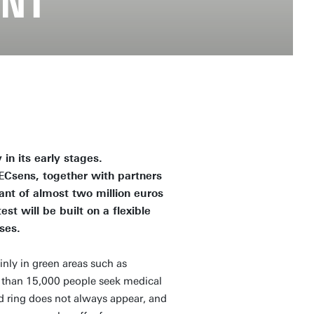
ENT
 in its early stages.
 ECsens, together with partners
ant of almost two million euros
t will be built on a flexible
ses.
inly in green areas such as
e than 15,000 people seek medical
 red ring does not always appear, and