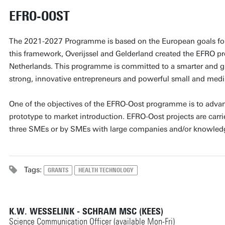
EFRO-OOST
The 2021-2027 Programme is based on the European goals for
this framework, Overijssel and Gelderland created the EFRO p
Netherlands. This programme is committed to a smarter and g
strong, innovative entrepreneurs and powerful small and medi
One of the objectives of the EFRO-Oost programme is to adva
prototype to market introduction. EFRO-Oost projects are carrie
three SMEs or by SMEs with large companies and/or knowledge
Tags:
GRANTS
HEALTH TECHNOLOGY
K.W. WESSELINK - SCHRAM MSC (KEES)
Science Communication Officer (available Mon-Fri)