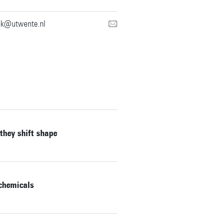
nk@utwente.nl
they shift shape
 chemicals