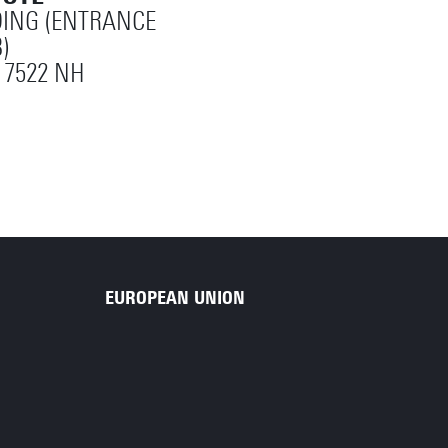
ING (ENTRANCE
)
 7522 NH
EUROPEAN UNION