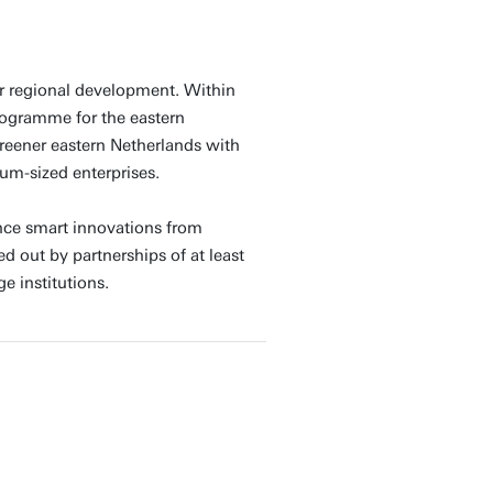
 regional development. Within
rogramme for the eastern
reener eastern Netherlands with
um-sized enterprises.
nce smart innovations from
d out by partnerships of at least
 institutions.