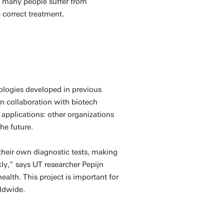
lt, many people suffer from
 correct treatment.
ologies developed in previous
 in collaboration with biotech
applications: other organizations
he future.
 their own diagnostic tests, making
kly,” says UT researcher Pepijn
alth. This project is important for
rldwide.