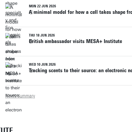
MON 22 JUN 2026
A minimal model for how a cell takes shape fr
THU 18 JUN 2026
British ambassador visits MESA+ Institute
WED 10 JUN 2026
Tracking scents to their source: an electronic 
News summary
TUTE