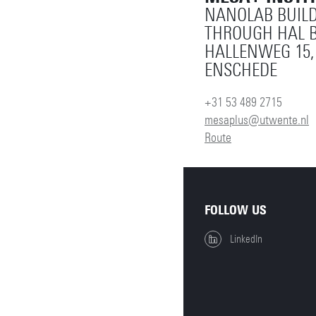
NANOLAB BUILD
THROUGH HAL B
HALLENWEG 15,
ENSCHEDE
+31 53 489 2715
mesaplus@utwente.nl
Route
FOLLOW US
LinkedIn