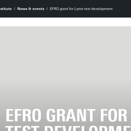
stitute
News & events
EFRO grant for Lyme test development
EFRO GRANT FOR