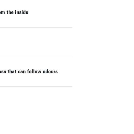
om the inside
nose that can follow odours