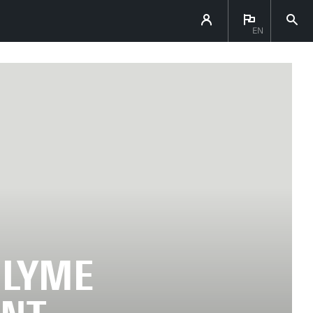
EN
 LYME