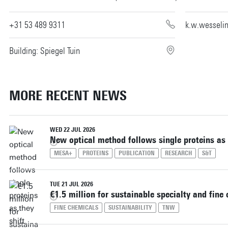
+31 53 489 9311
k.w.wesseli
Building: Spiegel Tuin
MORE RECENT NEWS
WED 22 JUL 2026
New optical method follows single proteins as 
MESA+
PROTEINS
PUBLICATION
RESEARCH
S&T
TUE 21 JUL 2026
€1.5 million for sustainable specialty and fine
FINE CHEMICALS
SUSTAINABILITY
TNW