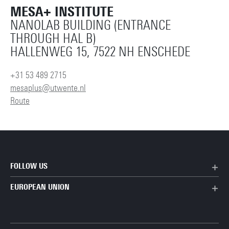
MESA+ INSTITUTE
NANOLAB BUILDING (ENTRANCE
THROUGH HAL B)
HALLENWEG 15, 7522 NH ENSCHEDE
+31 53 489 2715
mesaplus@utwente.nl
Route
FOLLOW US
EUROPEAN UNION