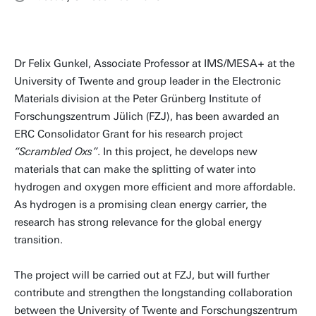
Dr Felix Gunkel, Associate Professor at IMS/MESA+ at the
University of Twente and group leader in the Electronic
Materials division at the Peter Grünberg Institute of
Forschungszentrum Jülich (FZJ), has been awarded an
ERC Consolidator Grant for his research project
“Scrambled Oxs”
. In this project, he develops new
materials that can make the splitting of water into
hydrogen and oxygen more efficient and more affordable.
As hydrogen is a promising clean energy carrier, the
research has strong relevance for the global energy
transition.
The project will be carried out at FZJ, but will further
contribute and strengthen the longstanding collaboration
between the University of Twente and Forschungszentrum