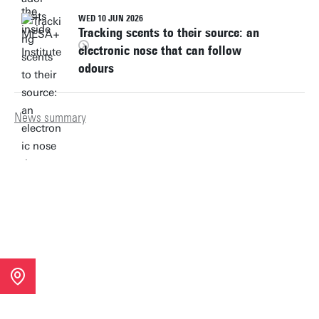
WED 10 JUN 2026
Tracking scents to their source: an
electronic nose that can follow
odours
News summary