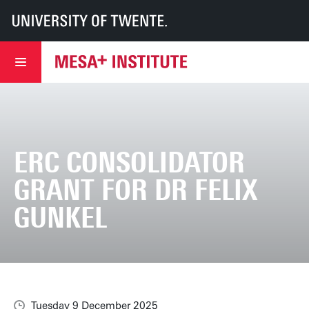
UT
MESA+
MESA+ Institute
News & events
ERC Consolidator Grant for Dr Felix Gunkel
ERC CONSOLIDATOR
GRANT FOR DR FELIX
GUNKEL
Tuesday 9 December 2025