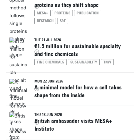
proteins as they shift shape
MESA+
PROTEINS
PUBLICATION
RESEARCH
S&T
TUE 21 JUL 2026
€1.5 million for sustainable specialty
and fine chemicals
FINE CHEMICALS
SUSTAINABILITY
TNW
MON 22 JUN 2026
A minimal model for how a cell takes
shape from the inside
THU 18 JUN 2026
British ambassador visits MESA+
Institute