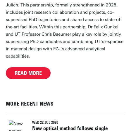
Jülich. This partnership, formally strengthened in 2025,
includes joint research collaboration and projects, co-
supervised PhD trajectories and shared access to state-of-
the-art facilities. Within this partnership, Dr Felix Gunkel
and UT Professor Chris Baeumer play a key role by jointly
supervising PhD candidates and combining UT’s expertise
in material design with FZJ’s advanced analytical
capabilities.
READ MORE
MORE RECENT NEWS
WED 22 JUL 2026
New optical method follows single