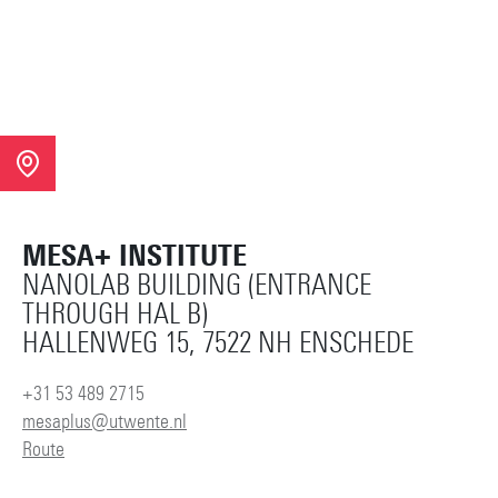
MESA+ INSTITUTE
NANOLAB BUILDING (ENTRANCE
THROUGH HAL B)
HALLENWEG 15, 7522 NH ENSCHEDE
+31 53 489 2715
mesaplus@utwente.nl
Route