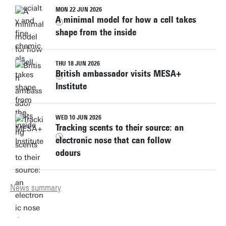
MON 22 JUN 2026
A minimal model for how a cell takes
shape from the inside
THU 18 JUN 2026
British ambassador visits MESA+
Institute
WED 10 JUN 2026
Tracking scents to their source: an
electronic nose that can follow
odours
News summary