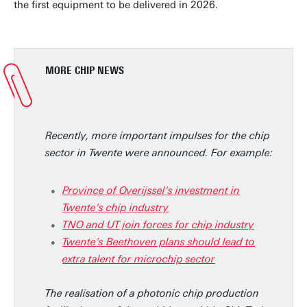
the first equipment to be delivered in 2026.
MORE CHIP NEWS
Recently, more important impulses for the chip
sector in Twente were announced. For example:
Province of Overijssel's investment in
Twente's chip industry
TNO and UT join forces for chip industry
Twente's Beethoven plans should lead to
extra talent for microchip sector
The realisation of a photonic chip production