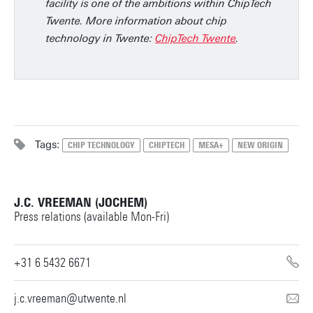
facility is one of the ambitions within ChipTech
Twente. More information about chip
technology in Twente:
ChipTech Twente
.
Tags:
CHIP TECHNOLOGY
CHIPTECH
MESA+
NEW ORIGIN
J.C. VREEMAN (JOCHEM)
Press relations (available Mon-Fri)
+31 6 5432 6671
j.c.vreeman@utwente.nl