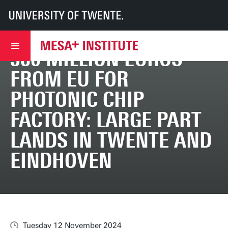
UT
MESA+
MESA+ Institute
News & events
380 million euros from EU for photonic chip factory: large part lands in T
380 MILLION EUROS
FROM EU FOR
PHOTONIC CHIP
FACTORY: LARGE PART
LANDS IN TWENTE AND
EINDHOVEN
Tuesday 12 November 2024