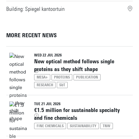
Building: Spiegel kantoortuin
MORE RECENT NEWS
WED 22 JUL 2026
New optical method follows single
proteins as they shift shape
MESA+
PROTEINS
PUBLICATION
RESEARCH
S&T
TUE 21 JUL 2026
€1.5 million for sustainable specialty
and fine chemicals
FINE CHEMICALS
SUSTAINABILITY
TNW