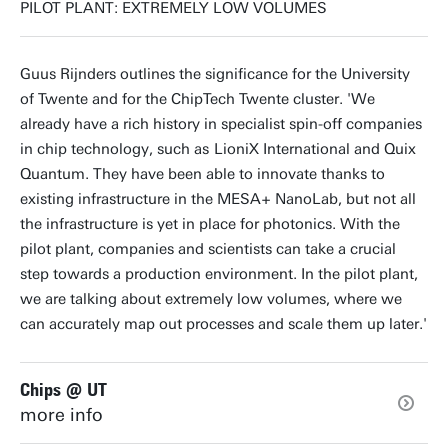
PILOT PLANT: EXTREMELY LOW VOLUMES
Guus Rijnders outlines the significance for the University
of Twente and for the ChipTech Twente cluster. 'We
already have a rich history in specialist spin-off companies
in chip technology, such as
LioniX International and Quix
Quantum. They have been able to innovate thanks to
existing infrastructure in the MESA+ NanoLab, but not all
the infrastructure is yet in place for photonics. With the
pilot plant, companies and scientists can take a crucial
step towards a production environment. In the pilot plant,
we are talking about extremely low volumes, where we
can accurately map out processes and scale them up later.'
Chips @ UT
more info