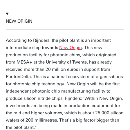
NEW ORIGIN
According to Rijnders, the pilot plant is an important
intermediate step towards
New Origin
. This new
production facility for photonic chips, which originated
from MESA+ at the University of Twente, has already
received more than 20 million euros in support from
PhotonDelta. This is a national ecosystem of organisations
for photonic chip technology. New Origin will be the first
independent photonic chip manufacturing facility to
produce silicon nitride chips. Rijnders: 'Within New Origin,
investments are being made in production equipment for
the mid and higher volumes, which is about 25,000 silicon
wafers of 200 millimetres. That's a big factor bigger than
the pilot plant.'