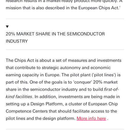
research results in a market-ready product more quickly. A
mission that is also described in the European Chips Act.'
20% MARKET SHARE IN THE SEMICONDUCTOR
INDUSTRY
The Chips Act is about a set of measures and investments
that contribute to strategic autonomy and economic
earning capacity in Europe. The pilot plant ('pilot lines') is
part of this. One of the goals is to 'conquer' 20% market
share in the semiconductor industry and to build
first-of-
kind facilities
. In addition, investments are being made in
setting up a Design Platform, a cluster of European Chip
Competence Centers that should facilitate access to the
pilot lines and the design platform.
More info here
.