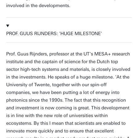
involved in the developments.
PROF. GUUS RIJNDERS: 'HUGE MILESTONE'
Prof. Guus Rijnders, professor at the UT's MESA+ research
institute and the captain of science for the Dutch top
sector high-tech systems and materials, is closely involved
in the investments. He speaks of a huge milestone. 'At the
University of Twente, together with our spin-off
companies, we have been putting a lot of energy into
photonics since the 1990s. The fact that this recognition
and investment is now coming is great. This development
is in line with the new role of universities within
ecosystems. By this I mean that scientists are enabled to
innovate more quickly and to ensure that excellent