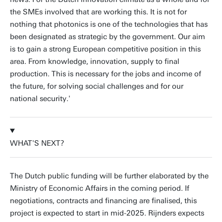
the SMEs involved that are working this. It is not for
nothing that photonics is one of the technologies that has
been designated as strategic by the government. Our aim
is to gain a strong European competitive position in this
area. From knowledge, innovation, supply to final
production. This is necessary for the jobs and income of
the future, for solving social challenges and for our
national security.'
WHAT'S NEXT?
The Dutch public funding will be further elaborated by the
Ministry of Economic Affairs in the coming period. If
negotiations, contracts and financing are finalised, this
project is expected to start in mid-2025. Rijnders expects