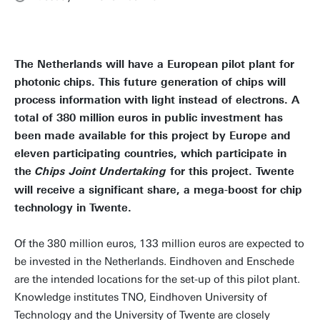
The Netherlands will have a European pilot plant for
photonic chips. This future generation of chips will
process information with light instead of electrons. A
total of 380 million euros in public investment has
been made available for this project by Europe and
eleven participating countries, which participate in
the
for this project. Twente
Chips Joint Undertaking
will receive a significant share, a mega-boost for chip
technology in Twente.
Of the 380 million euros, 133 million euros are expected to
be invested in the Netherlands. Eindhoven and Enschede
are the intended locations for the set-up of this pilot plant.
Knowledge institutes TNO, Eindhoven University of
Technology and the University of Twente are closely