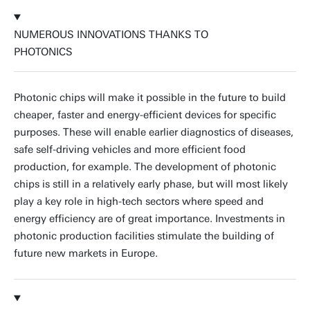
NUMEROUS INNOVATIONS THANKS TO
PHOTONICS
Photonic chips will make it possible in the future to build
cheaper, faster and energy-efficient devices for specific
purposes. These will enable earlier diagnostics of diseases,
safe self-driving vehicles and more efficient food
production, for example. The development of photonic
chips is still in a relatively early phase, but will most likely
play a key role in high-tech sectors where speed and
energy efficiency are of great importance. Investments in
photonic production facilities stimulate the building of
future new markets in Europe.