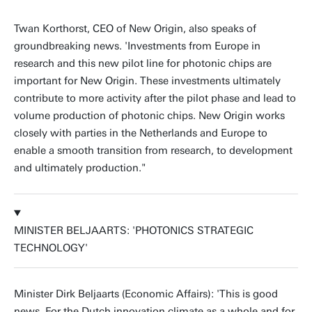
Twan Korthorst, CEO of New Origin, also speaks of
groundbreaking news. 'Investments from Europe in
research and this new pilot line for photonic chips are
important for New Origin. These investments ultimately
contribute to more activity after the pilot phase and lead to
volume production of photonic chips. New Origin works
closely with parties in the Netherlands and Europe to
enable a smooth transition from research, to development
and ultimately production."
MINISTER BELJAARTS: 'PHOTONICS STRATEGIC
TECHNOLOGY'
Minister Dirk Beljaarts (Economic Affairs): 'This is good
news. For the Dutch innovation climate as a whole and for