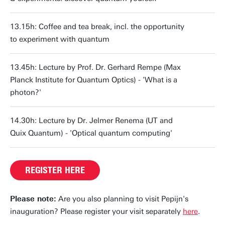
13.15h: Coffee and tea break, incl. the opportunity
to experiment with quantum
13.45h: Lecture by Prof. Dr. Gerhard Rempe (Max
Planck Institute for Quantum Optics) - 'What is a
photon?'
14.30h: Lecture by Dr. Jelmer Renema (UT and
Quix Quantum) - 'Optical quantum computing'
REGISTER HERE
Please note:
Are you also planning to visit Pepijn's
inauguration? Please register your visit separately
here
.