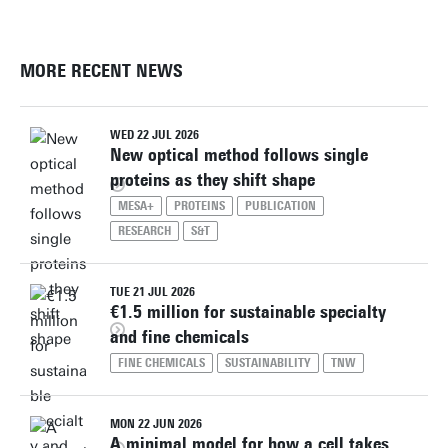
MORE RECENT NEWS
WED 22 JUL 2026
New optical method follows single
proteins as they shift shape
MESA+
PROTEINS
PUBLICATION
RESEARCH
S&T
TUE 21 JUL 2026
€1.5 million for sustainable specialty
and fine chemicals
FINE CHEMICALS
SUSTAINABILITY
TNW
MON 22 JUN 2026
A minimal model for how a cell takes