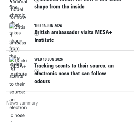
shape from the inside
THU 18 JUN 2026
British ambassador visits MESA+
Institute
WED 10 JUN 2026
Tracking scents to their source: an
electronic nose that can follow
odours
News summary