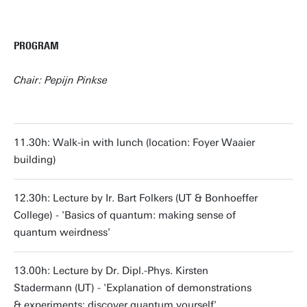
PROGRAM
Chair: Pepijn Pinkse
11.30h: Walk-in with lunch (location: Foyer Waaier
building)
12.30h: Lecture by Ir. Bart Folkers (UT & Bonhoeffer
College) - 'Basics of quantum: making sense of
quantum weirdness'
13.00h: Lecture by Dr. Dipl.-Phys. Kirsten
Stadermann (UT) - 'Explanation of demonstrations
& experiments: discover quantum yourself'