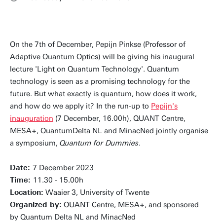
On the 7th of December, Pepijn Pinkse (Professor of
Adaptive Quantum Optics) will be giving his inaugural
lecture 'Light on Quantum Technology'. Quantum
technology is seen as a promising technology for the
future. But what exactly is quantum, how does it work,
and how do we apply it? In the run-up to
Pepijn's
inauguration
(7 December, 16.00h), QUANT Centre,
MESA+, QuantumDelta NL and MinacNed jointly organise
a symposium,
Quantum for Dummies
.
Date:
7 December 2023
Time:
11.30 - 15.00h
Location:
Waaier 3, University of Twente
Organized by:
QUANT Centre, MESA+, and sponsored
by Quantum Delta NL and MinacNed