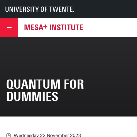
UT
MESA+
MESA+ Institute
News & events
Quantum for Dummies
QUANTUM FOR
DUMMIES
Wednesday 22 November 2023