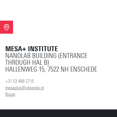
MESA+ INSTITUTE
NANOLAB BUILDING (ENTRANCE
THROUGH HAL B)
HALLENWEG 15, 7522 NH ENSCHEDE
+31 53 489 2715
mesaplus@utwente.nl
Route