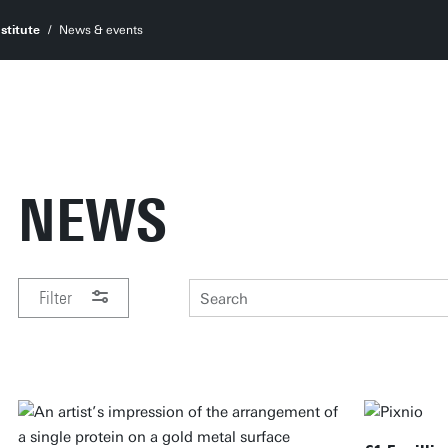
stitute
News & events
NEWS
Filter
PERIOD