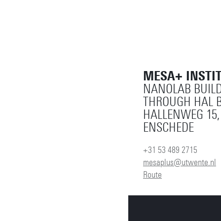
MESA+ INSTI
NANOLAB BUILD
THROUGH HAL B
HALLENWEG 15,
ENSCHEDE
+31 53 489 2715
mesaplus@utwente.nl
Route