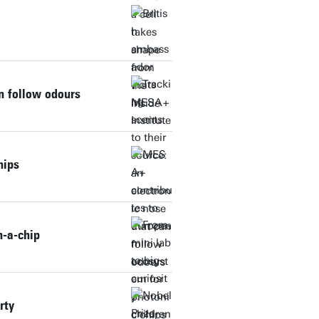
an follow odours
hips
n-a-chip
rty