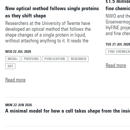
€1.5 millio
Reset filters
New optical method follows single proteins
fine chemi
as they shift shape
NWO and the
Groenvermog
Researchers at the University of Twente have
HyFINE proje
developed an optical method that follows the
and fine che
shape changes of a single protein in liquid,
is expected 
without attaching anything to it. It reads the
the decarbon
TUE 21 JUL 202
protein’s structure from its own molecular
industry. Res
vibrations, free of the labels or tags that other
WED 22 JUL 2026
FINE CHEMICA
Twente are p
techniques rely on. The method could help
MESA+
PROTEINS
PUBLICATION
RESEARCH
million in fu
researchers study how proteins respond to drugs,
Read more
S&T
Polymers.
toxins and other biomolecules.
Read more
MON 22 JUN 2026
A minimal model for how a cell takes shape from the insi