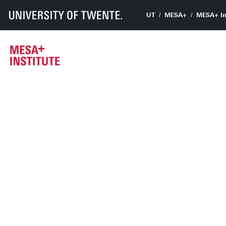
UT
MESA+
MESA+ In