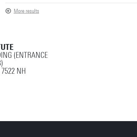
More results
TUTE
ING (ENTRANCE
)
 7522 NH