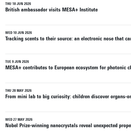
THU 18 JUN 2026
British ambassador visits MESA+ Institute
WED 10 JUN 2026
Tracking scents to their source: an electronic nose that c
TUE 9 JUN 2026
MESA+ contributes to European ecosystem for photonic c
THU 28 MAY 2026
From mini lab to big curiosity: children discover organs-o
WED 27 MAY 2026
Nobel Prize-winning nanocrystals reveal unexpected prope