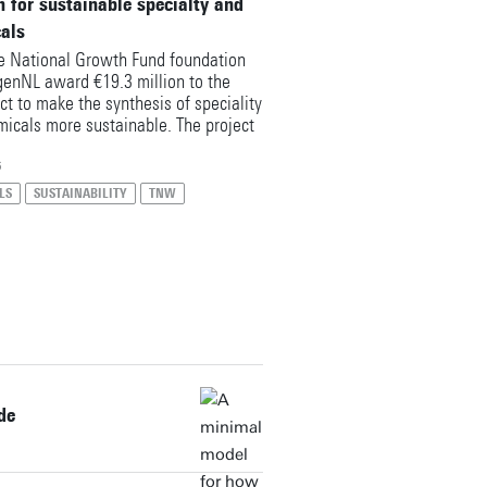
n for sustainable specialty and
cals
 National Growth Fund foundation
enNL award €19.3 million to the
ct to make the synthesis of speciality
micals more sustainable. The project
to make an important contribution to
isation of the Dutch chemical
6
earchers from the University of
LS
SUSTAINABILITY
TNW
articipating as partners with €1.5
nding, alongside the UT spin-off Sulis
de