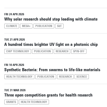
FRI 24 APR 2026
Why solar research should stop leading with climate
CLIMATE
MESA+
PUBLICATION
S&T
TUE 21 APR 2026
A hundred times brighter UV light on a photonic chip
CHIP TECHNOLOGY
PUBLICATION
RESEARCH
SPIN-OFF
FRI 10 APR 2026
Synthetic Bacteria: From swarms to life-like materials
HEALTH TECHNOLOGY
PUBLICATION
RESEARCH
SCIENCE
TUE 31 MAR 2026
Three open competition grants for health research
GRANTS
HEALTH TECHNOLOGY