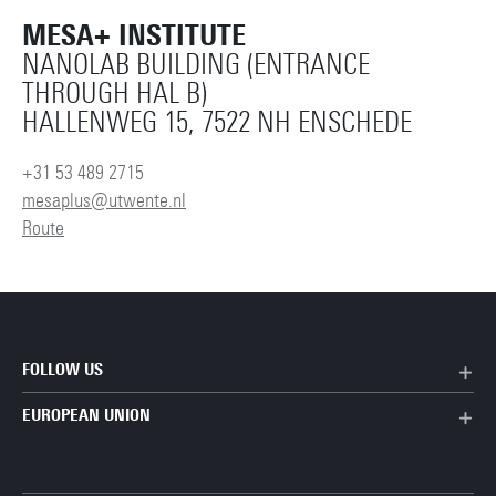
MESA+ INSTITUTE
NANOLAB BUILDING (ENTRANCE
THROUGH HAL B)
HALLENWEG 15, 7522 NH ENSCHEDE
+31 53 489 2715
mesaplus@utwente.nl
Route
FOLLOW US
EUROPEAN UNION