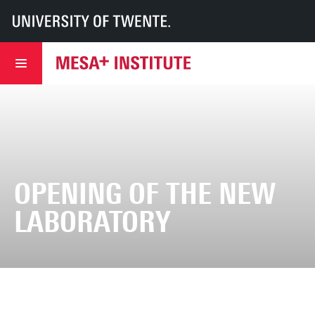
UT
MESA+
MESA+ Institute
About us
History
Opening of the new laboratory
OPENING OF THE NEW
LABORATORY