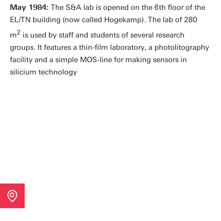
May 1984:
The S&A lab is opened on the 6th floor of the
EL/TN building (now called Hogekamp). The lab of 280
2
m
is used by staff and students of several research
groups. It features a thin-film laboratory, a photolitography
facility and a simple MOS-line for making sensors in
silicium technology