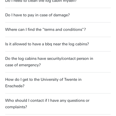
Do I need to clean the log cabin myself?
Do I have to pay in case of damage?
Where can I find the "terms and conditions"?
Is it allowed to have a bbq near the log cabins?
Do the log cabins have security/contact person in
case of emergency?
How do I get to the University of Twente in
Enschede?
Who should I contact if I have any questions or
complaints?