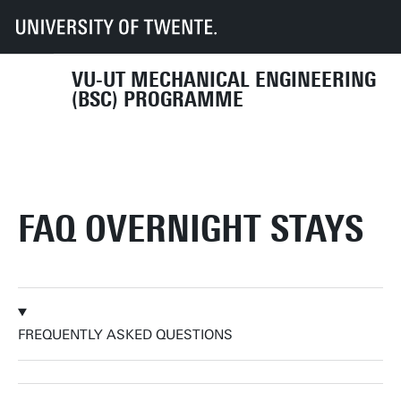
Overnight stays in Enschede
FAQ Overnight stays
VU-UT MECHANICAL ENGINEERING
(BSC) PROGRAMME
FAQ OVERNIGHT STAYS
FREQUENTLY ASKED QUESTIONS