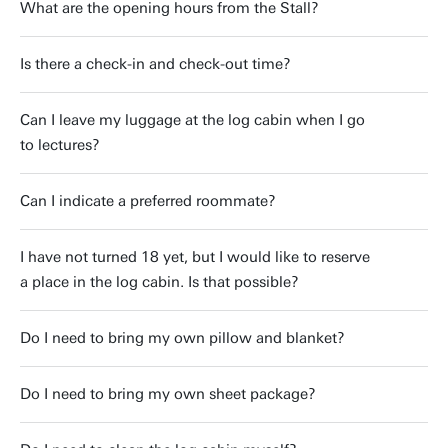
What are the opening hours from the Stall?
Is there a check-in and check-out time?
Can I leave my luggage at the log cabin when I go
to lectures?
Can I indicate a preferred roommate?
I have not turned 18 yet, but I would like to reserve
a place in the log cabin. Is that possible?
Do I need to bring my own pillow and blanket?
Do I need to bring my own sheet package?