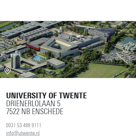
UNIVERSITY OF TWENTE
DRIENERLOLAAN 5
7522 NB ENSCHEDE
0031 53 489 9111
info@utwente.nl