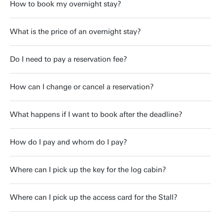
How to book my overnight stay?
What is the price of an overnight stay?
Do I need to pay a reservation fee?
How can I change or cancel a reservation?
What happens if I want to book after the deadline?
How do I pay and whom do I pay?
Where can I pick up the key for the log cabin?
Where can I pick up the access card for the Stall?