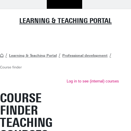
LEARNING & TEACHING PORTAL
Learning & Teaching Portal
Professional development
Course finder
Log in to see (internal) courses
COURSE
FINDER
TEACHING
TEACHING
A wide range of educational
courses is available for UT staff