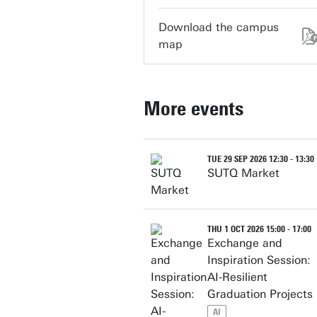
Download the campus
map
More events
TUE 29 SEP 2026 12:30 - 13:30
SUTQ Market
THU 1 OCT 2026 15:00 - 17:00
Exchange and
Inspiration Session:
AI-Resilient
Graduation Projects
AI