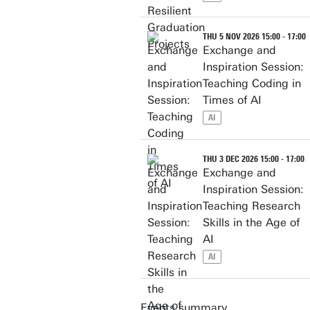
THU 5 NOV 2026 15:00 - 17:00
Exchange and
Inspiration Session:
Teaching Coding in
Times of AI
AI
THU 3 DEC 2026 15:00 - 17:00
Exchange and
Inspiration Session:
Teaching Research
Skills in the Age of
AI
AI
Events summary