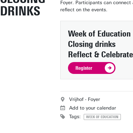
Foyer. Participants can connect
DRINKS
reflect on the events.
Week of Education
Closing drinks
Reflect & Celebrate
Register
Vrijhof - Foyer
Add to your calendar
Tags:
WEEK OF EDUCATION