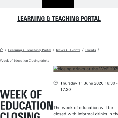
LEARNING & TEACHING PORTAL
Learning & Teaching Portal
News & Events
Events
Week of Education Closing drinks
Thursday 11 June 2026 16:30 -
17:30
WEEK OF
EDUCATION
The week of education will be
CLOSING
closed with informal drinks in th