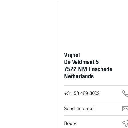
Vrijhof
De Veldmaat 5
7522 NM Enschede
Netherlands
+31 53 489 8002
servicedesk-vrijhof@utwente.
Route