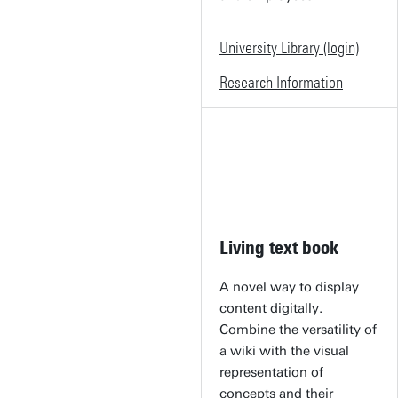
University Library (login)
Research Information
Living text book
A novel way to display
content digitally.
Combine the versatility of
a wiki with the visual
representation of
concepts and their