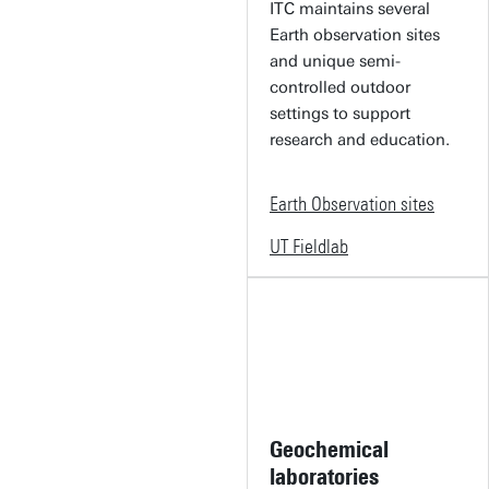
ITC maintains several
Earth observation sites
and unique semi-
controlled outdoor
settings to support
research and education.
Earth Observation sites
UT Fieldlab
Geochemical
laboratories