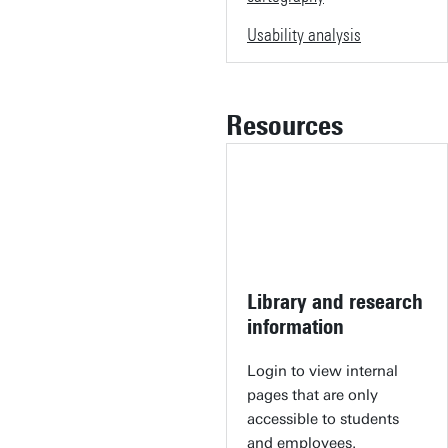
Usability analysis
Resources
Library and research
information
Login to view internal
pages that are only
accessible to students
and employees.