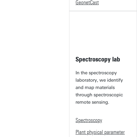
GeonetCast
Spectroscopy lab
In the spectroscopy
laboratory, we identify
and map materials
through spectroscopic
remote sensing.
Spectroscopy
Plant physical parameter