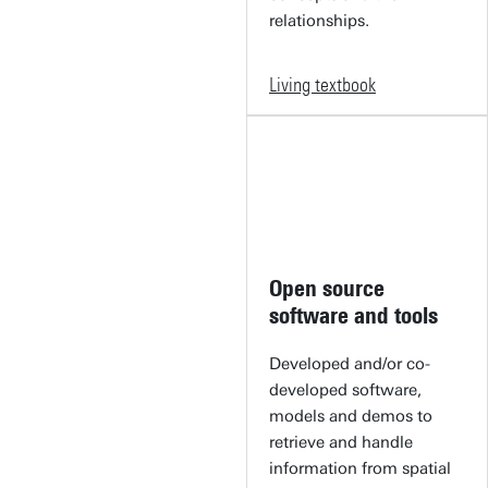
relationships.
Living textbook
Open source
software and tools
Developed and/or co-
developed software,
models and demos to
retrieve and handle
information from spatial