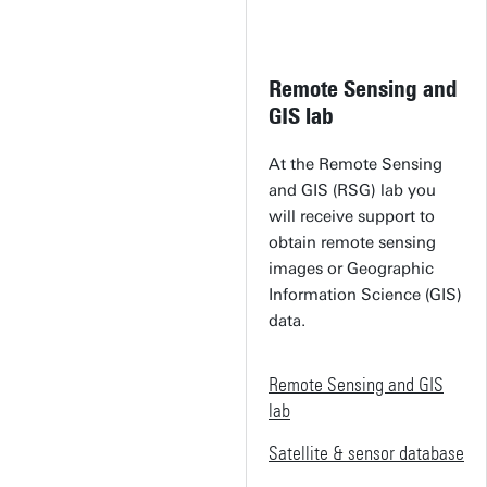
Remote Sensing and
GIS lab
At the Remote Sensing
and GIS (RSG) lab you
will receive support to
obtain remote sensing
images or Geographic
Information Science (GIS)
data.
Remote Sensing and GIS
lab
Satellite & sensor database