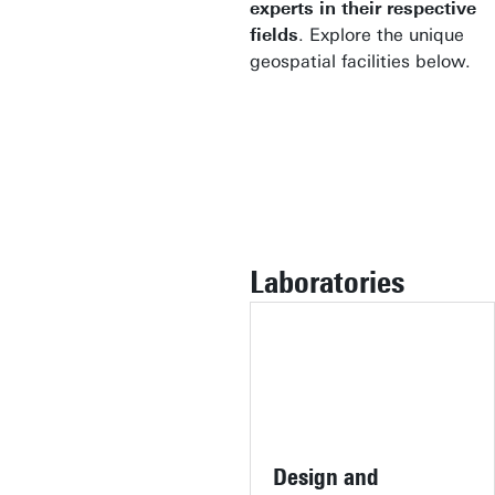
experts in their respective
fields
. Explore the unique
geospatial facilities below.
Laboratories
Design and