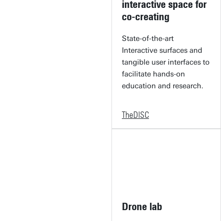
interactive space for
co-creating
State-of-the-art
Interactive surfaces and
tangible user interfaces to
facilitate hands-on
education and research.
TheDISC
Drone lab