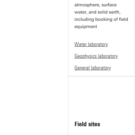
atmosphere, surface
water, and solid earth,
including booking of field
equipment
Water laboratory
Geophysics laboratory
General laboratory
Field sites