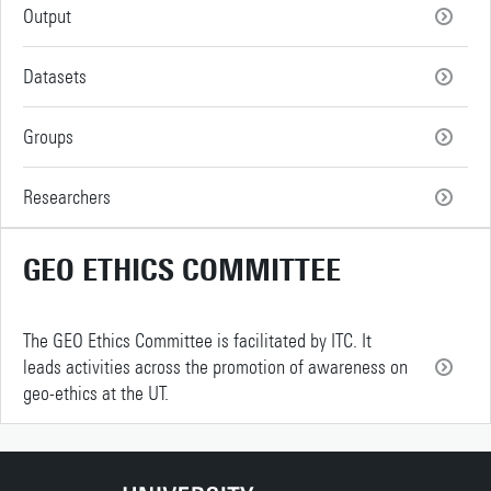
Output
Datasets
Groups
Researchers
GEO ETHICS COMMITTEE
The GEO Ethics Committee is facilitated by ITC. It
leads activities across the promotion of awareness on
geo-ethics at the UT.