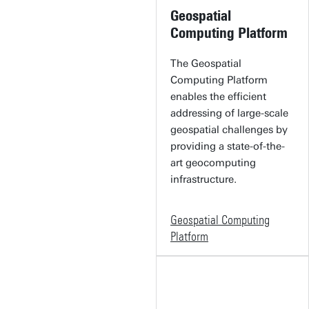
Geospatial
Computing Platform
The Geospatial
Computing Platform
enables the efficient
addressing of large-scale
geospatial challenges by
providing a state-of-the-
art geocomputing
infrastructure.
Geospatial Computing
Platform