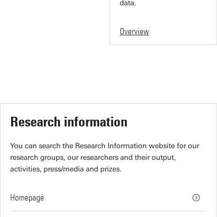
data.
Overview
Research information
You can search the Research Information website for our
research groups, our researchers and their output,
activities, press/media and prizes.
Homepage