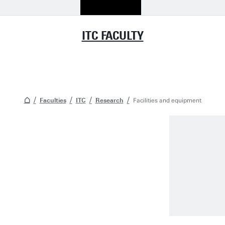
ITC FACULTY
Faculties
ITC
Research
Facilities and equipment