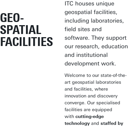
ITC houses unique
geospatial facilities,
GEO-
including laboratories,
SPATIAL
field sites and
software. They support
FACILITIES
our research, education
and institutional
development work.
Welcome to our state-of-the-
art geospatial laboratories
and facilities, where
innovation and discovery
converge. Our specialised
facilities are equipped
with
cutting-edge
technology
and
staffed by