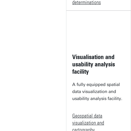
determinations
Visualisation and
usability analysis
facility
A fully equipped spatial
data visualization and
usability analysis facility.
Geospatial data
visualization and
cartography