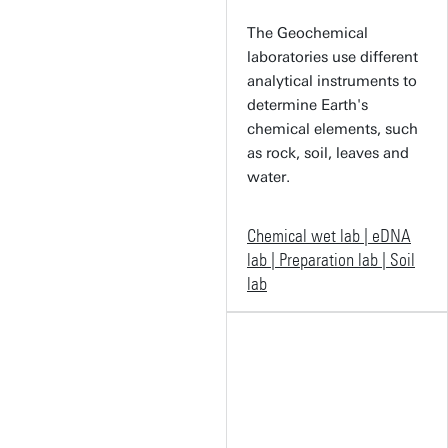
The Geochemical
laboratories use different
analytical instruments to
determine Earth's
chemical elements, such
as rock, soil, leaves and
water.
Chemical wet lab | eDNA
lab | Preparation lab | Soil
lab