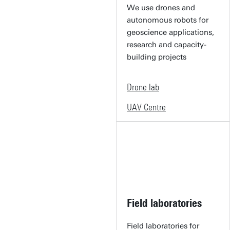
We use drones and
autonomous robots for
geoscience applications,
research and capacity-
building projects
Drone lab
UAV Centre
Field laboratories
Field laboratories for