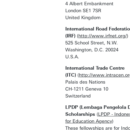
4 Albert Embankment
London SE1 7SR
United Kingdom
International Road Federati
(IRF)
(
http://www.irfnet.org/
)
525 School Street, N.W.
Washington, D.C. 20024
U.S.A.
International Trade Centre
(ITC)
(
http://www.intracen.or
Palais des Nations
CH-1211 Geneva 10
Switzerland
LPDP (Lembaga Pengelola D
Scholarships
(
LPDP - Indon
for Education Agency
)
These fellowships are for Ind