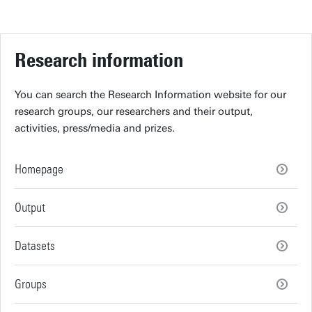
Research information
You can search the Research Information website for our
research groups, our researchers and their output,
activities, press/media and prizes.
Homepage
Output
Datasets
Groups