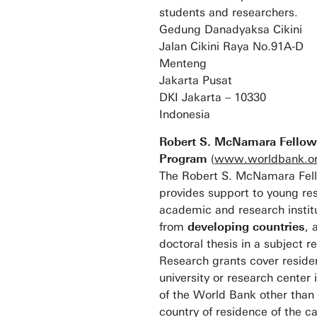
students and researchers.
Gedung Danadyaksa Cikini
Jalan Cikini Raya No.91A-D
Menteng
Jakarta Pusat
DKI Jakarta – 10330
Indonesia
Robert S. McNamara Fellow
Program
(
www.worldbank.org
The Robert S. McNamara Fel
provides support to young re
academic and research instit
from
developing countries
, 
doctoral thesis in a subject 
Research grants cover reside
university or research center
of the World Bank other than
country of residence of the c