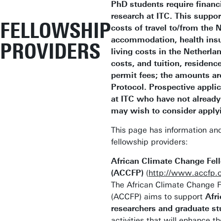
PhD students require financi
research at ITC. This suppo
FELLOWSHIP
costs of travel to/from the 
accommodation, health insu
PROVIDERS
living costs in the Netherla
costs, and tuition, residenc
permit fees; the amounts ar
Protocol. Prospective appli
at ITC who have not already
may wish to consider applyi
This page has information and
fellowship providers:
African Climate Change Fe
(ACCFP)
(
http://www.accfp.o
The African Climate Change 
(ACCFP) aims to support
Afri
researchers and graduate s
activities that will enhance th