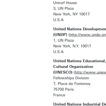
Unicef House
3, UN Plaza
New York, NY 10017
U.S.A.
United Nations Developme
(UNDP)
(
http://www.undp.or
1, UN Plaza
New York, N.Y. 10017
U.S.A.
United Nations Educational,
Cultural Organisation
(UNESCO)
(
http://www.unesc
Fellowships Division
7, Place de Fontenoy
75700 Paris
France
United Nations Industrial 