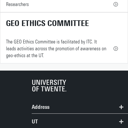
Researchers
GEO ETHICS COMMITTEE
The GEO Ethics Committee is facilitated by ITC. It
leads activities across the promotion of awareness on
geo-ethics at the UT.
Address
ITC | Langezijds building
UT