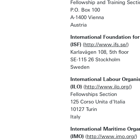
Fellowship and Training Secti
P.O. Box 100
A-1400 Vienna
Austria
International Foundation fo
(ISF)
(
http://www.ifs.se/
)
Karlavägen 108, 5th floor
SE-115 26 Stockholm
Sweden
International Labour Organi
(ILO)
(
http://www.ilo.org/
)
Fellowships Section
125 Corso Unita d'Italia
10127 Turin
Italy
International Maritime Orga
(IMO)
(
http://www.imo.org/
)