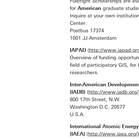
Fulbright Scholarships are ava
for
American
graduate studen
Inquire at your own institution
Center.
Postbus 17374
1001 JJ Amsterdam
IAPAD
(
http://www.iapad.or
Overview of funding opportuni
field of participatory GIS, f
researchers.
Inter-American Developmen
(IADB)
(
http://www.iadb.org/
800 17th Street, N.W.
Washington D.C. 20577
U.S.A.
International Atomic Energ
(IAEA)
(
http://www.iaea.org/
)