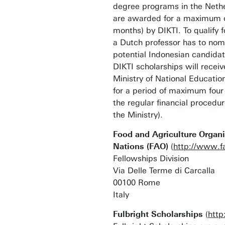
degree programs in the Nethe
are awarded for a maximum of
months) by DIKTI. To qualify f
a Dutch professor has to nom
potential Indonesian candidat
DIKTI scholarships will recei
Ministry of National Educatio
for a period of maximum four
the regular financial proced
the Ministry).
Food and Agriculture Organi
Nations (FAO)
(
http://www.f
Fellowships Division
Via Delle Terme di Carcalla
00100 Rome
Italy
Fulbright Scholarships
(
http