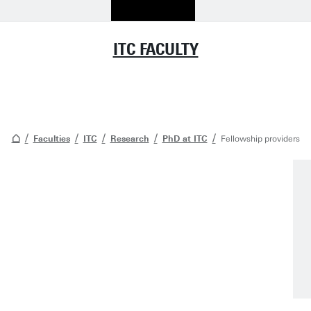
ITC FACULTY
Faculties
ITC
Research
PhD at ITC
Fellowship providers