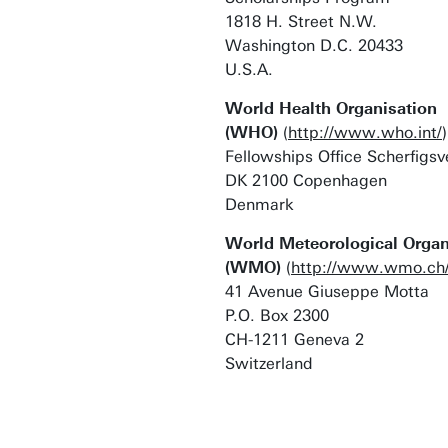
1818 H. Street N.W.
Washington D.C. 20433
U.S.A.
World Health Organisation
(WHO)
(
http://www.who.int/
)
Fellowships Office Scherfigsv
DK 2100 Copenhagen
Denmark
World Meteorological Organ
(WMO)
(
http://www.wmo.ch
41 Avenue Giuseppe Motta
P.O. Box 2300
CH-1211 Geneva 2
Switzerland