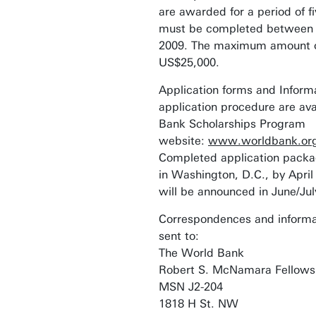
are awarded for a period of f
must be completed between 
2009. The maximum amount of
US$25,000.
Application forms and Inform
application procedure are ava
Bank Scholarships Program
website:
www.worldbank.org/
Completed application packa
in Washington, D.C., by Apri
will be announced in June/Jul
Correspondences and informa
sent to:
The World Bank
Robert S. McNamara Fellows
MSN J2-204
1818 H St. NW