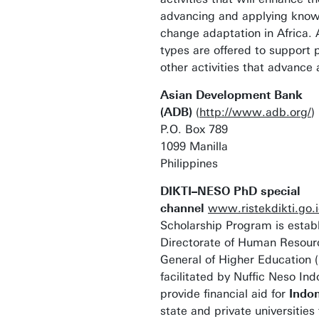
advancing and applying know
change adaptation in Africa. 
types are offered to support 
other activities that advance 
Asian Development Bank
(ADB)
(
http://www.adb.org/
)
P.O. Box 789
1099 Manilla
Philippines
DIKTI–NESO PhD special
channel
www.ristekdikti.go.
Scholarship Program is estab
Directorate of Human Resourc
General of Higher Education 
facilitated by Nuffic Neso Ind
provide financial aid for
Indo
state and private universities