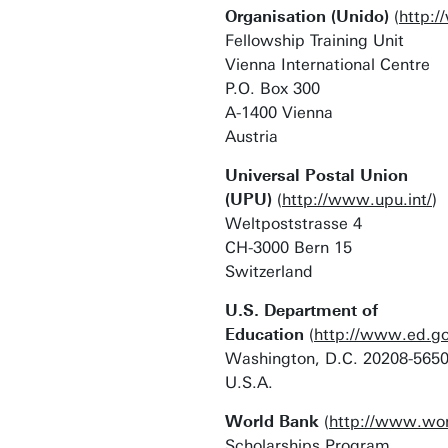
Organisation (Unido)
(
http:/
Fellowship Training Unit
Vienna International Centre
P.O. Box 300
A-1400 Vienna
Austria
Universal Postal Union
(UPU)
(
http://www.upu.int/
)
Weltpoststrasse 4
CH-3000 Bern 15
Switzerland
U.S. Department of
Education
(
http://www.ed.go
Washington, D.C. 20208-565
U.S.A.
World Bank
(
http://www.wor
Scholarships Program