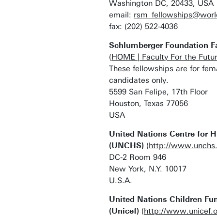
Washington DC, 20433, USA
email:
rsm_fellowships@worl
fax: (202) 522-4036
Schlumberger Foundation Fac
(
HOME | Faculty For the Futu
These fellowships are for fe
candidates only.
5599 San Felipe, 17th Floor
Houston, Texas 77056
USA
United Nations Centre for 
(UNCHS)
(
http://www.unchs.
DC-2 Room 946
New York, N.Y. 10017
U.S.A.
United Nations Children Fu
(Unicef)
(
http://www.unicef.o