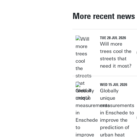
More recent news
TUE 28 JUL 2026
Will more
trees cool the
streets that
need it most?
WED 15 JUL 2026
Globally
unique
measurements
in Enschede to
improve the
prediction of
urban heat