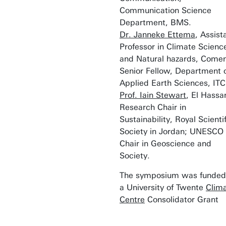
Communication Science
Department, BMS.
Dr. Janneke Ettema
, Assist
Professor in Climate Scienc
and Natural hazards, Comen
Senior Fellow, Department 
Applied Earth Sciences, ITC
Prof. Iain Stewart
, El Hassa
Research Chair in
Sustainability, Royal Scientif
Society in Jordan; UNESCO
Chair in Geoscience and
Society.
The symposium was funded
a University of Twente
Clim
Centre
Consolidator Grant