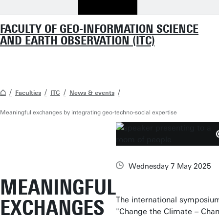
FACULTY OF GEO-INFORMATION SCIENCE
AND EARTH OBSERVATION (ITC)
Faculties
ITC
News & events
Meaningful exchanges by integrating geo-techno-social expertise
Wednesday 7 May 2025
MEANINGFUL
The international symposiu
EXCHANGES
"Change the Climate – Cha