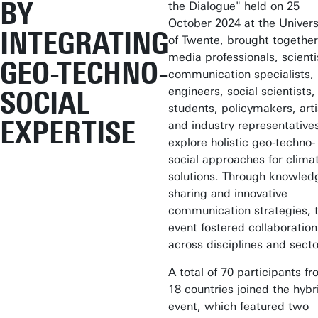
BY
the Dialogue" held on 25
October 2024 at the Univers
INTEGRATING
of Twente, brought together
media professionals, scienti
GEO-TECHNO-
communication specialists,
engineers, social scientists,
SOCIAL
students, policymakers, arti
EXPERTISE
and industry representative
explore holistic geo-techno-
social approaches for clima
solutions. Through knowled
sharing and innovative
communication strategies, 
event fostered collaboration
across disciplines and secto
A total of 70 participants f
18 countries joined the hybr
event, which featured two