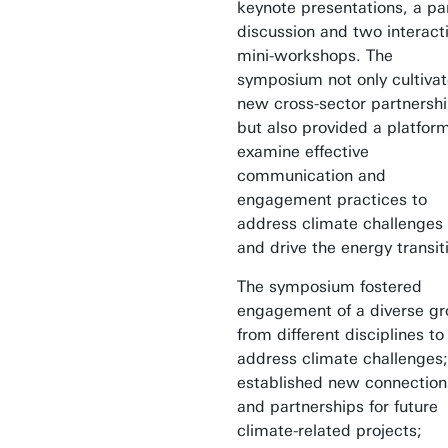
keynote presentations, a pa
discussion and two interact
mini-workshops. The
symposium not only cultiva
new cross-sector partnersh
but also provided a platfor
examine effective
communication and
engagement practices to
address climate challenges
and drive the energy transit
The symposium fostered
engagement of a diverse g
from different disciplines to
address climate challenges;
established new connection
and partnerships for future
climate-related projects;