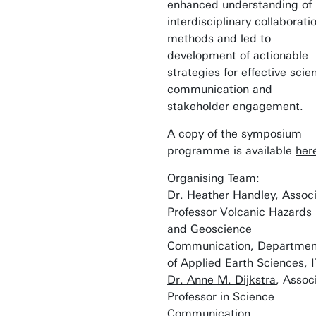
enhanced understanding of
interdisciplinary collaborati
methods and led to
development of actionable
strategies for effective scie
communication and
stakeholder engagement.
A copy of the symposium
programme is available
her
Organising Team:
Dr. Heather Handley
, Assoc
Professor Volcanic Hazards
and Geoscience
Communication, Departmen
of Applied Earth Sciences, 
Dr. Anne M. Dijkstra
, Assoc
Professor in Science
Communication,