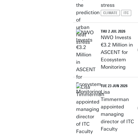
stress
CLIMATE
ITC
THU 2 JUL 2026
NWO Invests
€3.2 Million in
ASCENT for
Ecosystem
Monitoring
TUE 23 JUN 2026
Lisa
Timmerman
appointed
managing
director of ITC
Faculty