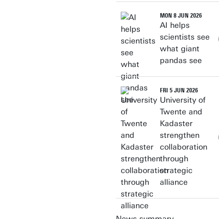
MON 8 JUN 2026
AI helps
scientists see
what giant
pandas see
FRI 5 JUN 2026
University of
Twente and
Kadaster
strengthen
collaboration
through
strategic
alliance
News summary