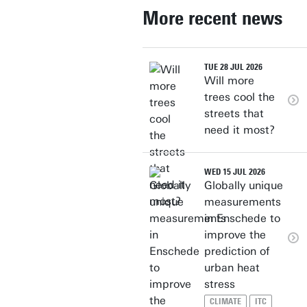
More recent news
TUE 28 JUL 2026
Will more
trees cool the
streets that
need it most?
WED 15 JUL 2026
Globally unique
measurements
in Enschede to
improve the
prediction of
urban heat
stress
CLIMATE
ITC