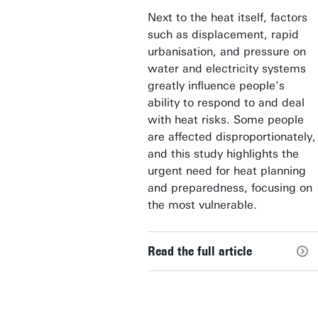
Next to the heat itself, factors
such as displacement, rapid
urbanisation, and pressure on
water and electricity systems
greatly influence people’s
ability to respond to and deal
with heat risks. Some people
are affected disproportionately,
and this study highlights the
urgent need for heat planning
and preparedness, focusing on
the most vulnerable.
Read the full article