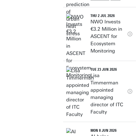
THU 2 JUL 2026
NWO Invests
€3.2 Million in
ASCENT for
Ecosystem
Monitoring
TUE 23 JUN 2026
Lisa
Timmerman
appointed
managing
director of ITC
Faculty
MON 8 JUN 2026