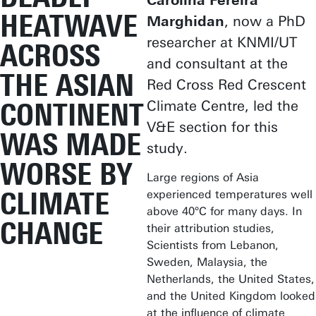
Carolina Pereira
HEATWAVE
Marghidan
, now a PhD
researcher at KNMI/UT
ACROSS
and consultant at the
THE ASIAN
Red Cross Red Crescent
CONTINENT
Climate Centre, led the
V&E section for this
WAS MADE
study.
WORSE BY
Large regions of Asia
CLIMATE
experienced temperatures well
above 40°C for many days. In
CHANGE
their attribution studies,
Scientists from Lebanon,
Sweden, Malaysia, the
Netherlands, the United States,
and the United Kingdom looked
at the influence of climate