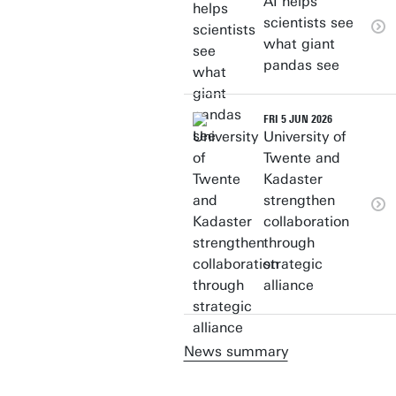
AI helps
scientists see
what giant
pandas see
FRI 5 JUN 2026
University of
Twente and
Kadaster
strengthen
collaboration
through
strategic
alliance
News summary