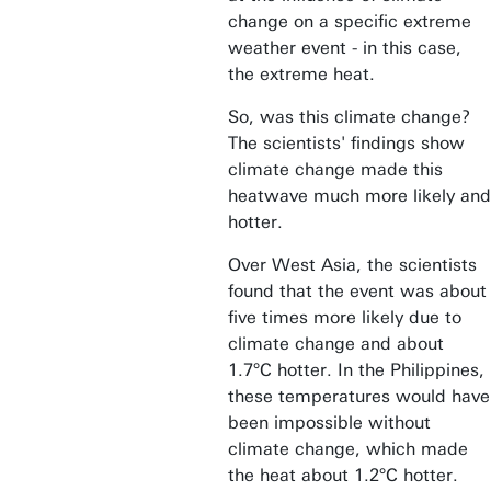
change on a specific extreme
weather event - in this case,
the extreme heat.
So, was this climate change?
The scientists' findings show
climate change made this
heatwave much more likely and
hotter.
Over West Asia, the scientists
found that the event was about
five times more likely due to
climate change and about
1.7°C hotter. In the Philippines,
these temperatures would have
been impossible without
climate change, which made
the heat about 1.2°C hotter.