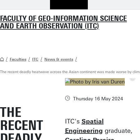
FACULTY OF GEO-INFORMATION SCIENCE
AND EARTH OBSERVATION (ITC)
Faculties
ITC
News & events
The recent deadly heatwave across the Asian continent was made worse by cli
Thursday 16 May 2024
THE
RECENT
ITC's
Spatial
Engineering
graduate,
DEADLY