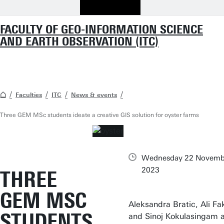
FACULTY OF GEO-INFORMATION SCIENCE
AND EARTH OBSERVATION (ITC)
Faculties
ITC
News & events
Three GEM MSc students ideate a creative GIS solution for oyster farms
Wednesday 22 Novemb
2023
THREE
GEM MSC
Aleksandra Bratic, Ali Fa
STUDENTS
and Sinoj Kokulasingam 