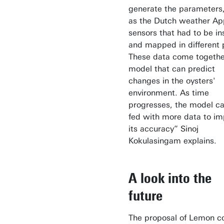
generate the parameters
as the Dutch weather Ap
sensors that had to be in
and mapped in different p
These data come togethe
model that can predict
changes in the oysters'
environment. As time
progresses, the model c
fed with more data to i
its accuracy” Sinoj
Kokulasingam explains.
A look into the
future
The proposal of Lemon c