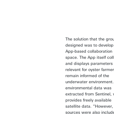
The solution that the gro
designed was to develop
App-based collaboration
space. The App itself col
and displays parameters
relevant for oyster farmer
remain informed of the
underwater environment.
environmental data was
extracted from Sentinel,
provides freely available
satellite data. “However,
sources were also includ