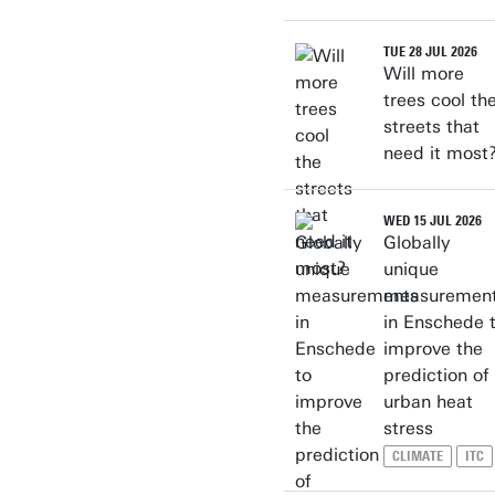
TUE 28 JUL 2026
Will more
trees cool th
streets that
need it most
WED 15 JUL 2026
Globally
unique
measuremen
in Enschede 
improve the
prediction of
urban heat
stress
CLIMATE
ITC