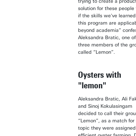
trying to create a produc
solution for these people
if the skills we've learned
this program are applica
beyond academia” confe
Aleksandra Bratic, one of
three members of the gr
called “Lemon”.
Oysters with
"lemon"
Aleksandra Bratic, Ali Fa
and Sinoj Kokulasingam
decided to call their gro
“Lemon”, as a match for
topic they were assigned
efficient oyster farming. 