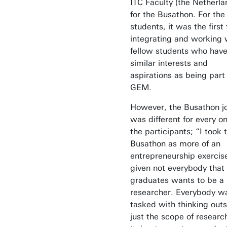
ITC Faculty (the Netherla
for the Busathon. For the
students, it was the first
integrating and working 
fellow students who hav
similar interests and
aspirations as being part
GEM.
However, the Busathon j
was different for every on
the participants; “I took 
Busathon as more of an
entrepreneurship exercis
given not everybody that
graduates wants to be a
researcher. Everybody w
tasked with thinking out
just the scope of researc