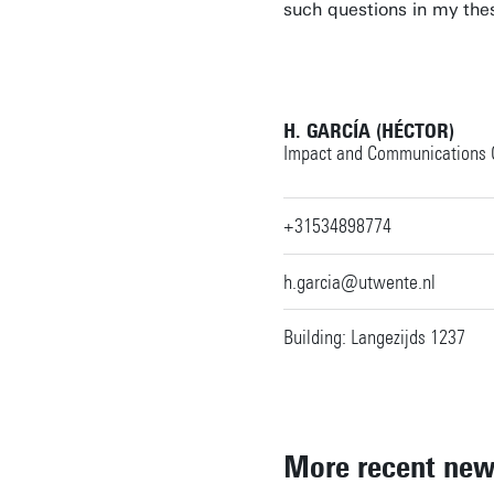
such questions in my the
H. GARCÍA (HÉCTOR)
Impact and Communications O
+31534898774
h.garcia@utwente.nl
Building: Langezijds 1237
More recent ne