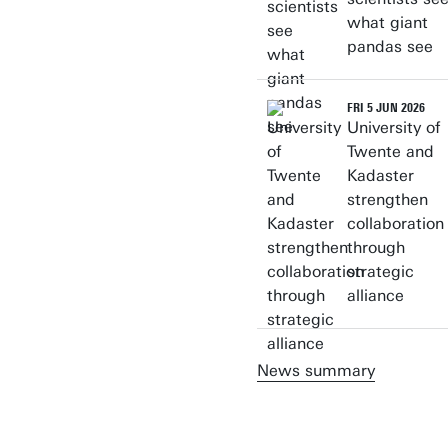
what giant
pandas see
FRI 5 JUN 2026
University of
Twente and
Kadaster
strengthen
collaboration
through
strategic
alliance
News summary