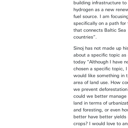
building infrastructure to
hydrogen as a new rene
fuel source. I am focusin
specifically on a path for
that connects Baltic Sea
countries”.
Sinoj has not made up hi
about a specific topic as 
today “Although I have n
chosen a specific topic, I
would like something in 
area of land use. How co
we prevent deforestatio
could we better manage 
land in terms of urbaniza
and foresting, or even ho
better have better yields 
crops? I would love to a