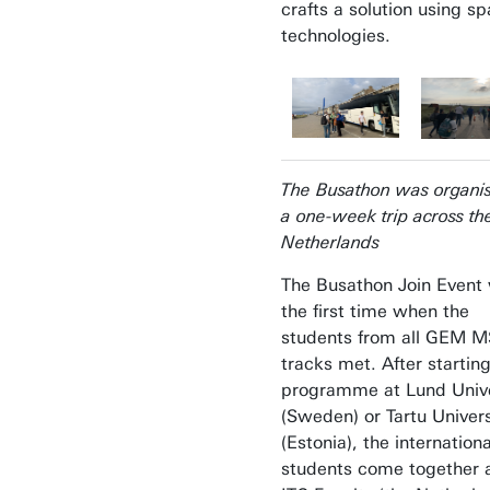
crafts a solution using s
technologies.
The Busathon was organi
a one-week trip across th
Netherlands
The Busathon Join Event
the first time when the
students from all GEM 
tracks met. After startin
programme at Lund Unive
(Sweden) or Tartu Univers
(Estonia), the internationa
students come together a