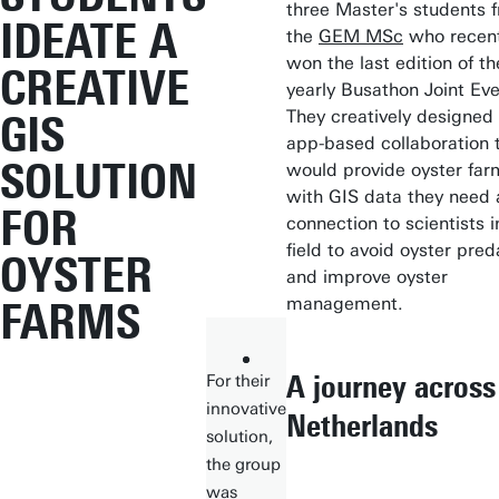
three Master's students 
IDEATE A
the
GEM MSc
who recent
won the last edition of th
CREATIVE
yearly Busathon Joint Eve
They creatively designed
GIS
app-based collaboration 
SOLUTION
would provide oyster far
with GIS data they need
FOR
connection to scientists i
field to avoid oyster pred
OYSTER
and improve oyster
management.
FARMS
A journey across
For their
innovative
Netherlands
solution,
the group
was