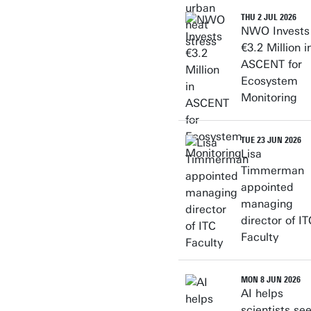
THU 2 JUL 2026
NWO Invests
€3.2 Million i
ASCENT for
Ecosystem
Monitoring
TUE 23 JUN 2026
Lisa
Timmerman
appointed
managing
director of IT
Faculty
MON 8 JUN 2026
AI helps
scientists se