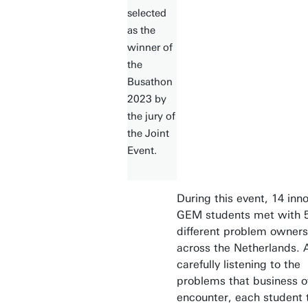
selected
as the
winner of
the
Busathon
2023 by
the jury of
the Joint
Event.
During this event, 14 inn
GEM students met with 
different problem owners
across the Netherlands. A
carefully listening to the
problems that business 
encounter, each student