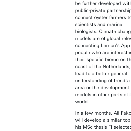
be further developed wit
public-private partnership
connect oyster farmers t
scientists and marine
biologists. Climate chan
models are of global rele
connecting Lemon’s App
people who are intereste
their specific biome on t
coast of the Netherlands
lead to a better general
understanding of trends i
area or the development 
models in other parts of 
world.
In a few months, Ali Fak
will develop a similar top
his MSc thesis “I selecte