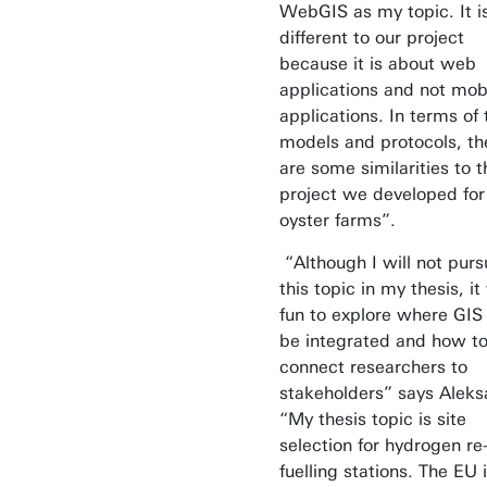
WebGIS as my topic. It i
different to our project
because it is about web
applications and not mob
applications. In terms of 
models and protocols, th
are some similarities to t
project we developed for
oyster farms”.
“Although I will not purs
this topic in my thesis, i
fun to explore where GIS
be integrated and how t
connect researchers to
stakeholders” says Alek
“My thesis topic is site
selection for hydrogen re
fuelling stations. The EU 