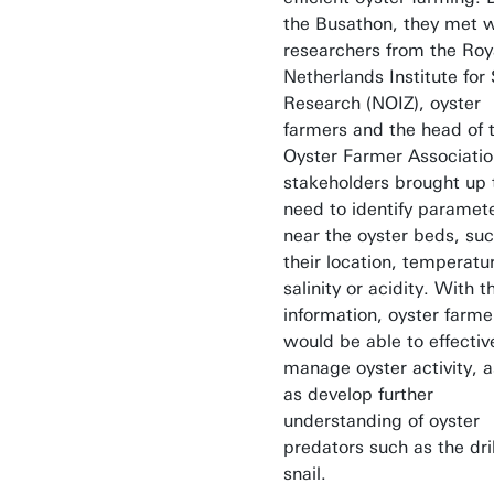
the Busathon, they met w
researchers from the Roy
Netherlands Institute for
Research (NOIZ), oyster
farmers and the head of 
Oyster Farmer Associatio
stakeholders brought up 
need to identify paramet
near the oyster beds, su
their location, temperatu
salinity or acidity. With t
information, oyster farme
would be able to effectiv
manage oyster activity, a
as develop further
understanding of oyster
predators such as the dril
snail.