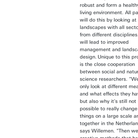
robust and form a health
living environment. All p
will do this by looking at
landscapes with all sect
from different disciplines
will lead to improved
management and landsc
design. Unique to this pr
is the close cooperation
between social and natur
science researchers. "W
only look at different me
and what effects they ha
but also why it's still not
possible to really change
things on a large scale a
together in the Netherla
says Willemen. "Then we