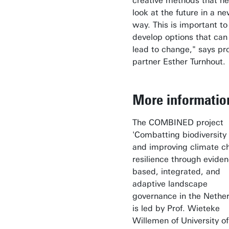
creative methods that he
look at the future in a n
way. This is important to
develop options that can 
lead to change," says pr
partner Esther Turnhout
More informati
The COMBINED project
'Combatting biodiversity 
and improving climate c
resilience through eviden
based, integrated, and
adaptive landscape
governance in the Nether
is led by Prof. Wieteke
Willemen of University of