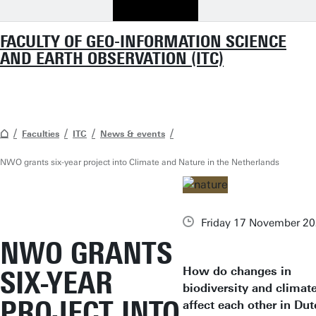
FACULTY OF GEO-INFORMATION SCIENCE
AND EARTH OBSERVATION (ITC)
Faculties
ITC
News & events
NWO grants six-year project into Climate and Nature in the Netherlands
Friday 17 November 2
NWO GRANTS
How do changes in
SIX-YEAR
biodiversity and climat
PROJECT INTO
affect each other in Du