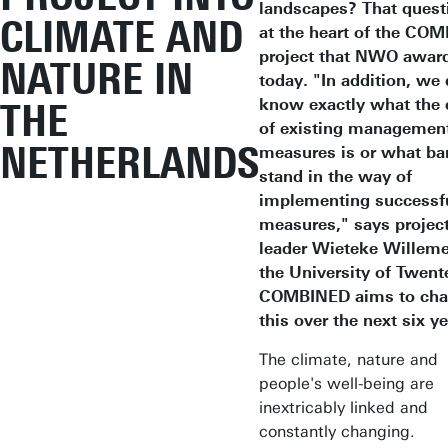
landscapes? That quest
CLIMATE AND
at the heart of the CO
project that NWO awar
NATURE IN
today. "In addition, we
know exactly what the 
THE
of existing managemen
NETHERLANDS
measures is or what bar
stand in the way of
implementing successf
measures," says projec
leader Wieteke Willeme
the University of Twent
COMBINED aims to ch
this over the next six y
The climate, nature and
people's well-being are
inextricably linked and
constantly changing.