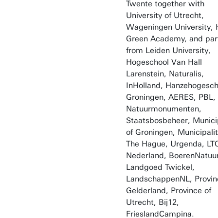
Twente together with
University of Utrecht,
Wageningen University,
Green Academy, and par
from Leiden University,
Hogeschool Van Hall
Larenstein, Naturalis,
InHolland, Hanzehogesch
Groningen, AERES, PBL,
Natuurmonumenten,
Staatsbosbeheer, Municip
of Groningen, Municipalit
The Hague, Urgenda, LT
Nederland, BoerenNatuur
Landgoed Twickel,
LandschappenNL, Provin
Gelderland, Province of
Utrecht, Bij12,
FrieslandCampina.