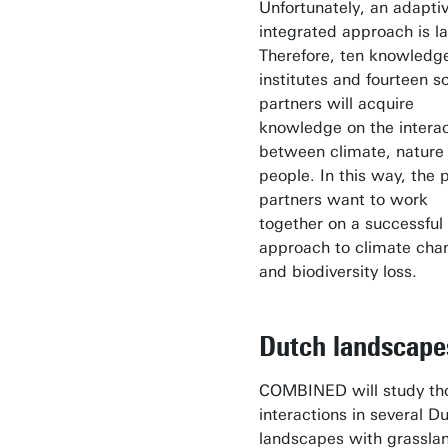
Unfortunately, an adapti
integrated approach is l
Therefore, ten knowledg
institutes and fourteen so
partners will acquire
knowledge on the interac
between climate, nature
people. In this way, the 
partners want to work
together on a successful
approach to climate cha
and biodiversity loss.
Dutch landscap
COMBINED will study th
interactions in several D
landscapes with grassla