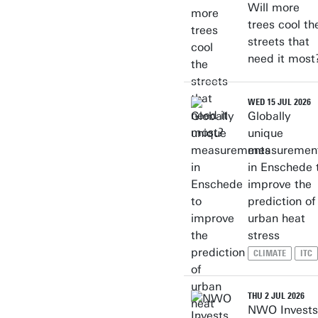
Will more
trees cool th
streets that
need it most
WED 15 JUL 2026
Globally
unique
measuremen
in Enschede 
improve the
prediction of
urban heat
stress
CLIMATE
ITC
THU 2 JUL 2026
NWO Invests