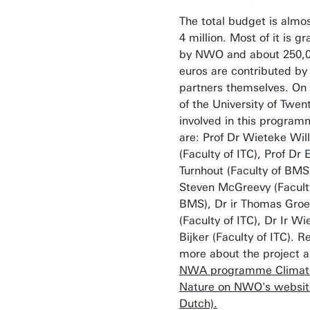
The total budget is almo
4 million. Most of it is g
by NWO and about 250,
euros are contributed by
partners themselves. On 
of the University of Twen
involved in this progra
are: Prof Dr Wieteke Wi
(Faculty of ITC), Prof Dr 
Turnhout (Faculty of BMS
Steven McGreevy (Facult
BMS), Dr ir Thomas Gro
(Faculty of ITC), Dr Ir Wi
Bijker (Faculty of ITC). R
more about the project 
NWA programme Climat
Nature on NWO's website
Dutch).