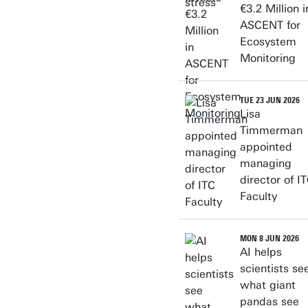
€3.2 Million i
ASCENT for
Ecosystem
Monitoring
TUE 23 JUN 2026
Lisa
Timmerman
appointed
managing
director of I
Faculty
MON 8 JUN 2026
AI helps
scientists se
what giant
pandas see