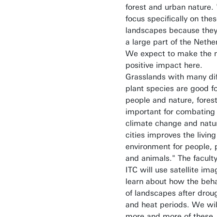
forest and urban nature.
focus specifically on the
landscapes because they
a large part of the Nethe
We expect to make the 
positive impact here.
Grasslands with many dif
plant species are good f
people and nature, fores
important for combating
climate change and natur
cities improves the living
environment for people, 
and animals." The faculty
ITC will use satellite ima
learn about how the beh
of landscapes after drou
and heat periods. We wil
more and more of these