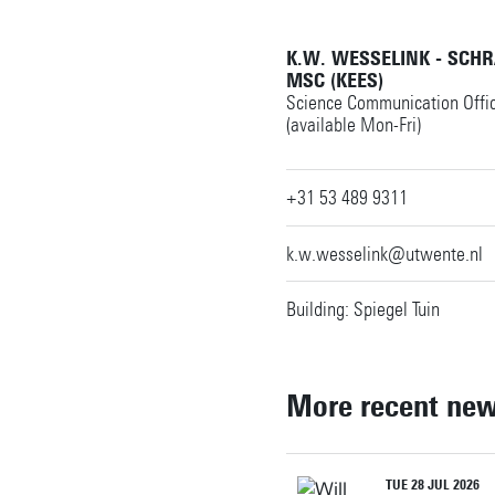
K.W. WESSELINK - SCH
MSC (KEES)
Science Communication Offi
(available Mon-Fri)
+31 53 489 9311
k.w.wesselink@utwente.nl
Building: Spiegel Tuin
More recent ne
TUE 28 JUL 2026