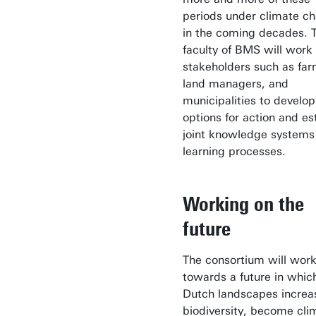
periods under climate c
in the coming decades. 
faculty of BMS will work
stakeholders such as far
land managers, and
municipalities to develop
options for action and es
joint knowledge systems
learning processes.
Working on the
future
The consortium will wor
towards a future in whic
Dutch landscapes increa
biodiversity, become cli