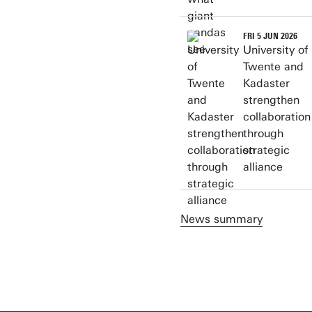
FRI 5 JUN 2026
University of
Twente and
Kadaster
strengthen
collaboration
through
strategic
alliance
News summary