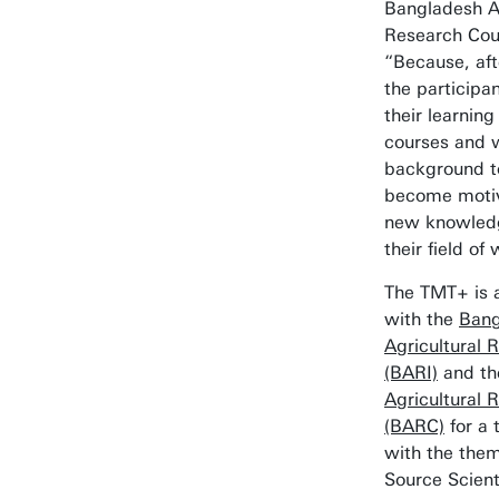
Bangladesh Ag
Research Cou
“Because, afte
the participan
their learnin
courses and 
background t
become motiv
new knowledge
their field of
The TMT+ is a
with the
Bang
Agricultural 
(BARI)
and t
Agricultural 
(BARC)
for a 
with the the
Source Scien