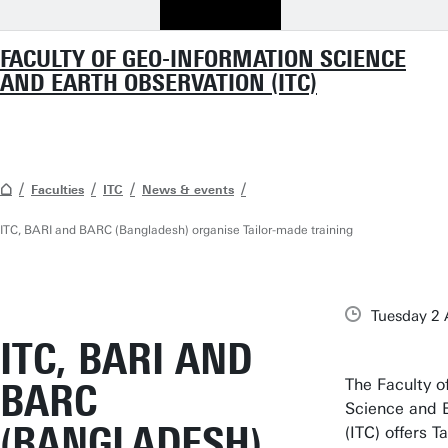
FACULTY OF GEO-INFORMATION SCIENCE
AND EARTH OBSERVATION (ITC)
Faculties
ITC
News & events
ITC, BARI and BARC (Bangladesh) organise Tailor-made training
Tuesday 2
ITC, BARI AND
The Faculty o
BARC
Science and 
(BANGLADESH)
(ITC) offers T