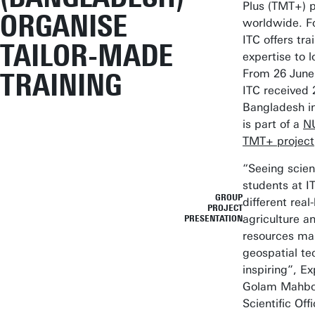
Plus (TMT+)
ORGANISE
worldwide. F
ITC offers tra
TAILOR-MADE
expertise to l
From 26 June 
TRAINING
ITC received 
Bangladesh i
is part of a
N
TMT+ project
“Seeing scien
students at I
GROUP
different real
PROJECT
agriculture a
PRESENTATION
resources ma
geospatial te
inspiring”, E
Golam Mahboo
Scientific Off