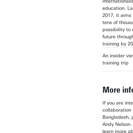
internationali
education. L
2017, it aims
tens of thous
possibility to
future throug
training by 2
An insider vi
training trip
More inf
If you are int
collaboratio
Bangladesh, 
Andy Nelson. 
learn more ab