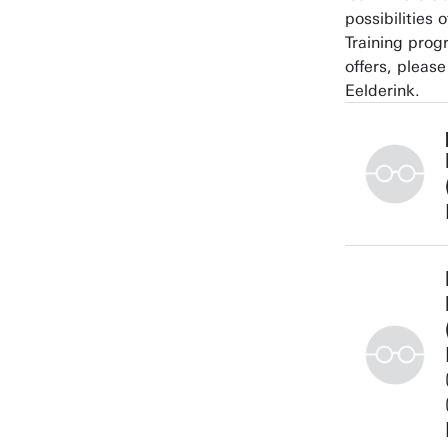
possibilities 
Training pro
offers, pleas
Eelderink.
+3153489307
a.nelson@utw
Building:
Personal pag