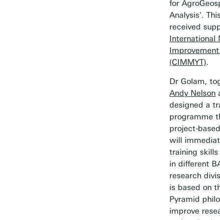
for AgroGeosp
Analysis'. Th
received supp
Internationa
Improvement
(CIMMYT)
.
Dr Golam, to
Andy Nelson
designed a tr
programme th
project-based
will immediat
training skill
in different 
research divis
is based on th
Pyramid philo
improve rese