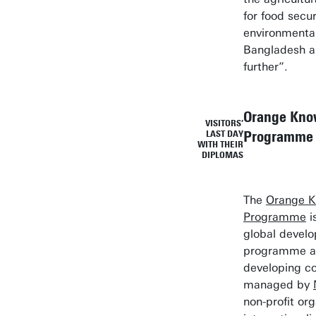
for food secu
environmental 
Bangladesh 
further”.
Orange Kno
VISITORS’
Programme
LAST DAY
WITH THEIR
DIPLOMAS
The
Orange 
Programme
i
global devel
programme av
developing co
managed by
non-profit org