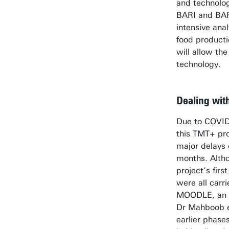
and technologi
BARI and BAR
intensive ana
food producti
will allow the
technology.
Dealing wit
Due to COVID-
this TMT+ pr
major delays 
months. Altho
project’s firs
were all carr
MOODLE, an o
Dr Mahboob ex
earlier phases