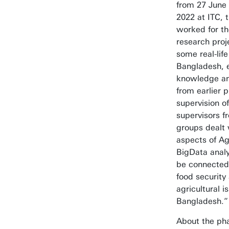
from 27 June 
2022 at ITC, 
worked for th
research proj
some real-lif
Bangladesh, e
knowledge and
from earlier 
supervision o
supervisors fr
groups dealt 
aspects of A
BigData analy
be connected
food security
agricultural i
Bangladesh.”
About the pha