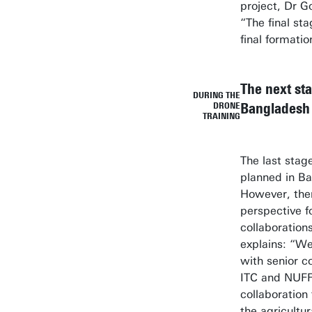
project, Dr G
“The final sta
final formati
The next sta
DURING THE
Bangladesh
DRONE
TRAINING
The last stage
planned in B
However, ther
perspective f
collaboration
explains: “We
with senior c
ITC and NUFFI
collaboration 
the agricultu