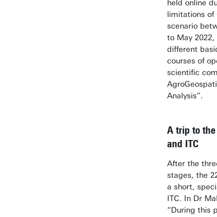
held online d
limitations o
scenario bet
to May 2022,
different bas
courses of op
scientific co
AgroGeospati
Analysis”.
A trip to th
and ITC
After the thre
stages, the 22
a short, spec
ITC. In Dr M
“During this 