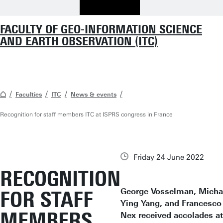
FACULTY OF GEO-INFORMATION SCIENCE
AND EARTH OBSERVATION (ITC)
Faculties
ITC
News & events
Recognition for staff members ITC at ISPRS congress in France
Friday 24 June 2022
RECOGNITION
George Vosselman, Micha
FOR STAFF
Ying Yang, and Francesco
MEMBERS
Nex received accolades at