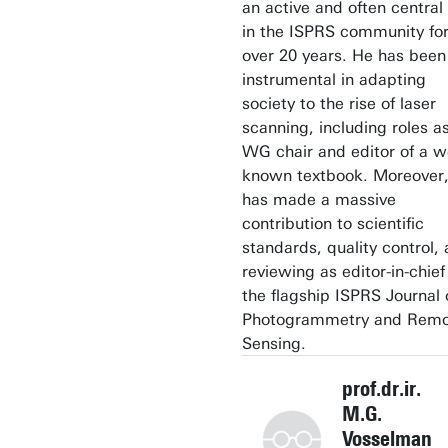
an active and often central 
in the ISPRS community fo
over 20 years. He has been
instrumental in adapting
society to the rise of laser
scanning, including roles a
WG chair and editor of a we
known textbook. Moreover,
has made a massive
contribution to scientific
standards, quality control,
reviewing as editor-in-chief
the flagship ISPRS Journal 
Photogrammetry and Rem
Sensing.
prof.dr.ir.
M.G.
Vosselman