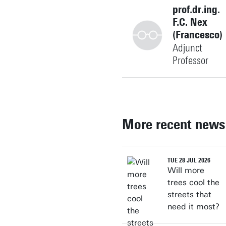
prof.dr.ing.
F.C. Nex
(Francesco)
Adjunct
Professor
+31534896639
More recent news
f.nex@utwente.nl
Building: Langezijds 1225
TUE 28 JUL 2026
Will more
Personal page
trees cool the
streets that
need it most?