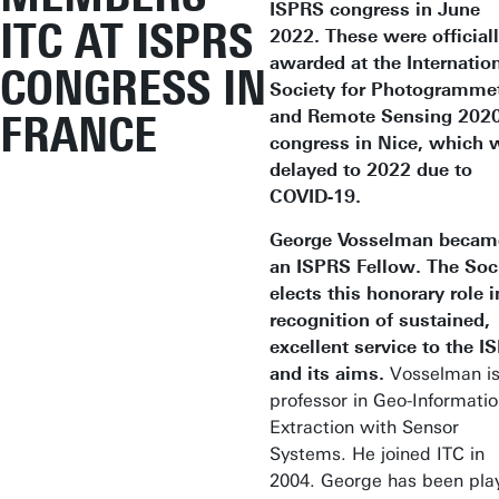
ISPRS congress in June
ITC AT ISPRS
2022. These were official
awarded at the Internatio
CONGRESS IN
Society for Photogramme
and Remote Sensing 202
FRANCE
congress in Nice, which 
delayed to 2022 due to
COVID-19.
George Vosselman becam
an ISPRS Fellow. The Soc
elects this honorary role i
recognition of sustained,
excellent service to the I
and its aims.
Vosselman is
professor in Geo-Informati
Extraction with Sensor
Systems. He joined ITC in
2004. George has been pla