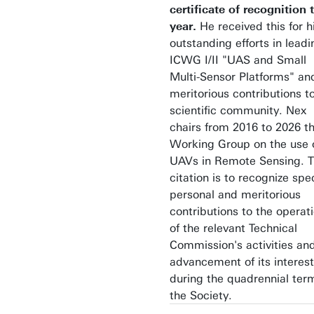
certificate of recognition 
year.
He received this
for h
outstanding efforts in leadi
ICWG I/II "UAS and Small
Multi-Sensor Platforms" an
meritorious contributions t
scientific community. Nex
chairs from 2016 to 2026 t
Working Group on the use 
UAVs in Remote Sensing. 
citation is to recognize spec
personal and meritorious
contributions to the operat
of the relevant Technical
Commission's activities an
advancement of its interest
during the quadrennial ter
the Society.