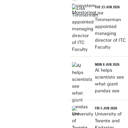
TUE 23 JUN 2026
Lisa
Timmerman
appointed
managing
director of ITC
Faculty
MON 8 JUN 2026
AI helps
scientists see
what giant
pandas see
FRI 5 JUN 2026
University of
Twente and
Kadaster