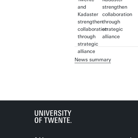
strengthen
collaboration
through
strategic
alliance
News summary