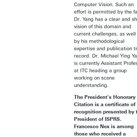
Computer Vision. Such an
effort is permitted by the f
Dr. Yang has a clear and s
vision of this domain and
current challenges, as well
by his methodological
expertise and publication t
record. Dr. Michael Ying Y
is currently Assistant Profe
at ITC heading a group
working on scene
understanding.
The President's Honorary
Citation is a certificate of
recognition presented by 
President of ISPRS.
Francesco Nex is among
those who received a