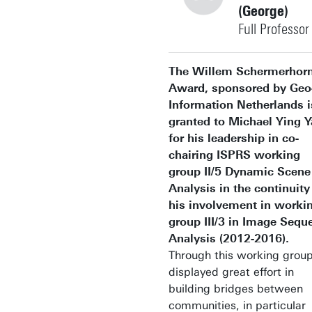
(George)
Full Professor
+31534874344
The Willem Schermerhor
Award, sponsored by Geo
Information Netherlands i
granted to Michael Ying 
for his leadership in co-
george.vosselman@utwent
Building: Langezijds 1330
chairing ISPRS working
group II/5 Dynamic Scene
Personal page
Analysis in the continuity
his involvement in worki
group III/3 in Image Sequ
Analysis (2012-2016).
Through this working group
displayed great effort in
building bridges between
communities, in particular