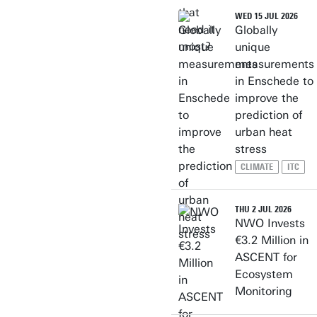
WED 15 JUL 2026
Globally
unique
measurements
in Enschede to
improve the
prediction of
urban heat
stress
CLIMATE
ITC
THU 2 JUL 2026
NWO Invests
€3.2 Million in
ASCENT for
Ecosystem
Monitoring