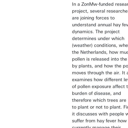
In a ZonMw-funded resea
project, several researche
are joining forces to
understand annual hay fe
dynamics. The project
determines under which
(weather) conditions, whe
the Netherlands, how mu
pollen is released into the 
by plants, and how the po
moves through the air. It 
examines how different le
of pollen exposure affect 
burden of disease, and
therefore which trees are
to plant or not to plant. Fi
it discusses with people 
suffer from hay fever how
currently manage their