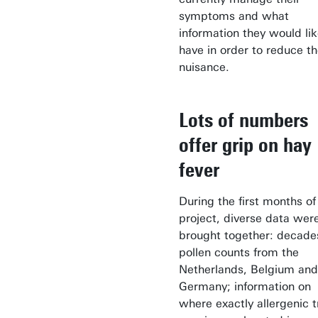
symptoms and what
information they would lik
have in order to reduce t
nuisance.
Lots of numbers
offer grip on hay
fever
During the first months of 
project, diverse data wer
brought together: decade
pollen counts from the
Netherlands, Belgium and
Germany; information on
where exactly allergenic t