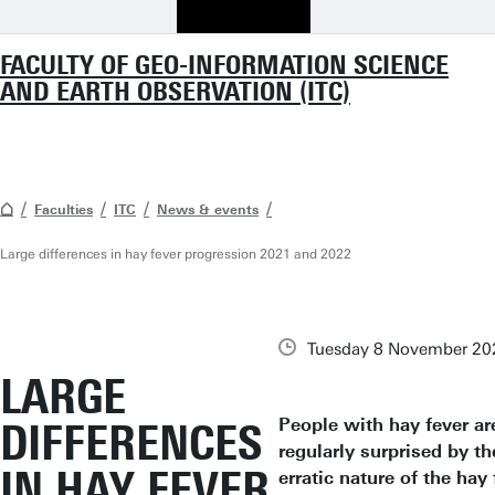
FACULTY OF GEO-INFORMATION SCIENCE
AND EARTH OBSERVATION (ITC)
Faculties
ITC
News & events
Large differences in hay fever progression 2021 and 2022
Tuesday 8 November 20
LARGE
People with hay fever ar
DIFFERENCES
regularly surprised by th
IN HAY FEVER
erratic nature of the hay 