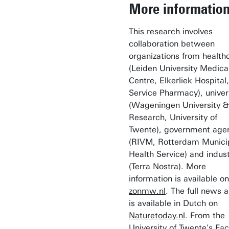
More informatio
This research involves
collaboration between
organizations from health
(Leiden University Medica
Centre, Elkerliek Hospital,
Service Pharmacy), univer
(Wageningen University &
Research, University of
Twente), government age
(RIVM, Rotterdam Munici
Health Service) and indus
(Terra Nostra). More
information is available on
zonmw.nl
. The full news a
is available in Dutch on
Naturetoday.nl
. From the
University of Twente's Fac