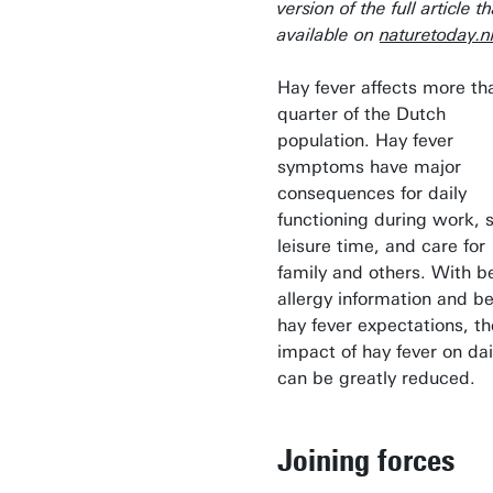
version of the full article th
available on
naturetoday.n
Hay fever affects more th
quarter of the Dutch
population. Hay fever
symptoms have major
consequences for daily
functioning during work, 
leisure time, and care for
family and others. With b
allergy information and be
hay fever expectations, th
impact of hay fever on dail
can be greatly reduced.
Joining forces