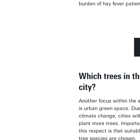
burden of hay fever patien
Which trees in th
city?
Another focus within the 
is urban green space. Due
climate change, cities wil
plant more trees. Importa
this respect is that suitab
tree species are chosen.