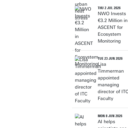
THU 2 JUL 2026
NWO Invests
€3.2 Million in
ASCENT for
Ecosystem
Monitoring
TUE 23 JUN 2026
Lisa
Timmerman
appointed
managing
director of IT
Faculty
MON 8 JUN 2026
AI helps