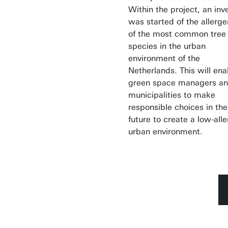
Within the project, an inv
was started of the allerge
of the most common tree
species in the urban
environment of the
Netherlands. This will ena
green space managers a
municipalities to make
responsible choices in the
future to create a low-all
urban environment.