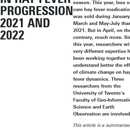
season. This year, less s
PROGRESSION
care hay fever medicatio
was sold during January
2021 AND
March and May-July than
2021. But in April, on th
2022
contrary, much more. Si
this year, researchers wi
very different expertise 
been working together t
understand better the ef
of climate change on ha
fever dynamics. Three
researchers from the
University of Twente's
Faculty of Geo-Informati
Science and Earth
Observation are involve
This article is a summariz