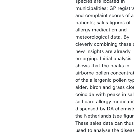
species are located in
municipalities; GP registr
and complaint scores of a
patients; sales figures of
allergy medication and
meteorological data. By
cleverly combining these 
new insights are already
emerging. Initial analysis
shows that the peaks in
airborne pollen concentra
of the allergenic pollen ty
alder, birch and grass clo
coincide with peaks in sal
self-care allergy medicati
dispensed by DA chemists
the Netherlands (see figur
These sales data can thus
used to analyse the disea