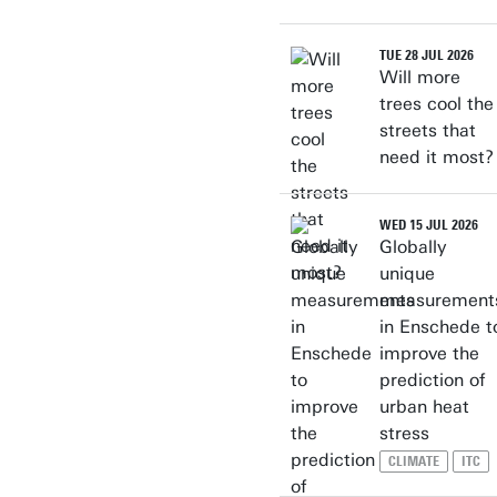
TUE 28 JUL 2026
Will more
trees cool the
streets that
need it most?
WED 15 JUL 2026
Globally
unique
measurement
in Enschede t
improve the
prediction of
urban heat
stress
CLIMATE
ITC