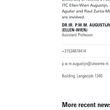
ITC Ellen-Wien Augustijn,
Aguilar and Raul Zurita-Mi
are involved.
DR.IR. P.W.M. AUGUSTIJ
(ELLEN-WIEN)
Assistant Professor
+31534874414
p.w.m.augustijn@utwente.nl
Building: Langezijds 1340
More recent new