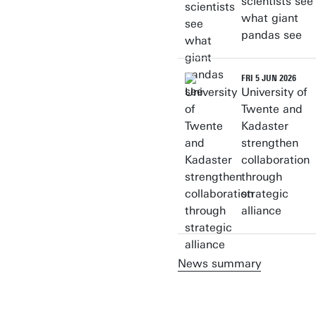
scientists see
what giant
pandas see
FRI 5 JUN 2026
University of
Twente and
Kadaster
strengthen
collaboration
through
strategic
alliance
News summary