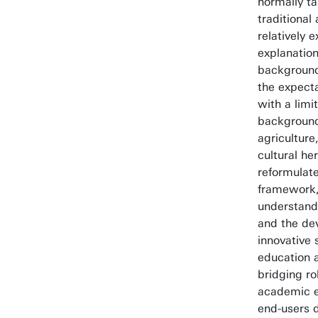
normally ta
traditional
relatively 
explanation
background.
the expecta
with a lim
background
agriculture
cultural he
reformulat
framework, 
understand
and the de
innovative 
education 
bridging ro
academic 
end-users