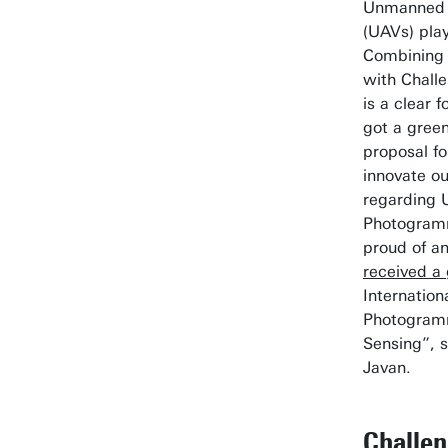
Unmanned A
(UAVs) play
Combining 
with Chall
is a clear 
got a green
proposal f
innovate o
regarding
Photogramm
proud of an
received a 
Internation
Photogram
Sensing”, 
Javan.
Challe