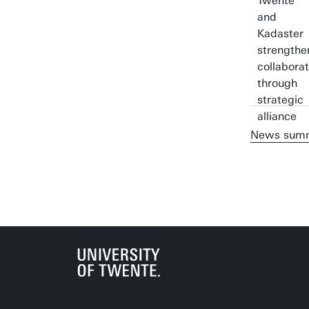
News sum