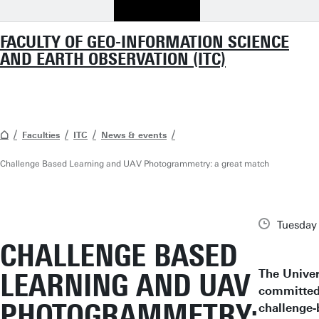
FACULTY OF GEO-INFORMATION SCIENCE
AND EARTH OBSERVATION (ITC)
Faculties
ITC
News & events
Challenge Based Learning and UAV Photogrammetry: a great match
Tuesday
CHALLENGE BASED
The Univer
LEARNING AND UAV
committed 
PHOTOGRAMMETRY:
challenge-