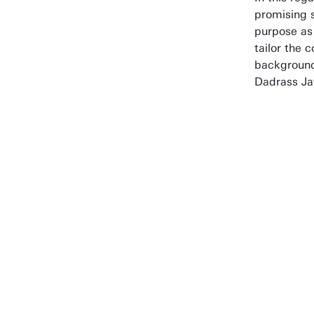
promising s
purpose as 
tailor the c
background
Dadrass Ja
With
base
stud
deve
impo
pract