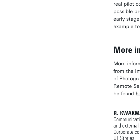
real pilot c
possible pr
early stage
example to
More i
More infor
from the In
of Photog
Remote Sen
be found
h
R. KWAKM
Communicatio
and external
Corporate co
UT Stories