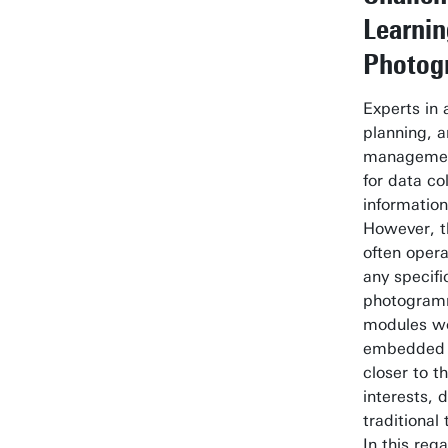
Learni
Photog
Experts in 
planning, a
managemen
for data co
information
However, t
often oper
any specifi
photogramm
modules wo
embedded 
closer to t
interests, 
traditional
In this reg