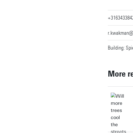
+316343384
r.kwakman@
Building: Spi
More r