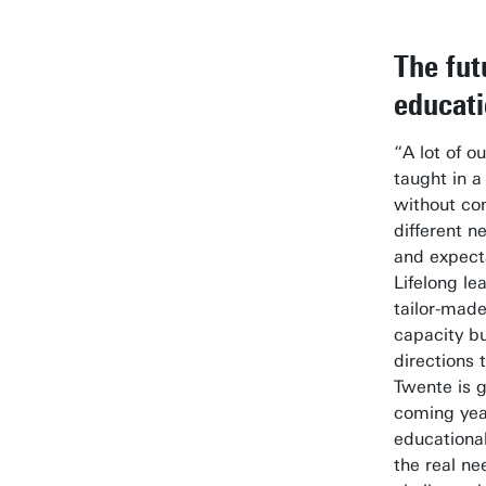
The fut
educat
“A lot of o
taught in a 
without co
different 
and expecta
Lifelong le
tailor-made
capacity bu
directions 
Twente is g
coming yea
educationa
the real ne