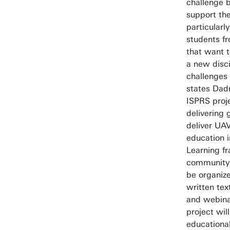
challenge 
support the
particularly
students f
that want 
a new disci
challenges
states Dad
ISPRS proj
delivering 
deliver UA
education 
Learning f
community.
be organiz
written tex
and webinar
project will
educationa