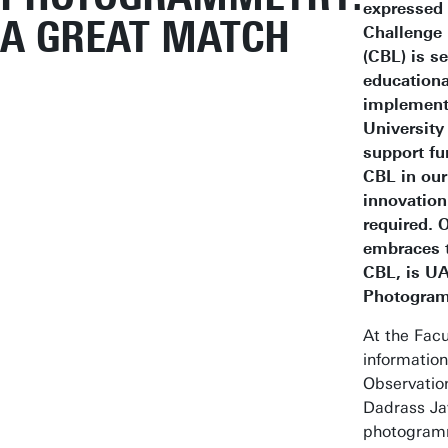
expressed
A GREAT MATCH
Challenge
(CBL) is s
educationa
implement 
University
support fu
CBL in our
innovation
required. 
embraces t
CBL, is U
Photogram
At the Facu
informatio
Observation
Dadrass Ja
photogramm