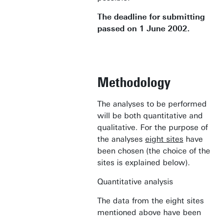
The deadline for submitting
passed on 1 June 2002.
Methodology
The analyses to be performed
will be both quantitative and
qualitative. For the purpose of
the analyses
eight sites
have
been chosen (the choice of the
sites is explained below).
Quantitative analysis
The data from the eight sites
mentioned above have been