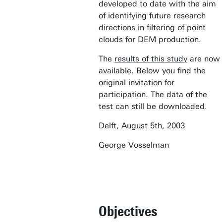
developed to date with the aim
of identifying future research
directions in filtering of point
clouds for DEM production.
The
results of this study
are now
available. Below you find the
original invitation for
participation. The data of the
test can still be downloaded.
Delft, August 5th, 2003
George Vosselman
Objectives