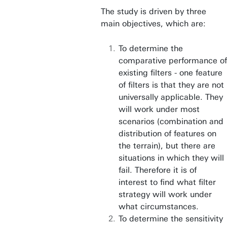
The study is driven by three
main objectives, which are:
To determine the
comparative performance of
existing filters - one feature
of filters is that they are not
universally applicable. They
will work under most
scenarios (combination and
distribution of features on
the terrain), but there are
situations in which they will
fail. Therefore it is of
interest to find what filter
strategy will work under
what circumstances.
To determine the sensitivity