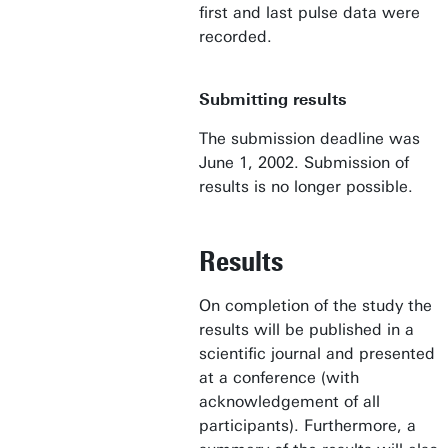
first and last pulse data were
recorded.
Submitting results
The submission deadline was
June 1, 2002. Submission of
results is no longer possible.
Results
On completion of the study the
results will be published in a
scientific journal and presented
at a conference (with
acknowledgement of all
participants). Furthermore, a