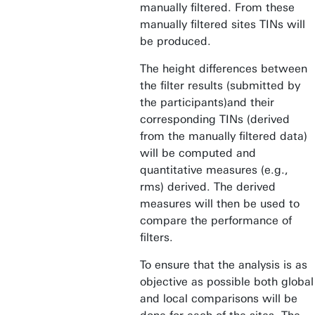
manually filtered. From these
manually filtered sites TINs will
be produced.
The height differences between
the filter results (submitted by
the participants)and their
corresponding TINs (derived
from the manually filtered data)
will be computed and
quantitative measures (e.g.,
rms) derived. The derived
measures will then be used to
compare the performance of
filters.
To ensure that the analysis is as
objective as possible both global
and local comparisons will be