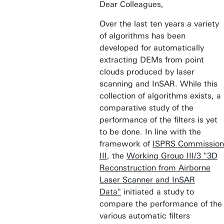
Dear Colleagues,
Over the last ten years a variety
of algorithms has been
developed for automatically
extracting DEMs from point
clouds produced by laser
scanning and InSAR. While this
collection of algorithms exists, a
comparative study of the
performance of the filters is yet
to be done. In line with the
framework of
ISPRS Commission
III
, the
Working Group III/3 "3D
Reconstruction from Airborne
Laser Scanner and InSAR
Data"
initiated a study to
compare the performance of the
various automatic filters