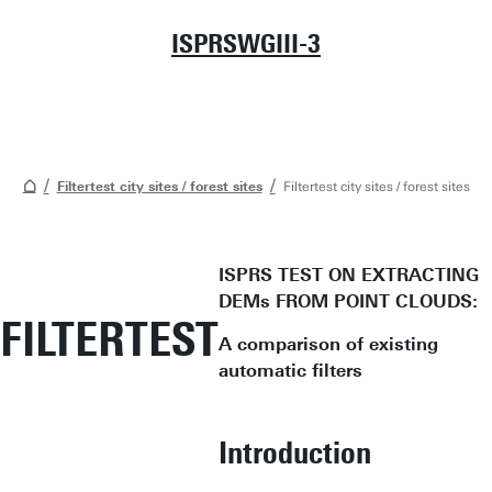
ISPRSWGIII-3
Filtertest city sites / forest sites
Filtertest city sites / forest sites
ISPRS TEST ON EXTRACTING
DEMs FROM POINT CLOUDS:
FILTERTEST
A comparison of existing
automatic filters
Introduction