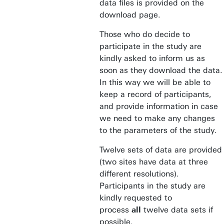
data files is provided on the
download page.
Those who do decide to
participate in the study are
kindly asked to inform us as
soon as they download the data.
In this way we will be able to
keep a record of participants,
and provide information in case
we need to make any changes
to the parameters of the study.
Twelve sets of data are provided
(two sites have data at three
different resolutions).
Participants in the study are
kindly requested to
process
all
twelve data sets if
possible.