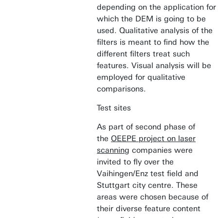
depending on the application for
which the DEM is going to be
used. Qualitative analysis of the
filters is meant to find how the
different filters treat such
features. Visual analysis will be
employed for qualitative
comparisons.
Test sites
As part of second phase of
the
OEEPE project on laser
scanning
companies were
invited to fly over the
Vaihingen/Enz test field and
Stuttgart city centre. These
areas were chosen because of
their diverse feature content