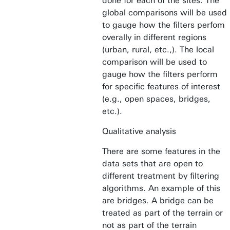
done for each of the sites. The
global comparisons will be used
to gauge how the filters perfom
overally in different regions
(urban, rural, etc.,). The local
comparison will be used to
gauge how the filters perform
for specific features of interest
(e.g., open spaces, bridges,
etc.).
Qualitative analysis
There are some features in the
data sets that are open to
different treatment by filtering
algorithms. An example of this
are bridges. A bridge can be
treated as part of the terrain or
not as part of the terrain