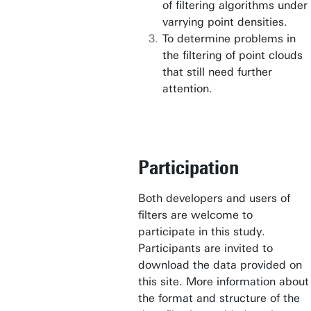
of filtering algorithms under
varrying point densities.
To determine problems in
the filtering of point clouds
that still need further
attention.
Participation
Both developers and users of
filters are welcome to
participate in this study.
Participants are invited to
download the data provided on
this site. More information about
the format and structure of the