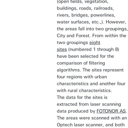
(open fields, vegetation,
buildings, roads, railroads,
rivers, bridges, powerlines,
water surfaces, etc.,). However,
the areas fall into two groupings,
City and Forest. From within the
two groupings
eight
sites
(numbered 1 through 8)
have been selected for the
comparison of filtering
algorithms. The sites represent
four regions with urban
characteristics and another four
with rural characteristics.
The data for the sites is
extracted from laser scanning
data produced by
FOTONOR AS
.
The areas were scanned with an
Optech laser scanner, and both