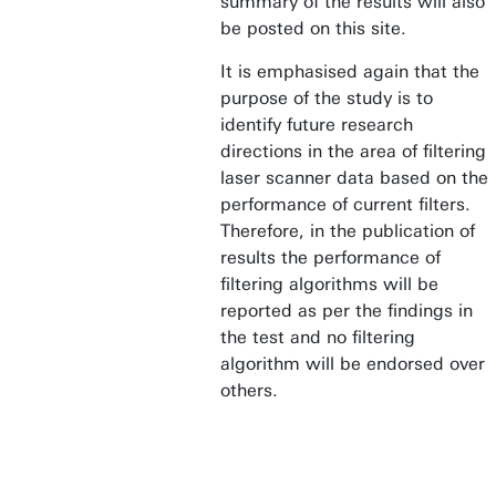
summary of the results will also
be posted on this site.
It is emphasised again that the
purpose of the study is to
identify future research
directions in the area of filtering
laser scanner data based on the
performance of current filters.
Therefore, in the publication of
results the performance of
filtering algorithms will be
reported as per the findings in
the test and no filtering
algorithm will be endorsed over
others.