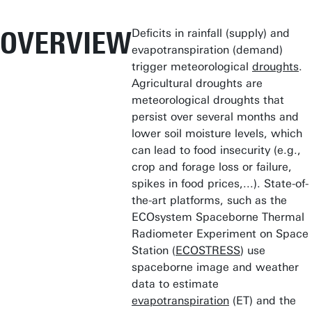
OVERVIEW
Deficits in rainfall (supply) and
evapotranspiration (demand)
trigger meteorological
droughts
.
Agricultural droughts are
meteorological droughts that
persist over several months and
lower soil moisture levels, which
can lead to food insecurity (e.g.,
crop and forage loss or failure,
spikes in food prices,...). State-of-
the-art platforms, such as the
ECOsystem Spaceborne Thermal
Radiometer Experiment on Space
Station (
ECOSTRESS
) use
spaceborne image and weather
data to estimate
evapotranspiration
(ET) and the