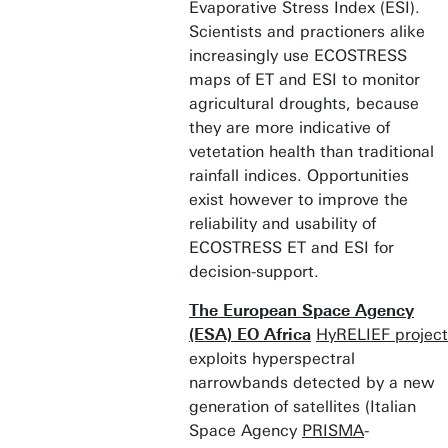
Evaporative Stress Index (ESI).
Scientists and practioners alike
increasingly use ECOSTRESS
maps of ET and ESI to monitor
agricultural droughts, because
they are more indicative of
vetetation health than traditional
rainfall indices. Opportunities
exist however to improve the
reliability and usability of
ECOSTRESS ET and ESI for
decision-support.
The European Space Agency
(ESA) EO Africa
HyRELIEF project
exploits hyperspectral
narrowbands detected by a new
generation of satellites (Italian
Space Agency
PRISMA
-