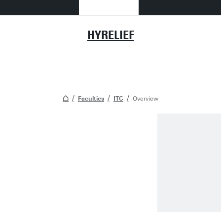
HYRELIEF
Faculties
ITC
Overview