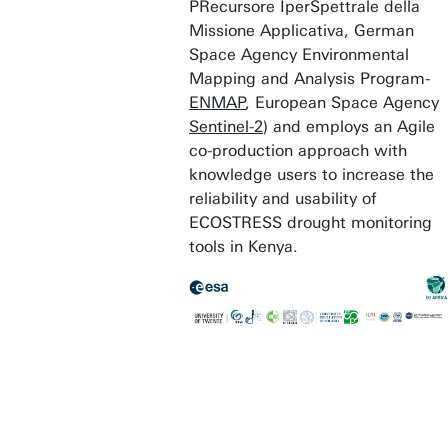
PRecursore IperSpettrale della
Missione Applicativa, German
Space Agency Environmental
Mapping and Analysis Program-
ENMAP
, European Space Agency
Sentinel-2
) and employs an Agile
co-production approach with
knowledge users to increase the
reliability and usability of
ECOSTRESS drought monitoring
tools in Kenya.