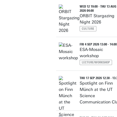
WED 12 19:00 - THU 13 AUG
2026 04:00
ORBIT Stargazing
Night 2026
CULTURE
FRI 4 SEP 2026 13:00 - 14:00
ESA-Mosaic
workshop
LECTURE/WORKSHOP
THU 17 SEP 2026 12:30 - 13:
Spotlight on Finn
Münch at the UT
Science
Communication Cl