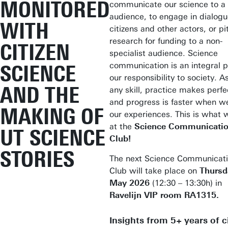
MONITORED
communicate our science to a
audience, to engage in dialogu
WITH
citizens and other actors, or pi
research for funding to a non-
CITIZEN
specialist audience. Science
communication is an integral p
SCIENCE
our responsibility to society. A
AND THE
any skill, practice makes perf
and progress is faster when w
MAKING OF
our experiences. This is what 
at the
Science Communicati
UT SCIENCE
Club!
STORIES
The next Science Communicat
Club will take place on
Thursd
May 2026
(12:30 – 13:30h) in
Ravelijn VIP room RA1315.
Insights from 5+ years of c