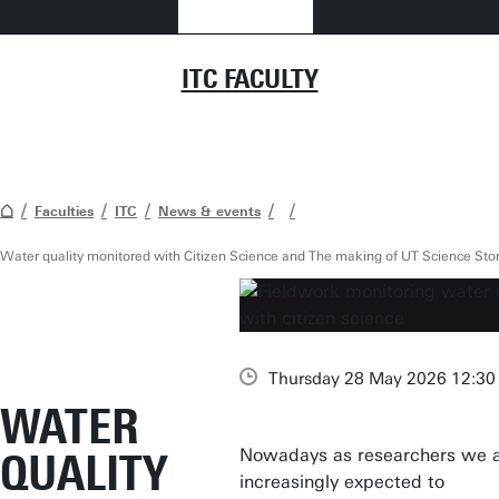
ITC FACULTY
Faculties
ITC
News & events
Water quality monitored with Citizen Science and The making of UT Science Stor
Thursday 28 May 2026 12:30 
WATER
Nowadays as researchers we 
QUALITY
increasingly expected to