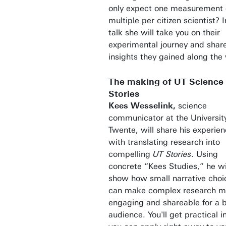
only expect one measurement 
multiple per citizen scientist? I
talk she will take you on their
experimental journey and shar
insights they gained along the
The making of UT Science
Stories
Kees Wesselink,
science
communicator at the University
Twente, will share his experie
with translating research into
compelling
UT
Stories
. Using
concrete “Kees Studies,” he wi
show how small narrative choi
can make complex research m
engaging and shareable for a 
audience. You'll get practical i