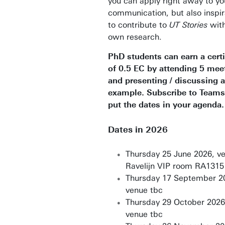
you can apply right away to y
communication, but also inspir
to contribute to
UT Stories
with
own research.
PhD students can earn a certi
of 0.5 EC by attending 5 mee
and presenting / discussing
example. Subscribe to Teams
put the dates in your agenda.
Dates in 2026
Thursday 25 June 2026, v
Ravelijn VIP room RA1315
Thursday 17 September 2
venue tbc
Thursday 29 October 2026
venue tbc