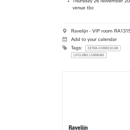
Thursday 26 November 20
venue tbc
Ravelijn - VIP room RA131
Add to your calendar
Tags:
EXTRA-CURRICULAR
LIFELONG LEARNING
Ravelijn