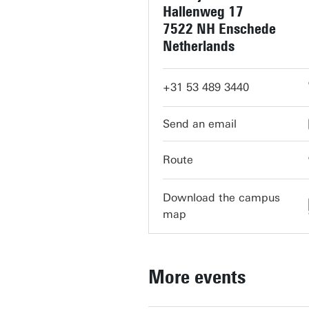
Hallenweg 17
7522 NH Enschede
Netherlands
+31 53 489 3440
servicedesk-ravelijn@utwent
Route
Download the campus
map
More events