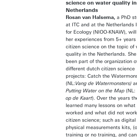
science on water quality in
Netherlands
Rosan van Halsema,
a PhD st
at ITC and at the Netherlands I
for Ecology (NIOO-KNAW), will
her experiences from 5+ years 
citizen science on the topic of
quality in the Netherlands. She
been part of the organization o
different dutch citizen science
projects: Catch the Watermon
(NL:
Vang de Watermonsters)
a
Putting Water on the Map
(NL:
op de Kaart
). Over the years th
learned many lessons on what
worked and what did not work
citizen science; such as digital
physical measurements kits, (o
training or no training, and ca