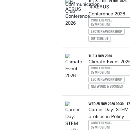
TUE 27 - THU 29 OCT 2026
N-AERUS
Conference 2026
CONFERENCE /
SYMPOSIUM
LECTURE/WORKSHOP
OUTSIDE UT
TUE 3 NOV 2026
Climate Event 202
CONFERENCE /
SYMPOSIUM
LECTURE/WORKSHOP
NETWORK & BUSINES
WED 25 NOV 2026 09:30 - 17
Career Day: STEM
profiles in Policy
CONFERENCE /
SYMPOSIUM