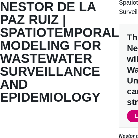
Spatio
NESTOR DE LA
Survei
PAZ RUIZ |
SPATIOTEMPORAL
Th
MODELING FOR
Ne
WASTEWATER
wi
SURVEILLANCE
Wa
Un
AND
ca
EPIDEMIOLOGY
st
L
Nestor d