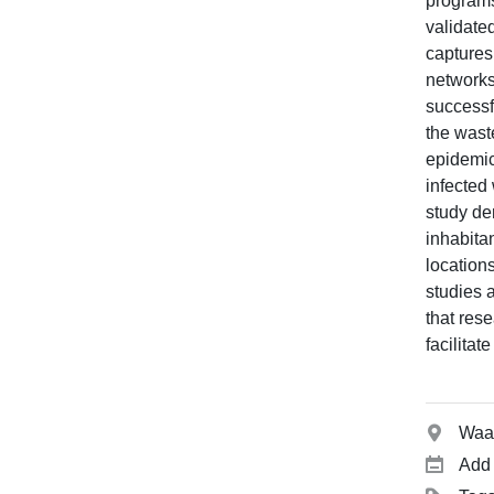
programs
validate
captures
networks
successf
the waste
epidemic
infected
study de
inhabita
locations
studies 
that rese
facilitat
Waai
Add 