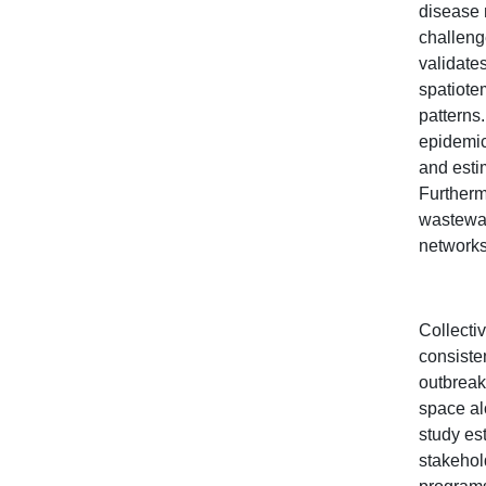
disease 
challeng
validate
spatiote
patterns
epidemic
and esti
Furthermo
wastewat
networks
Collectiv
consisten
outbreak
space al
study es
stakehold