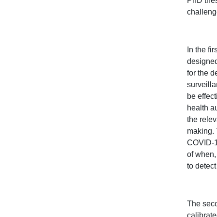
PhD thes
challeng
In the f
designed
for the 
surveill
be effec
health a
the rele
making. 
COVID-19
of when,
to detec
The seco
calibrat