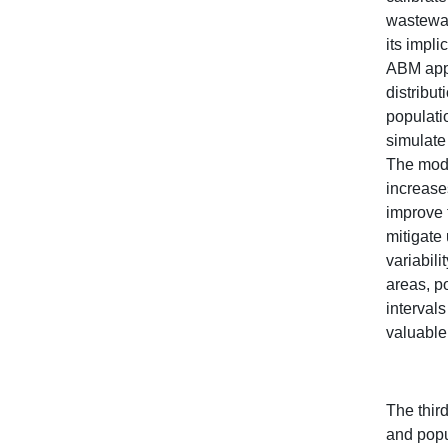
wastewat
its impli
ABM appr
distribu
populati
simulate
The mode
increase
improve 
mitigate
variabil
areas, p
interval
valuable
The thir
and popu