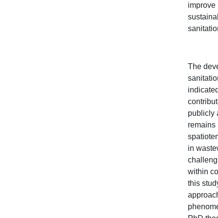
improve 
sustaina
sanitati
The dev
sanitati
indicated
contribut
publicly
remains 
spatiote
in waste
challeng
within c
this stu
approach
phenomen