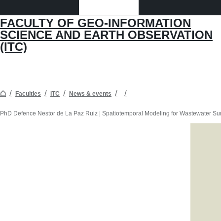
FACULTY OF GEO-INFORMATION
SCIENCE AND EARTH OBSERVATION
(ITC)
Faculties
ITC
News & events
PhD Defence Nestor de La Paz Ruiz | Spatiotemporal Modeling for Wastewater Su