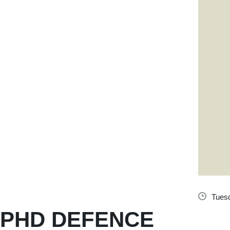
Tuesd
PHD DEFENCE