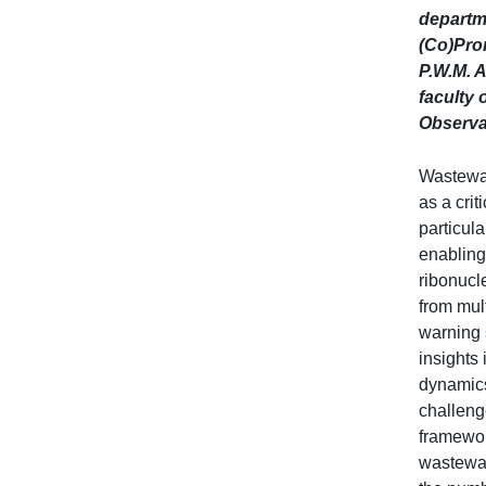
departm
(Co)Prom
P.W.M. A
faculty 
Observat
Wastewa
as a crit
particul
enabling
ribonucl
from mult
warning 
insights
dynamics
challeng
framewor
wastewate