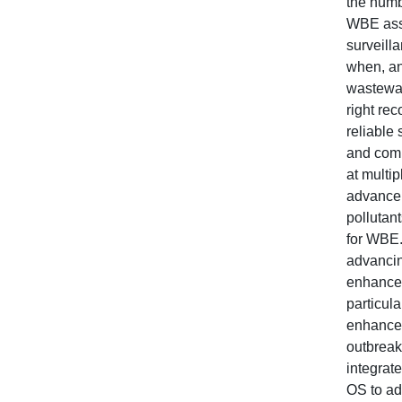
the numb
WBE asse
surveill
when, an
wastewat
right re
reliable 
and comp
at multip
advance 
pollutan
for WBE.
advancin
enhanced
particula
enhances
outbreak
integrat
OS to ad