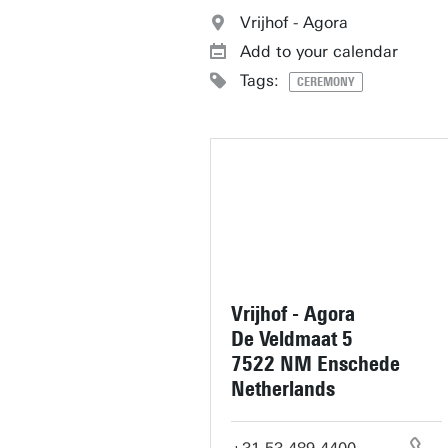
Vrijhof - Agora
Add to your calendar
Tags:
CEREMONY
Vrijhof - Agora
De Veldmaat 5
7522 NM Enschede
Netherlands