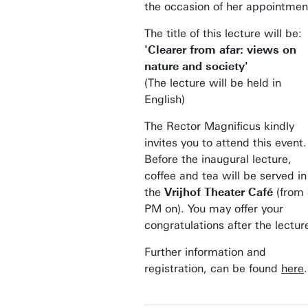
the occasion of her appointmen
The title of this lecture will be:
'Clearer from afar: views on
nature and society'
(The lecture will be held in
English)
The Rector Magnificus kindly
invites you to attend this event.
Before the inaugural lecture,
coffee and tea will be served in
the
Vrijhof Theater Café
(from 
PM on). You may offer your
congratulations after the lectur
Further information and
registration, can be found
here
.