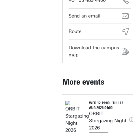
+31 53 489 4400
vrijhof-cultuur@utwente.nl
Route
Download the campus
map
More events
WED 12 19:00 - THU 13
AUG 2026 04:00
ORBIT
Stargazing Night
2026