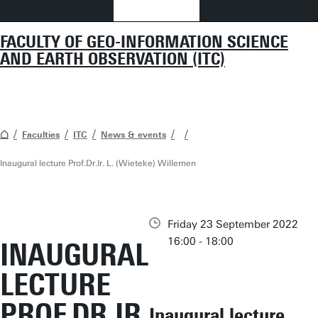
FACULTY OF GEO-INFORMATION SCIENCE
AND EARTH OBSERVATION (ITC)
Faculties
ITC
News & events
Inaugural lecture Prof.Dr.Ir. L. (Wieteke) Willemen
Friday 23 September 2022
16:00 - 18:00
INAUGURAL
LECTURE
PROF.DR.IR.
Inaugural lecture