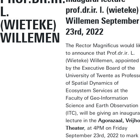
L.
prof.dr.ir. l. (wieteke)
Willemen September
(WIETEKE)
23rd, 2022
WILLEMEN
The Rector Magnificus would li
to announce that Prof.dr.ir. L.
(Wieteke) Willemen, appointed
by the Executive Board of the
University of Twente as Profess
of Spatial Dynamics of
Ecosystem Services at the
Faculty of Geo-Information
Science and Earth Observation
(ITC), will be giving an inaugura
lecture in the
Agorazaal, Vrijho
Theater
, at 4PM on Friday
September 23rd, 2022 to mark