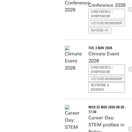
Conference 2026
CONFERENCE /
SYMPOSIUM
LECTURE/WORKSHOP
OUTSIDE UT
TUE 3 NOV 2026
Climate Event
2026
CONFERENCE /
SYMPOSIUM
LECTURE/WORKSHOP
NETWORK &
BUSINES
WED 25 NOV 2026 09:30 -
17:30
Career Day:
STEM profiles in
Policy