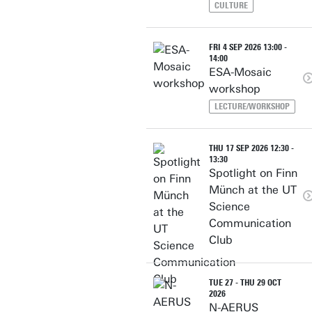
CULTURE
FRI 4 SEP 2026 13:00 -
14:00
ESA-Mosaic
workshop
LECTURE/WORKSHOP
THU 17 SEP 2026 12:30 -
13:30
Spotlight on Finn
Münch at the UT
Science
Communication
Club
TUE 27 - THU 29 OCT
2026
N-AERUS