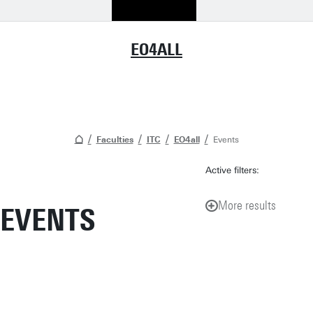
EO4ALL
Faculties
ITC
EO4all
Events
Active filters:
More results
EVENTS