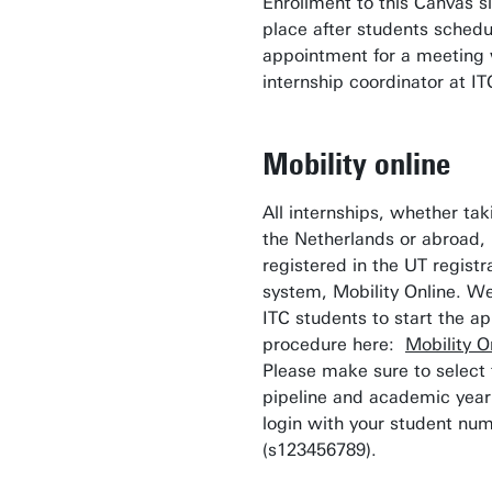
Enrollment to this Canvas si
place after students sched
appointment for a meeting 
internship coordinator at IT
Mobility online
All internships, whether tak
the Netherlands or abroad,
registered in the UT registr
system, Mobility Online. We
ITC students to start the ap
procedure here:
Mobility O
Please make sure to select 
pipeline and academic year
login with your student nu
(s123456789).