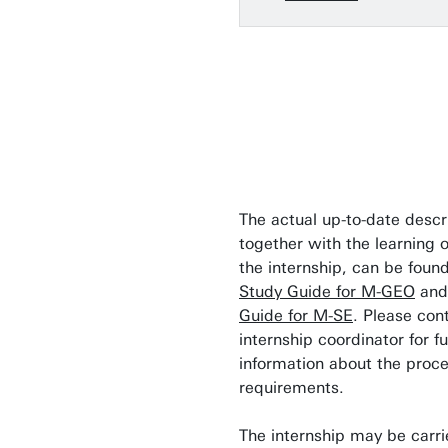
The actual up-to-date descr
together with the learning 
the internship, can be found
Study Guide for M-GEO
and
Guide for M-SE
. Please con
internship coordinator for fu
information about the proc
requirements.
The internship may be carri