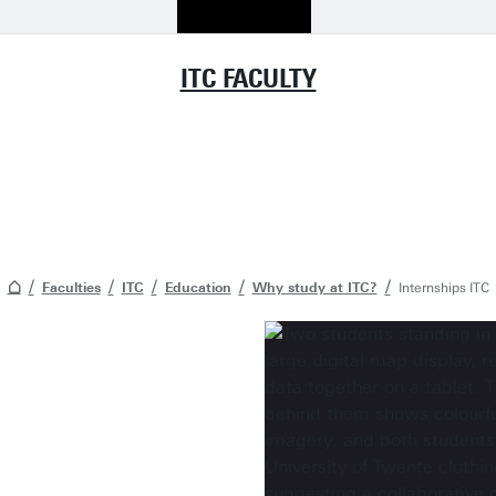
ITC FACULTY
Faculties
ITC
Education
Why study at ITC?
Internships ITC