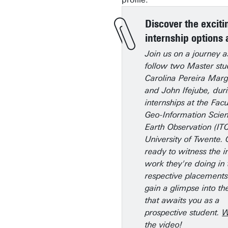
Discover the exciti
internship options 
Join us on a journey 
follow two Master stu
Carolina Pereira Mar
and John Ifejube, duri
internships at the Facu
Geo-Information Scie
Earth Observation (ITC
University of Twente. 
ready to witness the i
work they're doing in 
respective placement
gain a glimpse into th
that awaits you as a
prospective student.
W
the video!