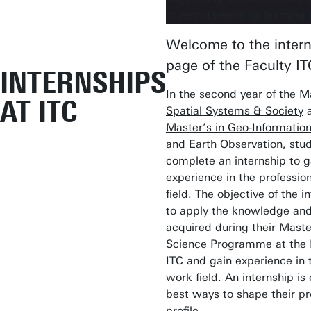
Welcome to the inter
page of the Faculty IT
INTERNSHIPS
In the second year of the
Ma
AT ITC
Spatial Systems & Society
a
Master’s in Geo-Informatio
and Earth Observation
, stu
complete an internship to g
experience in the professio
field. The objective of the i
to apply the knowledge and 
acquired during their Maste
Science Programme at the F
ITC and gain experience in t
work field. An internship is 
best ways to shape their pr
profile.