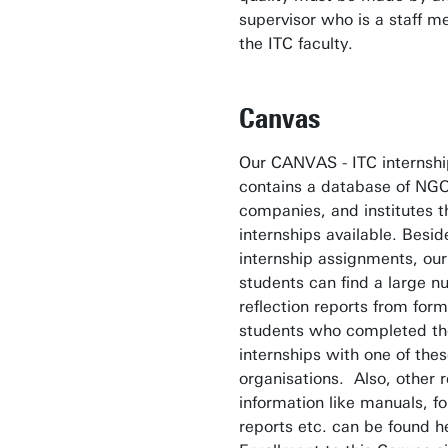
supervisor who is a staff 
the ITC faculty.
Canvas
Our CANVAS - ITC internsh
contains a database of NGO
companies, and institutes t
internships available. Besid
internship assignments, our
students can find a large n
reflection reports from for
students who completed th
internships with one of the
organisations. Also, other r
information like manuals, f
reports etc. can be found h