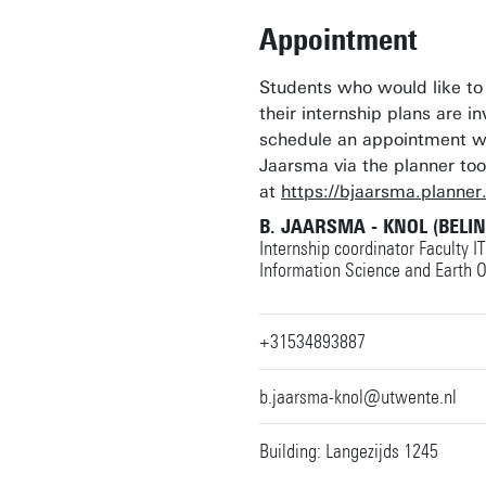
Appointment
Students who would like to
their internship plans are in
schedule an appointment w
Jaarsma via the planner too
at
https://bjaarsma.planner
B. JAARSMA - KNOL (BELI
Internship coordinator Faculty I
Information Science and Earth 
+31534893887
b.jaarsma-knol@utwente.nl
Building: Langezijds 1245