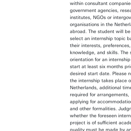
within consultant companie
government agencies, rese
institutes, NGOs or intergo
organisations in the Nether
abroad. The student will be
select an internship topic 
their interests, preferences,
knowledge, and skills. The
orientation for an internshi
start at least six months pri
desired start date. Please no
the internship takes place 
Netherlands, additional time
required for arrangements,
applying for accommodation
and other formalities. Jud
whether the foreseen intern
project is of sufficient aca
quality must be made by a