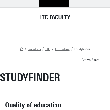
ITC FACULTY
Faculties
ITC
Education
Studyfinder
Active filters:
STUDYFINDER
Quality of education