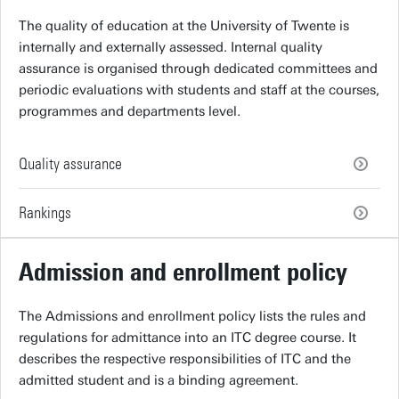
The quality of education at the University of Twente is
internally and externally assessed. Internal quality
assurance is organised through dedicated committees and
periodic evaluations with students and staff at the courses,
programmes and departments level.
Quality assurance
Rankings
Admission and enrollment policy
The Admissions and enrollment policy lists the rules and
regulations for admittance into an ITC degree course. It
describes the respective responsibilities of ITC and the
admitted student and is a binding agreement.