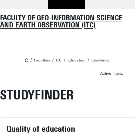
FACULTY OF GEO-INFORMATION SCIENCE
AND EARTH OBSERVATION (ITC)
Faculties
ITC
Education
Studyfinder
Active filters:
STUDYFINDER
Quality of education