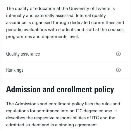
The quality of education at the University of Twente is
internally and externally assessed. Internal quality
assurance is organised through dedicated committees and
periodic evaluations with students and staff at the courses,
programmes and departments level.
Quality assurance
Rankings
Admission and enrollment policy
The Admissions and enrollment policy lists the rules and
regulations for admittance into an ITC degree course. It
describes the respective responsibilities of ITC and the
admitted student and is a binding agreement.