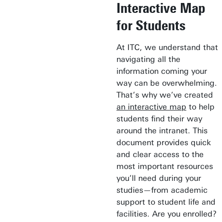
Interactive Map
for Students
At ITC, we understand that
navigating all the
information coming your
way can be overwhelming.
That’s why we’ve created
an interactive map
to help
students find their way
around the intranet. This
document provides quick
and clear access to the
most important resources
you’ll need during your
studies—from academic
support to student life and
facilities. Are you enrolled?