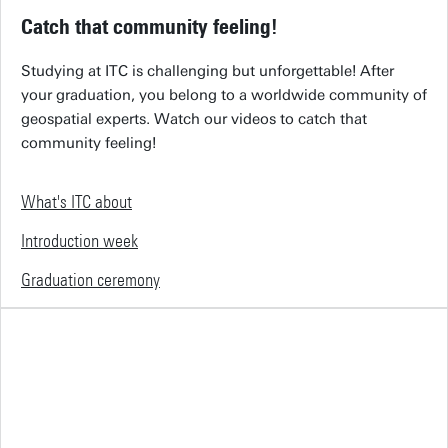
Catch that community feeling!
Studying at ITC is challenging but unforgettable! After
your graduation, you belong to a worldwide community of
geospatial experts. Watch our videos to catch that
community feeling!
What's ITC about
Introduction week
Graduation ceremony