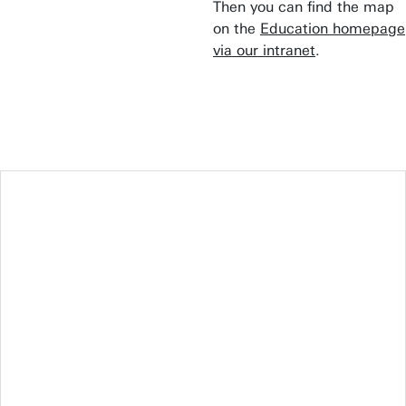
Then you can find the map
on the
Education homepage
via our intranet
.