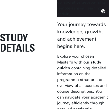
Your journey towards
knowledge, growth,
STUDY
and achievement
DETAILS
begins here.
Explore your chosen
Master's with our
study
guides
containing detailed
information on the
programme structure, an
overview of all courses and
course descriptions. You
can navigate your academic
journey efficiently through
detailed
academic