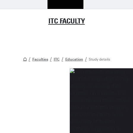
ITC FACULTY
Faculties
ITC
Education
Study details