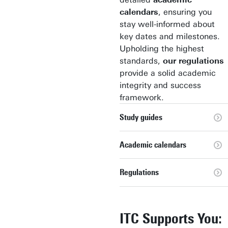
calendars
, ensuring you
stay well-informed about
key dates and milestones.
Upholding the highest
standards,
our regulations
provide a solid academic
integrity and success
framework.
Study guides
Academic calendars
Regulations
ITC Supports You: