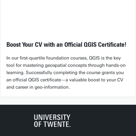
Boost Your CV with an Official QGIS Certificate!
In our first-quartile foundation courses, QGIS is the key
tool for mastering geospatial concepts through hands-on
learning. Successfully completing the course grants you
an official QGIS certificate—a valuable boost to your CV
and career in geo-information.